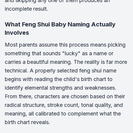
and skipping any one of them produces an
incomplete result.
What Feng Shui Baby Naming Actually
Involves
Most parents assume this process means picking
something that sounds "lucky" as a name or
carries a beautiful meaning. The reality is far more
technical. A properly selected feng shui name
begins with reading the child's birth chart to
identify elemental strengths and weaknesses.
From there, characters are chosen based on their
radical structure, stroke count, tonal quality, and
meaning, all calibrated to complement what the
birth chart reveals.