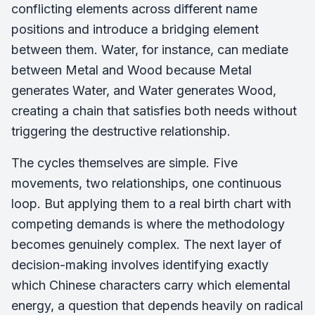
conflicting elements across different name
positions and introduce a bridging element
between them. Water, for instance, can mediate
between Metal and Wood because Metal
generates Water, and Water generates Wood,
creating a chain that satisfies both needs without
triggering the destructive relationship.
The cycles themselves are simple. Five
movements, two relationships, one continuous
loop. But applying them to a real birth chart with
competing demands is where the methodology
becomes genuinely complex. The next layer of
decision-making involves identifying exactly
which Chinese characters carry which elemental
energy, a question that depends heavily on radical