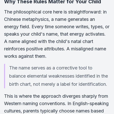
Why These Rules Matter for Your Child
The philosophical core here is straightforward: in
Chinese metaphysics, a name generates an
energy field. Every time someone writes, types, or
speaks your child's name, that energy activates.
A name aligned with the child's natal chart
reinforces positive attributes. A misaligned name
works against them.
The name serves as a corrective tool to
balance elemental weaknesses identified in the
birth chart, not merely a label for identification.
This is where the approach diverges sharply from
Western naming conventions. In English-speaking
cultures, parents typically choose names based