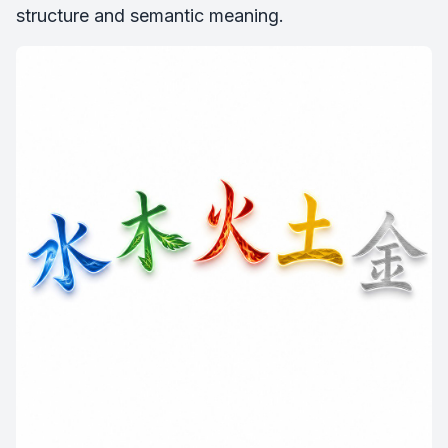
structure and semantic meaning.