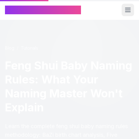
Chinese Name Generator
Blog
/
Tutorials
Feng Shui Baby Naming
Rules: What Your
Naming Master Won't
Explain
Learn the complete feng shui baby naming rules
methodology: BaZi birth chart analysis, Five