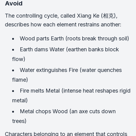
Avoid
The controlling cycle, called Xiang Ke (相克),
describes how each element restrains another:
Wood parts Earth (roots break through soil)
Earth dams Water (earthen banks block
flow)
Water extinguishes Fire (water quenches
flame)
Fire melts Metal (intense heat reshapes rigid
metal)
Metal chops Wood (an axe cuts down
trees)
Characters belonging to an element that controls