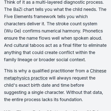
Think of it as a multi-layered diagnostic process.
The BaZi chart tells you what the child needs. The
Five Elements framework tells you which
characters deliver it. The stroke count system
(Wu Ge) confirms numerical harmony. Phonetics
ensure the name flows well when spoken aloud.
And cultural taboos act as a final filter to eliminate
anything that could create conflict within the
family lineage or broader social context.
This is why a qualified practitioner from a
Chinese
metaphysics practice
will always request the
child's exact birth date and time before
suggesting a single character. Without that data,
the entire process lacks its foundation.