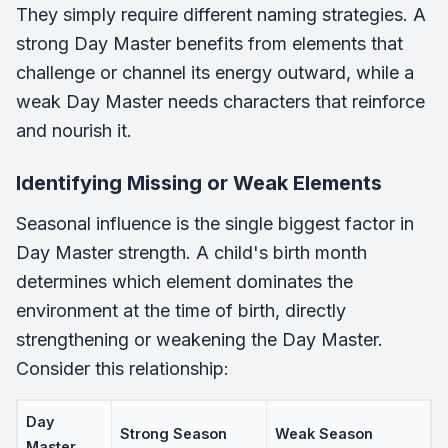
They simply require different naming strategies. A
strong Day Master benefits from elements that
challenge or channel its energy outward, while a
weak Day Master needs characters that reinforce
and nourish it.
Identifying Missing or Weak Elements
Seasonal influence is the single biggest factor in
Day Master strength. A child's birth month
determines which element dominates the
environment at the time of birth, directly
strengthening or weakening the Day Master.
Consider this relationship:
Day
Strong Season
Weak Season
Master