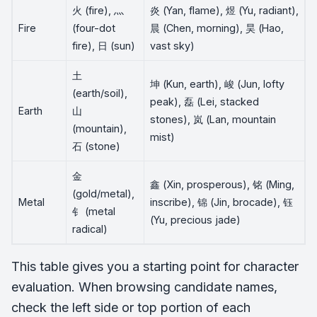
火 (fire), 灬
炎 (Yan, flame), 煜 (Yu, radiant),
Fire
(four-dot
晨 (Chen, morning), 昊 (Hao,
fire), 日 (sun)
vast sky)
土
坤 (Kun, earth), 峻 (Jun, lofty
(earth/soil),
peak), 磊 (Lei, stacked
Earth
山
stones), 岚 (Lan, mountain
(mountain),
mist)
石 (stone)
金
鑫 (Xin, prosperous), 铭 (Ming,
(gold/metal),
Metal
inscribe), 锦 (Jin, brocade), 钰
钅 (metal
(Yu, precious jade)
radical)
This table gives you a starting point for character
evaluation. When browsing candidate names,
check the left side or top portion of each