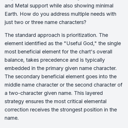
and Metal support while also showing minimal
Earth. How do you address multiple needs with
just two or three name characters?
The standard approach is prioritization. The
element identified as the "Useful God," the single
most beneficial element for the chart's overall
balance, takes precedence and is typically
embedded in the primary given name character.
The secondary beneficial element goes into the
middle name character or the second character of
a two-character given name. This layered
strategy ensures the most critical elemental
correction receives the strongest position in the
name.