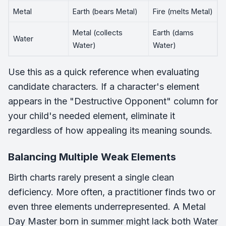
Metal
Earth (bears Metal)
Fire (melts Metal)
Metal (collects
Earth (dams
Water
Water)
Water)
Use this as a quick reference when evaluating
candidate characters. If a character's element
appears in the "Destructive Opponent" column for
your child's needed element, eliminate it
regardless of how appealing its meaning sounds.
Balancing Multiple Weak Elements
Birth charts rarely present a single clean
deficiency. More often, a practitioner finds two or
even three elements underrepresented. A Metal
Day Master born in summer might lack both Water