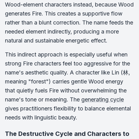
Wood-element characters instead, because Wood
generates Fire. This creates a supportive flow
rather than a blunt correction. The name feeds the
needed element indirectly, producing a more
natural and sustainable energetic effect.
This indirect approach is especially useful when
strong Fire characters feel too aggressive for the
name's aesthetic quality. A character like Lin (林,
meaning "forest") carries gentle Wood energy
that quietly fuels Fire without overwhelming the
name's tone or meaning. The
generating cycle
gives practitioners flexibility to balance elemental
needs with linguistic beauty.
The Destructive Cycle and Characters to