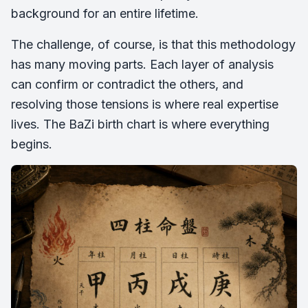
background for an entire lifetime.
The challenge, of course, is that this methodology
has many moving parts. Each layer of analysis
can confirm or contradict the others, and
resolving those tensions is where real expertise
lives. The BaZi birth chart is where everything
begins.