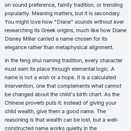
on sound preference, family tradition, or trending
popularity. Meaning matters, but it is secondary.
You might love how "Diane" sounds without ever
researching its Greek origins, much like how Diane
Disney Miller carried a name chosen for its
elegance rather than metaphysical alignment.
In the feng shui naming tradition, every character
must earn its place through elemental logic. A
name is not a wish or a hope. It is a calculated
intervention, one that complements what cannot
be changed about the child's birth chart. As the
Chinese proverb puts it: instead of giving your
child wealth, give them a good name. The
reasoning is that wealth can be lost, but a well-
constructed name works quietly in the