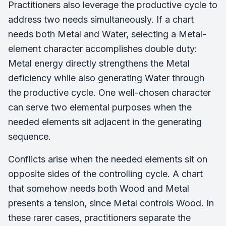
Practitioners also leverage the productive cycle to
address two needs simultaneously. If a chart
needs both Metal and Water, selecting a Metal-
element character accomplishes double duty:
Metal energy directly strengthens the Metal
deficiency while also generating Water through
the productive cycle. One well-chosen character
can serve two elemental purposes when the
needed elements sit adjacent in the generating
sequence.
Conflicts arise when the needed elements sit on
opposite sides of the controlling cycle. A chart
that somehow needs both Wood and Metal
presents a tension, since Metal controls Wood. In
these rarer cases, practitioners separate the