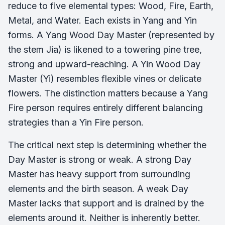
reduce to five elemental types: Wood, Fire, Earth,
Metal, and Water. Each exists in Yang and Yin
forms. A Yang Wood Day Master (represented by
the stem Jia) is likened to a towering pine tree,
strong and upward-reaching. A Yin Wood Day
Master (Yi) resembles flexible vines or delicate
flowers. The distinction matters because a Yang
Fire person requires entirely different balancing
strategies than a Yin Fire person.
The critical next step is determining whether the
Day Master is strong or weak. A strong Day
Master has heavy support from surrounding
elements and the birth season. A weak Day
Master lacks that support and is drained by the
elements around it. Neither is inherently better.