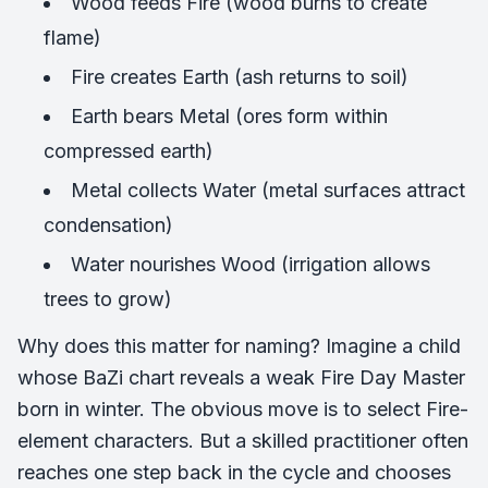
Wood feeds Fire (wood burns to create
flame)
Fire creates Earth (ash returns to soil)
Earth bears Metal (ores form within
compressed earth)
Metal collects Water (metal surfaces attract
condensation)
Water nourishes Wood (irrigation allows
trees to grow)
Why does this matter for naming? Imagine a child
whose BaZi chart reveals a weak Fire Day Master
born in winter. The obvious move is to select Fire-
element characters. But a skilled practitioner often
reaches one step back in the cycle and chooses