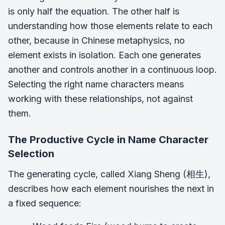
is only half the equation. The other half is
understanding how those elements relate to each
other, because in Chinese metaphysics, no
element exists in isolation. Each one generates
another and controls another in a continuous loop.
Selecting the right name characters means
working with these relationships, not against
them.
The Productive Cycle in Name Character
Selection
The generating cycle, called Xiang Sheng (相生),
describes how each element nourishes the next in
a fixed sequence: