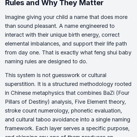
Rules and Why They Matter
Imagine giving your child a name that does more
than sound pleasant. A name engineered to
interact with their unique birth energy, correct
elemental imbalances, and support their life path
from day one. That is exactly what feng shui baby
naming rules are designed to do.
This system is not guesswork or cultural
superstition. It is a structured methodology rooted
in Chinese metaphysics that combines BaZi (Four
Pillars of Destiny) analysis, Five Element theory,
stroke count numerology, phonetic evaluation,
and cultural taboo avoidance into a single naming
framework. Each layer serves a specific purpose,