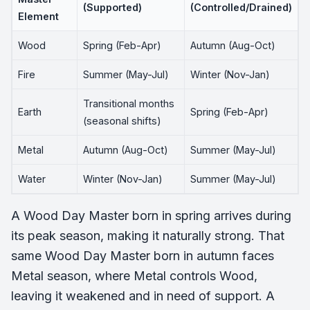
(Supported)
(Controlled/Drained)
Element
Wood
Spring (Feb-Apr)
Autumn (Aug-Oct)
Fire
Summer (May-Jul)
Winter (Nov-Jan)
Transitional months
Earth
Spring (Feb-Apr)
(seasonal shifts)
Metal
Autumn (Aug-Oct)
Summer (May-Jul)
Water
Winter (Nov-Jan)
Summer (May-Jul)
A Wood Day Master born in spring arrives during
its peak season, making it naturally strong. That
same Wood Day Master born in autumn faces
Metal season, where Metal controls Wood,
leaving it weakened and in need of support. A