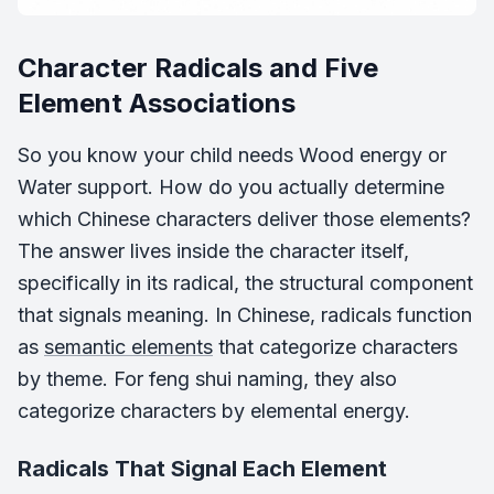
Character Radicals and Five
Element Associations
So you know your child needs Wood energy or
Water support. How do you actually determine
which Chinese characters deliver those elements?
The answer lives inside the character itself,
specifically in its radical, the structural component
that signals meaning. In Chinese, radicals function
as
semantic elements
that categorize characters
by theme. For feng shui naming, they also
categorize characters by elemental energy.
Radicals That Signal Each Element