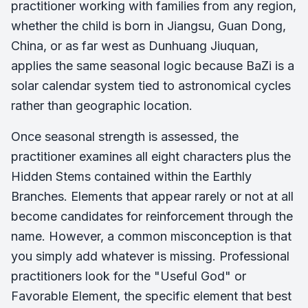
practitioner working with families from any region,
whether the child is born in Jiangsu, Guan Dong,
China, or as far west as Dunhuang Jiuquan,
applies the same seasonal logic because BaZi is a
solar calendar system tied to astronomical cycles
rather than geographic location.
Once seasonal strength is assessed, the
practitioner examines all eight characters plus the
Hidden Stems contained within the Earthly
Branches. Elements that appear rarely or not at all
become candidates for reinforcement through the
name. However, a common misconception is that
you simply add whatever is missing. Professional
practitioners look for the "Useful God" or
Favorable Element, the specific element that best