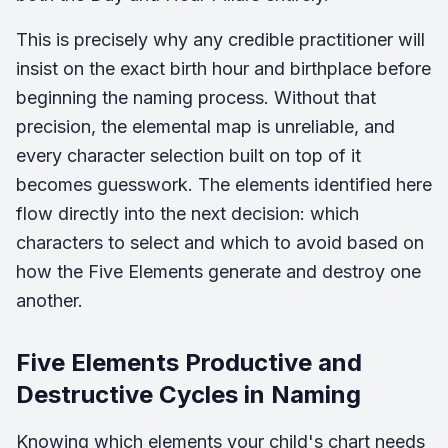
This is precisely why any credible practitioner will
insist on the exact birth hour and birthplace before
beginning the naming process. Without that
precision, the elemental map is unreliable, and
every character selection built on top of it
becomes guesswork. The elements identified here
flow directly into the next decision: which
characters to select and which to avoid based on
how the Five Elements generate and destroy one
another.
Five Elements Productive and
Destructive Cycles in Naming
Knowing which elements your child's chart needs