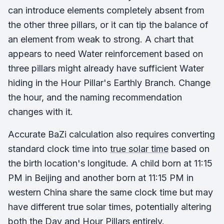
can introduce elements completely absent from
the other three pillars, or it can tip the balance of
an element from weak to strong. A chart that
appears to need Water reinforcement based on
three pillars might already have sufficient Water
hiding in the Hour Pillar's Earthly Branch. Change
the hour, and the naming recommendation
changes with it.
Accurate BaZi calculation also requires converting
standard clock time into
true solar time
based on
the birth location's longitude. A child born at 11:15
PM in Beijing and another born at 11:15 PM in
western China share the same clock time but may
have different true solar times, potentially altering
both the Day and Hour Pillars entirely.