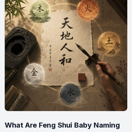
What Are Feng Shui Baby Naming