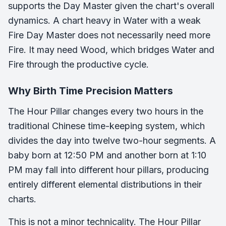
supports the Day Master given the chart's overall
dynamics. A chart heavy in Water with a weak
Fire Day Master does not necessarily need more
Fire. It may need Wood, which bridges Water and
Fire through the productive cycle.
Why Birth Time Precision Matters
The Hour Pillar changes every two hours in the
traditional Chinese time-keeping system, which
divides the day into twelve two-hour segments. A
baby born at 12:50 PM and another born at 1:10
PM may fall into different hour pillars, producing
entirely different elemental distributions in their
charts.
This is not a minor technicality. The Hour Pillar