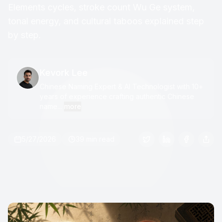
Elements cycles, stroke count Wu Ge system,
tonal energy, and cultural taboos explained step
by step.
Kevork Lee
Chinese Naming Expert & AI Technologist with 10+
years of experience crafting authentic Chinese
name...
more
5/27/2026
39 min read