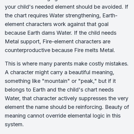
your child's needed element should be avoided. If
the chart requires Water strengthening, Earth-
element characters work against that goal
because Earth dams Water. If the child needs
Metal support, Fire-element characters are
counterproductive because Fire melts Metal.
This is where many parents make costly mistakes.
A character might carry a beautiful meaning,
something like "mountain" or "peak," but if it
belongs to Earth and the child's chart needs
Water, that character actively suppresses the very
element the name should be reinforcing. Beauty of
meaning cannot override elemental logic in this
system.