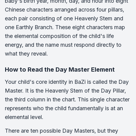
baby's birth year, month, day, and hour into eight
Chinese characters arranged across four pillars,
each pair consisting of one Heavenly Stem and
one Earthly Branch. These eight characters map
the elemental composition of the child's life
energy, and the name must respond directly to
what they reveal.
How to Read the Day Master Element
Your child's core identity in BaZi is called the Day
Master. It is the Heavenly Stem of the Day Pillar,
the third column in the chart. This single character
represents who the child fundamentally is at an
elemental level.
There are ten possible Day Masters, but they