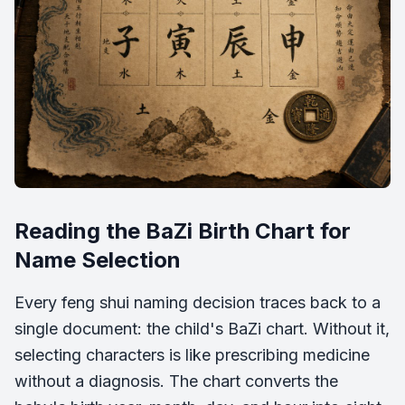
Reading the BaZi Birth Chart for
Name Selection
Every feng shui naming decision traces back to a
single document: the child's BaZi chart. Without it,
selecting characters is like prescribing medicine
without a diagnosis. The chart converts the