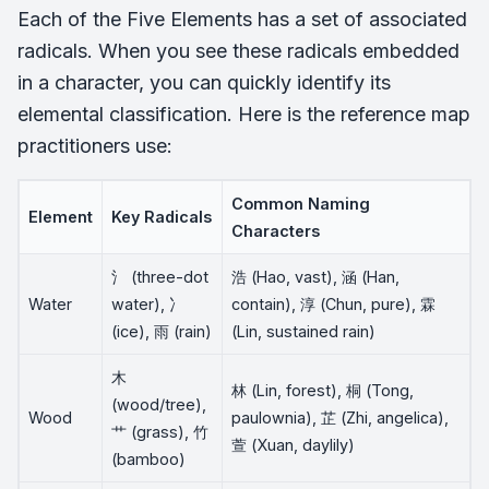
Each of the Five Elements has a set of associated
radicals. When you see these radicals embedded
in a character, you can quickly identify its
elemental classification. Here is the reference map
practitioners use:
Common Naming
Element
Key Radicals
Characters
氵 (three-dot
浩 (Hao, vast), 涵 (Han,
Water
water), 冫
contain), 淳 (Chun, pure), 霖
(ice), 雨 (rain)
(Lin, sustained rain)
木
林 (Lin, forest), 桐 (Tong,
(wood/tree),
Wood
paulownia), 芷 (Zhi, angelica),
艹 (grass), 竹
萱 (Xuan, daylily)
(bamboo)