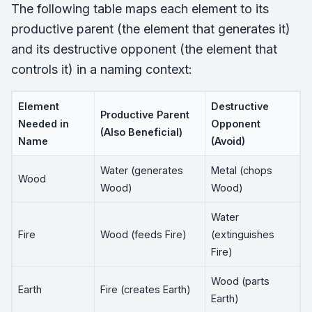
The following table maps each element to its
productive parent (the element that generates it)
and its destructive opponent (the element that
controls it) in a naming context:
Element
Destructive
Productive Parent
Needed in
Opponent
(Also Beneficial)
Name
(Avoid)
Water (generates
Metal (chops
Wood
Wood)
Wood)
Water
Fire
Wood (feeds Fire)
(extinguishes
Fire)
Wood (parts
Earth
Fire (creates Earth)
Earth)