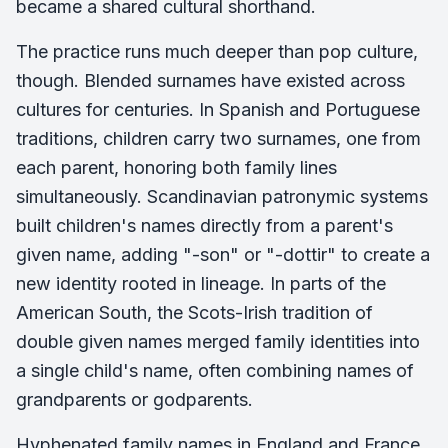
became a shared cultural shorthand.
The practice runs much deeper than pop culture,
though. Blended surnames have existed across
cultures for centuries. In Spanish and Portuguese
traditions, children carry two surnames, one from
each parent, honoring both family lines
simultaneously. Scandinavian patronymic systems
built children's names directly from a parent's
given name, adding "-son" or "-dottir" to create a
new identity rooted in lineage. In parts of the
American South, the Scots-Irish tradition of
double given names merged family identities into
a single child's name, often combining names of
grandparents or godparents.
Hyphenated family names in England and France