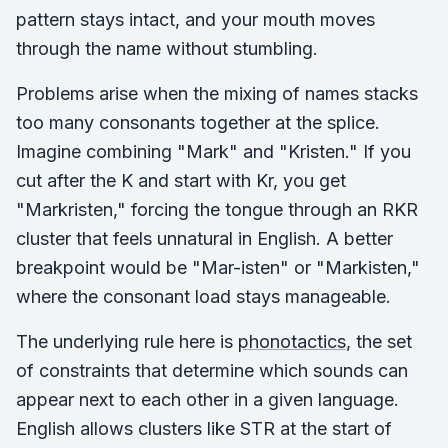
pattern stays intact, and your mouth moves
through the name without stumbling.
Problems arise when the mixing of names stacks
too many consonants together at the splice.
Imagine combining "Mark" and "Kristen." If you
cut after the K and start with Kr, you get
"Markristen," forcing the tongue through an RKR
cluster that feels unnatural in English. A better
breakpoint would be "Mar-isten" or "Markisten,"
where the consonant load stays manageable.
The underlying rule here is
phonotactics
, the set
of constraints that determine which sounds can
appear next to each other in a given language.
English allows clusters like STR at the start of