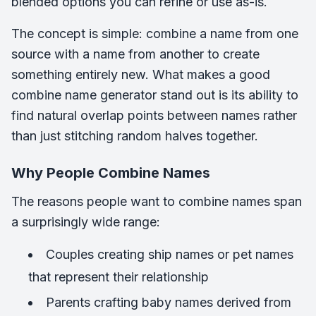
blended options you can refine or use as-is.
The concept is simple: combine a name from one
source with a name from another to create
something entirely new. What makes a good
combine name generator stand out is its ability to
find natural overlap points between names rather
than just stitching random halves together.
Why People Combine Names
The reasons people want to combine names span
a surprisingly wide range:
Couples creating ship names or pet names
that represent their relationship
Parents crafting baby names derived from