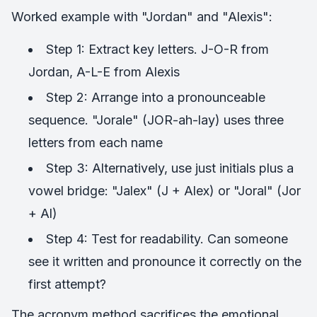
Worked example with "Jordan" and "Alexis":
Step 1: Extract key letters. J-O-R from
Jordan, A-L-E from Alexis
Step 2: Arrange into a pronounceable
sequence. "Jorale" (JOR-ah-lay) uses three
letters from each name
Step 3: Alternatively, use just initials plus a
vowel bridge: "Jalex" (J + Alex) or "Joral" (Jor
+ Al)
Step 4: Test for readability. Can someone
see it written and pronounce it correctly on the
first attempt?
The acronym method sacrifices the emotional