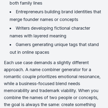
both family lines
Entrepreneurs building brand identities that
merge founder names or concepts
Writers developing fictional character
names with layered meaning
Gamers generating unique tags that stand
out in online spaces
Each use case demands a slightly different
approach. A name combiner generator for a
romantic couple prioritizes emotional resonance,
while a business-focused blend needs
memorability and trademark viability. When you
combine the names of two people or concepts,
the goal is always the same: create something