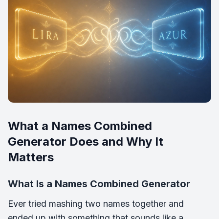
What a Names Combined
Generator Does and Why It
Matters
What Is a Names Combined Generator
Ever tried mashing two names together and
ended up with something that sounds like a