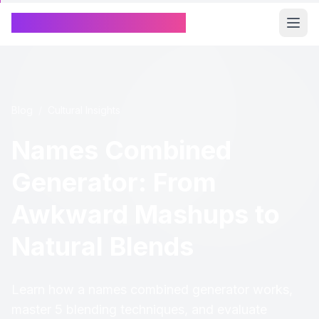
Chinese Name Generator
Blog
/
Cultural Insights
Names Combined
Generator: From
Awkward Mashups to
Natural Blends
Learn how a names combined generator works,
master 5 blending techniques, and evaluate