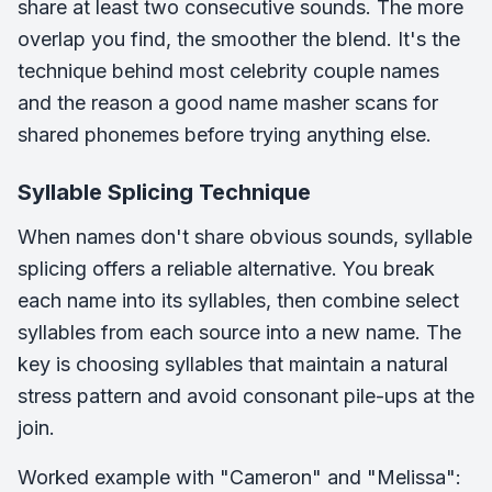
share at least two consecutive sounds. The more
overlap you find, the smoother the blend. It's the
technique behind most celebrity couple names
and the reason a good name masher scans for
shared phonemes before trying anything else.
Syllable Splicing Technique
When names don't share obvious sounds, syllable
splicing offers a reliable alternative. You break
each name into its syllables, then combine select
syllables from each source into a new name. The
key is choosing syllables that maintain a natural
stress pattern and avoid consonant pile-ups at the
join.
Worked example with "Cameron" and "Melissa":