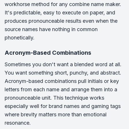
workhorse method for any combine name maker.
It's predictable, easy to execute on paper, and
produces pronounceable results even when the
source names have nothing in common
phonetically.
Acronym-Based Combinations
Sometimes you don't want a blended word at all.
You want something short, punchy, and abstract.
Acronym-based combinations pull initials or key
letters from each name and arrange them into a
pronounceable unit. This technique works
especially well for brand names and gaming tags
where brevity matters more than emotional
resonance.