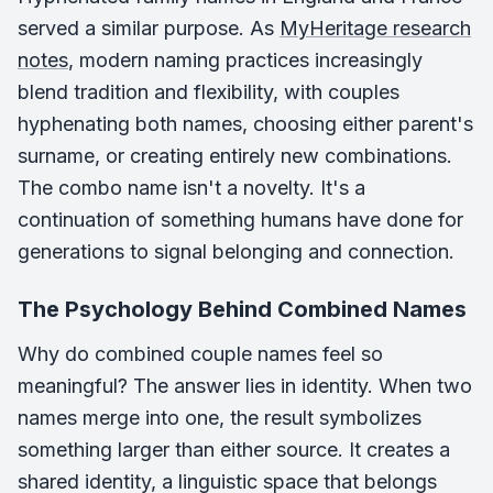
served a similar purpose. As
MyHeritage research
notes
, modern naming practices increasingly
blend tradition and flexibility, with couples
hyphenating both names, choosing either parent's
surname, or creating entirely new combinations.
The combo name isn't a novelty. It's a
continuation of something humans have done for
generations to signal belonging and connection.
The Psychology Behind Combined Names
Why do combined couple names feel so
meaningful? The answer lies in identity. When two
names merge into one, the result symbolizes
something larger than either source. It creates a
shared identity, a linguistic space that belongs