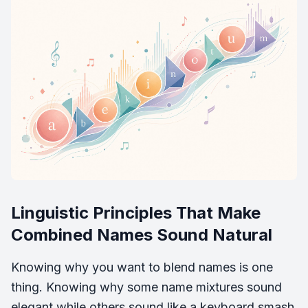
Linguistic Principles That Make
Combined Names Sound Natural
Knowing why you want to blend names is one
thing. Knowing why some name mixtures sound
elegant while others sound like a keyboard smash