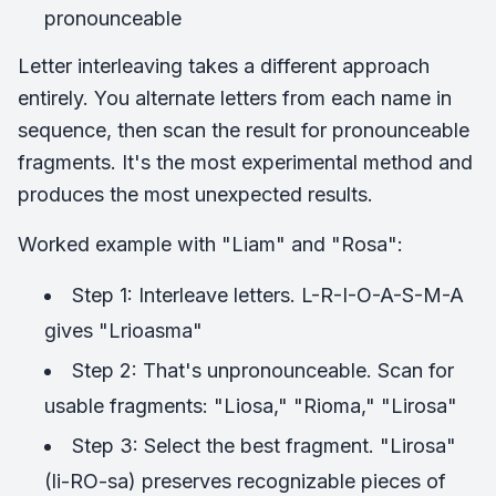
pronounceable
Letter interleaving takes a different approach
entirely. You alternate letters from each name in
sequence, then scan the result for pronounceable
fragments. It's the most experimental method and
produces the most unexpected results.
Worked example with "Liam" and "Rosa":
Step 1: Interleave letters. L-R-I-O-A-S-M-A
gives "Lrioasma"
Step 2: That's unpronounceable. Scan for
usable fragments: "Liosa," "Rioma," "Lirosa"
Step 3: Select the best fragment. "Lirosa"
(li-RO-sa) preserves recognizable pieces of