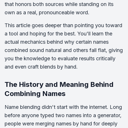
that honors both sources while standing on its
own as a real, pronounceable word.
This article goes deeper than pointing you toward
a tool and hoping for the best. You'll learn the
actual mechanics behind why certain names
combined sound natural and others fall flat, giving
you the knowledge to evaluate results critically
and even craft blends by hand.
The History and Meaning Behind
Combining Names
Name blending didn't start with the internet. Long
before anyone typed two names into a generator,
people were merging names by hand for deeply