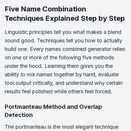
Five Name Combination
Techniques Explained Step by Step
Linguistic principles tell you what makes a blend
sound good. Techniques tell you how to actually
build one. Every names combined generator relies
on one or more of the following five methods
under the hood. Learning them gives you the
ability to mix names together by hand, evaluate
tool output critically, and understand why certain
results feel polished while others feel forced.
Portmanteau Method and Overlap
Detection
The portmanteau is the most elegant technique