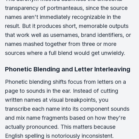
transparency of portmanteaus, since the source
names aren't immediately recognizable in the
result. But it produces short, memorable outputs
that work well as usernames, brand identifiers, or
names mashed together from three or more
sources where a full blend would get unwieldy.
Phonetic Blending and Letter Interleaving
Phonetic blending shifts focus from letters on a
page to sounds in the ear. Instead of cutting
written names at visual breakpoints, you
transcribe each name into its component sounds
and mix name fragments based on how they're
actually pronounced. This matters because
English spelling is notoriously inconsistent.