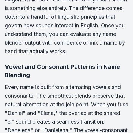
is something else entirely. The difference comes
down to a handful of linguistic principles that
govern how sounds interact in English. Once you
understand them, you can evaluate any name
blender output with confidence or mix a name by
hand that actually works.
Vowel and Consonant Patterns in Name
Blending
Every name is built from alternating vowels and
consonants. The smoothest blends preserve that
natural alternation at the join point. When you fuse
"Daniel" and "Elena," the overlap at the shared
"el" sound creates a seamless transition:
"Danelena" or "Danielena." The vowel-consonant