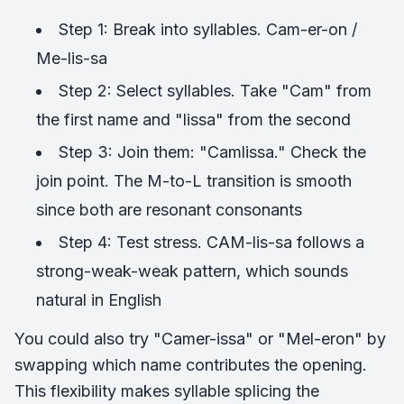
Step 1: Break into syllables. Cam-er-on /
Me-lis-sa
Step 2: Select syllables. Take "Cam" from
the first name and "lissa" from the second
Step 3: Join them: "Camlissa." Check the
join point. The M-to-L transition is smooth
since both are resonant consonants
Step 4: Test stress. CAM-lis-sa follows a
strong-weak-weak pattern, which sounds
natural in English
You could also try "Camer-issa" or "Mel-eron" by
swapping which name contributes the opening.
This flexibility makes syllable splicing the