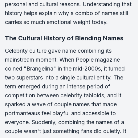
personal and cultural reasons. Understanding that
history helps explain why a combo of names still
carries so much emotional weight today.
The Cultural History of Blending Names
Celebrity culture gave name combining its
mainstream moment. When
People magazine
coined "Brangelina"
in the mid-2000s, it turned
two superstars into a single cultural entity. The
term emerged during an intense period of
competition between celebrity tabloids, and it
sparked a wave of couple names that made
portmanteaus feel playful and accessible to
everyone. Suddenly, combining the names of a
couple wasn't just something fans did quietly. It