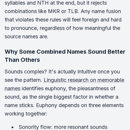
syllables and NTH at the end, but it rejects
combinations like MKR or TLB. Any name fusion
that violates these rules will feel foreign and hard
to pronounce, regardless of how meaningful the
source names are.
Why Some Combined Names Sound Better
Than Others
Sounds complex? It's actually intuitive once you
see the pattern.
Linguistic research on memorable
names
identifies euphony, the pleasantness of
sound, as the single biggest factor in whether a
name sticks. Euphony depends on three elements
working together:
Sonority flow: more resonant sounds