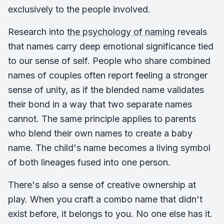
exclusively to the people involved.
Research into
the psychology of naming
reveals
that names carry deep emotional significance tied
to our sense of self. People who share combined
names of couples often report feeling a stronger
sense of unity, as if the blended name validates
their bond in a way that two separate names
cannot. The same principle applies to parents
who blend their own names to create a baby
name. The child's name becomes a living symbol
of both lineages fused into one person.
There's also a sense of creative ownership at
play. When you craft a combo name that didn't
exist before, it belongs to you. No one else has it.