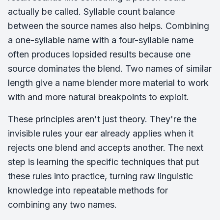
actually be called. Syllable count balance
between the source names also helps. Combining
a one-syllable name with a four-syllable name
often produces lopsided results because one
source dominates the blend. Two names of similar
length give a name blender more material to work
with and more natural breakpoints to exploit.
These principles aren't just theory. They're the
invisible rules your ear already applies when it
rejects one blend and accepts another. The next
step is learning the specific techniques that put
these rules into practice, turning raw linguistic
knowledge into repeatable methods for
combining any two names.