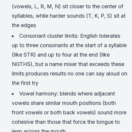
(vowels, L, R, M, N) sit closer to the center of
syllables, while harder sounds (T, K, P, S) sit at
the edges
Consonant cluster limits: English tolerates
up to three consonants at the start of a syllable
(like STR) and up to four at the end (like
NGTHS), but a name mixer that exceeds these
limits produces results no one can say aloud on
the first try
Vowel harmony: blends where adjacent
vowels share similar mouth positions (both
front vowels or both back vowels) sound more
cohesive than those that force the tongue to
leap across the mouth