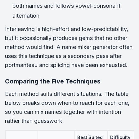
both names and follows vowel-consonant
alternation
Interleaving is high-effort and low-predictability,
but it occasionally produces gems that no other
method would find. A name mixer generator often
uses this technique as a secondary pass after
portmanteau and splicing have been exhausted.
Comparing the Five Techniques
Each method suits different situations. The table
below breaks down when to reach for each one,
so you can mix names together with intention
rather than guesswork.
Best Suited
Difficulty