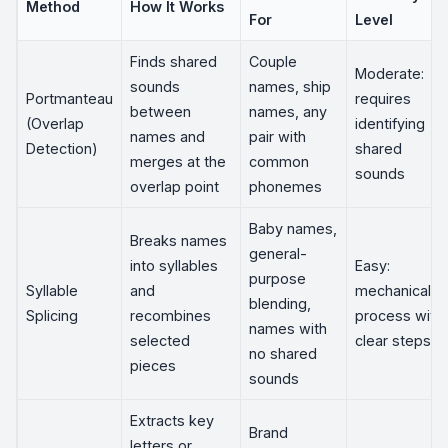
Method
How It Works
For
Level
Finds shared
Couple
Moderate:
sounds
names, ship
Portmanteau
requires
between
names, any
(Overlap
identifying
names and
pair with
Detection)
shared
merges at the
common
sounds
overlap point
phonemes
Baby names,
Breaks names
general-
into syllables
Easy:
purpose
Syllable
and
mechanical
blending,
Splicing
recombines
process with
names with
selected
clear steps
no shared
pieces
sounds
Extracts key
Brand
letters or