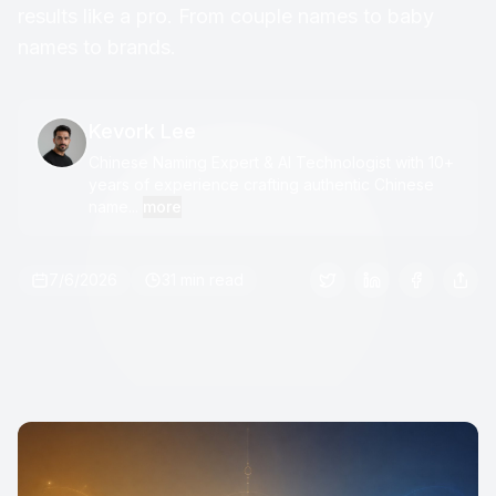
results like a pro. From couple names to baby
names to brands.
Kevork Lee
Chinese Naming Expert & AI Technologist with 10+
years of experience crafting authentic Chinese
name...
more
7/6/2026
31 min read