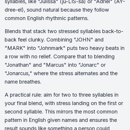
syllables, like "Julissa" (ju-LIS-sa) or "Adriel" (AY-
dree-el), sound natural because they follow
common English rhythmic patterns.
Blends that stack two stressed syllables back-to-
back feel clunky. Combining "JOHN" and
"MARK" into "Johnmark" puts two heavy beats in
a row with no relief. Compare that to blending
"Jonathan" and "Marcus" into "Jonarc" or
"Jonarcus," where the stress alternates and the
name breathes.
A practical rule: aim for two to three syllables in
your final blend, with stress landing on the first or
second syllable. This mirrors the most common
pattern in English given names and ensures the
result sounds like something a person could