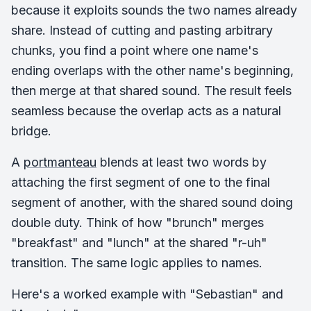
because it exploits sounds the two names already
share. Instead of cutting and pasting arbitrary
chunks, you find a point where one name's
ending overlaps with the other name's beginning,
then merge at that shared sound. The result feels
seamless because the overlap acts as a natural
bridge.
A
portmanteau
blends at least two words by
attaching the first segment of one to the final
segment of another, with the shared sound doing
double duty. Think of how "brunch" merges
"breakfast" and "lunch" at the shared "r-uh"
transition. The same logic applies to names.
Here's a worked example with "Sebastian" and