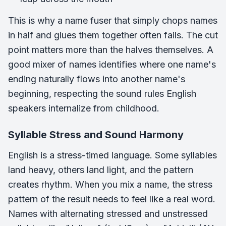
This is why a name fuser that simply chops names
in half and glues them together often fails. The cut
point matters more than the halves themselves. A
good mixer of names identifies where one name's
ending naturally flows into another name's
beginning, respecting the sound rules English
speakers internalize from childhood.
Syllable Stress and Sound Harmony
English is a stress-timed language. Some syllables
land heavy, others land light, and the pattern
creates rhythm. When you mix a name, the stress
pattern of the result needs to feel like a real word.
Names with alternating stressed and unstressed