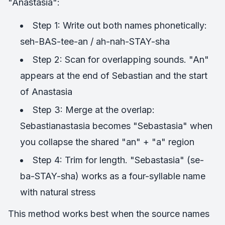
"Anastasia":
Step 1: Write out both names phonetically:
seh-BAS-tee-an / ah-nah-STAY-sha
Step 2: Scan for overlapping sounds. "An"
appears at the end of Sebastian and the start
of Anastasia
Step 3: Merge at the overlap:
Sebastianastasia becomes "Sebastasia" when
you collapse the shared "an" + "a" region
Step 4: Trim for length. "Sebastasia" (se-
ba-STAY-sha) works as a four-syllable name
with natural stress
This method works best when the source names