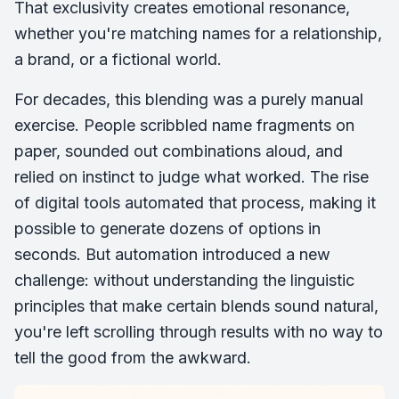
That exclusivity creates emotional resonance,
whether you're matching names for a relationship,
a brand, or a fictional world.
For decades, this blending was a purely manual
exercise. People scribbled name fragments on
paper, sounded out combinations aloud, and
relied on instinct to judge what worked. The rise
of digital tools automated that process, making it
possible to generate dozens of options in
seconds. But automation introduced a new
challenge: without understanding the linguistic
principles that make certain blends sound natural,
you're left scrolling through results with no way to
tell the good from the awkward.