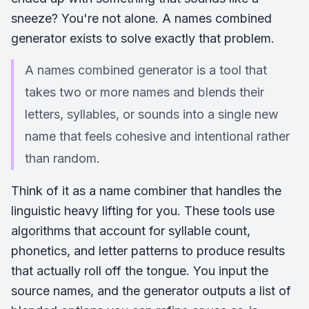
sneeze? You're not alone. A names combined
generator exists to solve exactly that problem.
A names combined generator is a tool that
takes two or more names and blends their
letters, syllables, or sounds into a single new
name that feels cohesive and intentional rather
than random.
Think of it as a name combiner that handles the
linguistic heavy lifting for you. These tools use
algorithms that account for syllable count,
phonetics, and letter patterns to produce results
that actually roll off the tongue. You input the
source names, and the generator outputs a list of