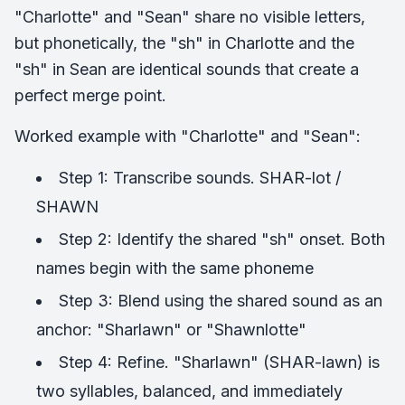
"Charlotte" and "Sean" share no visible letters,
but phonetically, the "sh" in Charlotte and the
"sh" in Sean are identical sounds that create a
perfect merge point.
Worked example with "Charlotte" and "Sean":
Step 1: Transcribe sounds. SHAR-lot /
SHAWN
Step 2: Identify the shared "sh" onset. Both
names begin with the same phoneme
Step 3: Blend using the shared sound as an
anchor: "Sharlawn" or "Shawnlotte"
Step 4: Refine. "Sharlawn" (SHAR-lawn) is
two syllables, balanced, and immediately