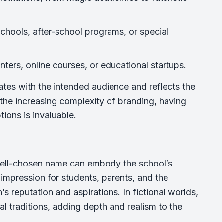
chools, after-school programs, or special
nters, online courses, or educational startups.
nates with the intended audience and reflects the
d the increasing complexity of branding, having
tions is invaluable.
well-chosen name can embody the school’s
st impression for students, parents, and the
 reputation and aspirations. In fictional worlds,
al traditions, adding depth and realism to the