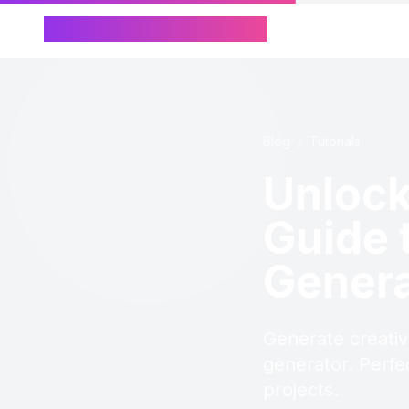
Chinese Name Generator
Blog
/
Tutorials
Unlock
Guide 
Genera
Generate creati
generator. Perfe
projects.