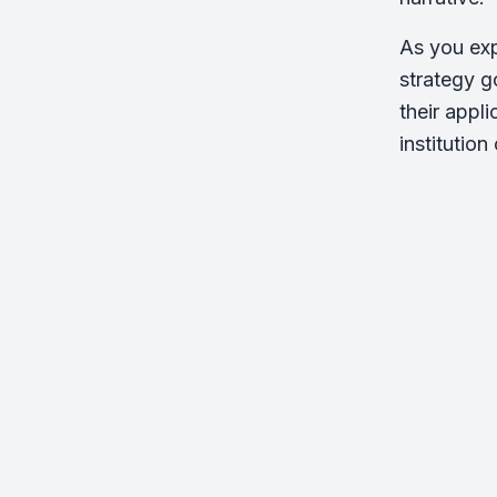
As you exp
strategy g
their appl
institution