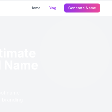
Home
Blog
Generate Name
ltimate
l Name
ool name
d branding