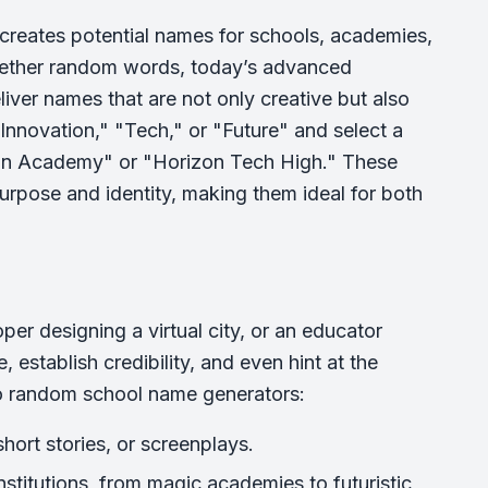
t creates potential names for schools, academies,
ogether random words, today’s advanced
eliver names that are not only creative but also
Innovation," "Tech," or "Future" and select a
ion Academy" or "Horizon Tech High." These
pose and identity, making them ideal for both
per designing a virtual city, or an educator
establish credibility, and even hint at the
 to random school name generators:
hort stories, or screenplays.
institutions, from magic academies to futuristic