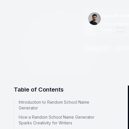
Kevork Le
Chinese Naming
name...
more
8/19/2025
29 
Table of Contents
Introduction to Random School Name
Generator
How a Random School Name Generator
Sparks Creativity for Writers