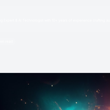
e
 Expert & AI Technologist with 10+ years of experience crafting au
min read