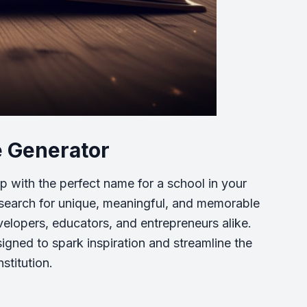
e Generator
p with the perfect name for a school in your
e search for unique, meaningful, and memorable
elopers, educators, and entrepreneurs alike.
gned to spark inspiration and streamline the
stitution.