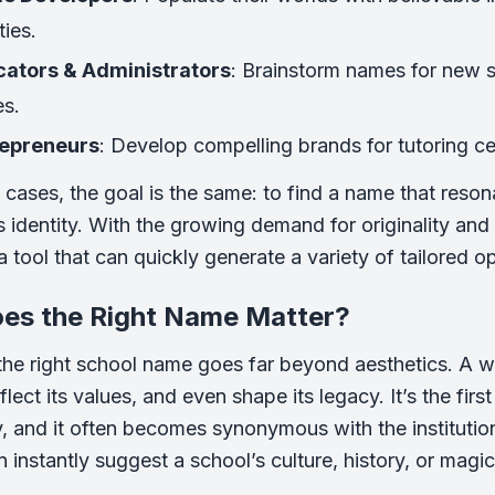
ties.
ators & Administrators
: Brainstorm names for new s
es.
repreneurs
: Develop compelling brands for tutoring ce
se cases, the goal is the same: to find a name that reso
n’s identity. With the growing demand for originality an
 tool that can quickly generate a variety of tailored op
es the Right Name Matter?
he right school name goes far beyond aesthetics. A 
flect its values, and even shape its legacy. It’s the fir
 and it often becomes synonymous with the institution’s
 instantly suggest a school’s culture, history, or magic