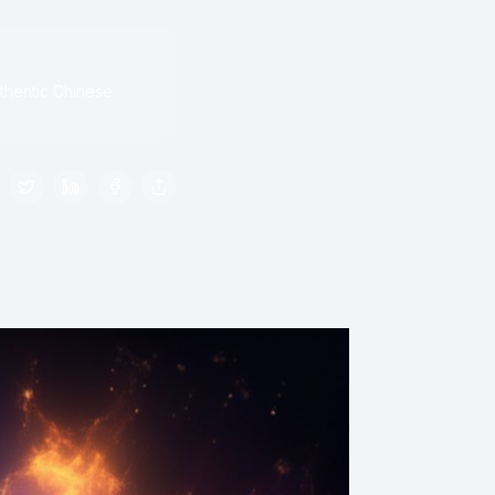
thentic Chinese