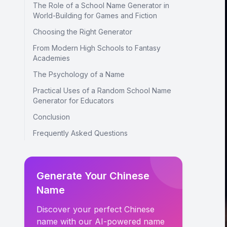
The Role of a School Name Generator in
World-Building for Games and Fiction
Choosing the Right Generator
From Modern High Schools to Fantasy
Academies
The Psychology of a Name
Practical Uses of a Random School Name
Generator for Educators
Conclusion
Frequently Asked Questions
Generate Your Chinese
Name
Discover your perfect Chinese
name with our AI-powered name