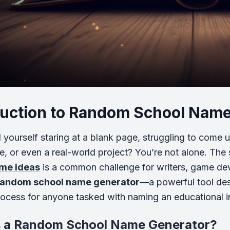
duction to Random School Nam
 yourself staring at a blank page, struggling to come u
e, or even a real-world project? You’re not alone. Th
me ideas
is a common challenge for writers, game dev
random school name generator
—a powerful tool desi
rocess for anyone tasked with naming an educational in
s a Random School Name Generator?