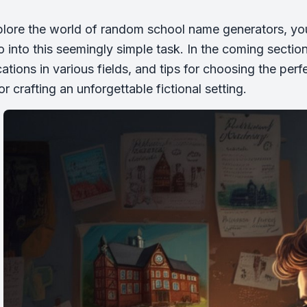
lore the world of random school name generators, you’
o into this seemingly simple task. In the coming sectio
ications in various fields, and tips for choosing the pe
 or crafting an unforgettable fictional setting.