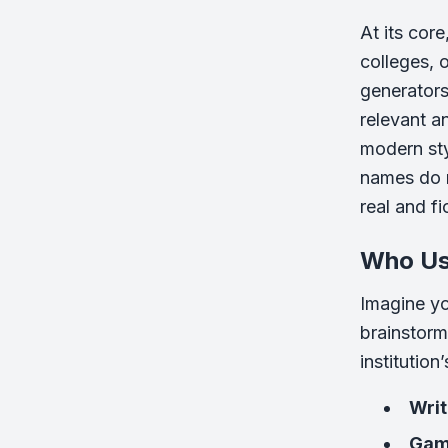
At its cor
colleges, 
generators 
relevant a
modern sty
names do m
real and fi
Who Us
Imagine yo
brainstorm
institutio
Writ
Gam