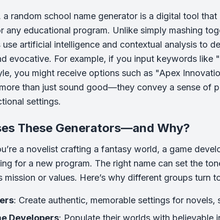
e, a random school name generator is a digital tool tha
or any educational program. Unlike simply mashing t
use artificial intelligence and contextual analysis to d
nd evocative. For example, if you input keywords like "
le, you might receive options such as "Apex Innovat
ore than just sound good—they convey a sense of pur
ctional settings.
es These Generators—and Why?
u’re a novelist crafting a fantasy world, a game develo
ing for a new program. The right name can set the tone, 
n’s mission or values. Here’s why different groups turn
ers
: Create authentic, memorable settings for novels, s
e Developers
: Populate their worlds with believable 