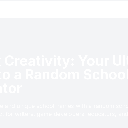
 Creativity: Your U
to a Random Schoo
tor
ve and unique school names with a random sch
ct for writers, game developers, educators, an