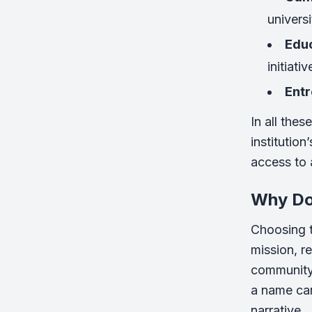
universi
Educ
initiativ
Ent
In all the
institutio
access to a
Why Do
Choosing t
mission, re
community,
a name can
narrative.