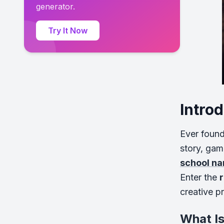
generator.
Try It Now
Intro
Ever found
story, gam
school na
Enter the
creative p
What I