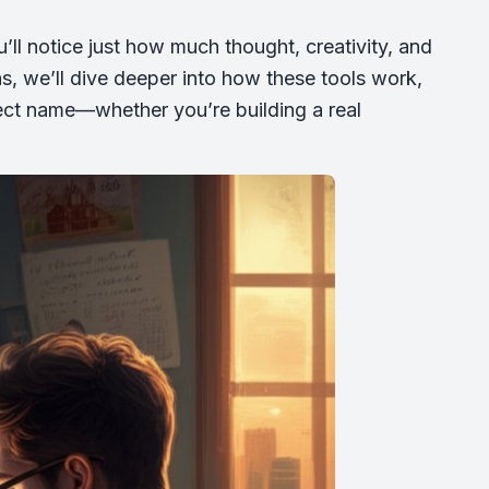
ll notice just how much thought, creativity, and
ns, we’ll dive deeper into how these tools work,
rfect name—whether you’re building a real