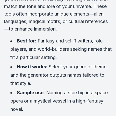
match the tone and lore of your universe. These
tools often incorporate unique elements—alien
languages, magical motifs, or cultural references
—to enhance immersion.
Best for:
Fantasy and sci-fi writers, role-
players, and world-builders seeking names that
fit a particular setting.
How it works:
Select your genre or theme,
and the generator outputs names tailored to
that style.
Sample use:
Naming a starship in a space
opera or a mystical vessel in a high-fantasy
novel.