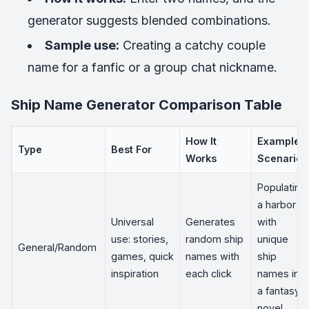
generator suggests blended combinations.
Sample use:
Creating a catchy couple
name for a fanfic or a group chat nickname.
Ship Name Generator Comparison Table
How It
Example
Type
Best For
Works
Scenario
Populating
a harbor
Universal
Generates
with
use: stories,
random ship
unique
General/Random
games, quick
names with
ship
inspiration
each click
names in
a fantasy
novel