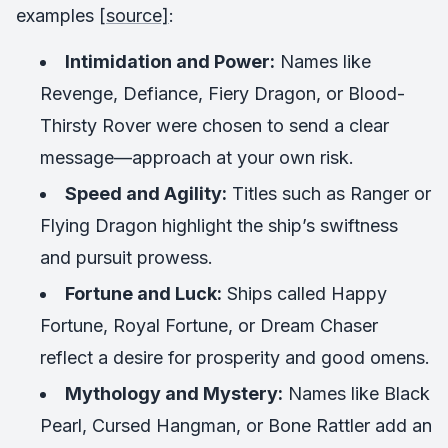
examples
[source]
:
Intimidation and Power:
Names like
Revenge
,
Defiance
,
Fiery Dragon
, or
Blood-
Thirsty Rover
were chosen to send a clear
message—approach at your own risk.
Speed and Agility:
Titles such as
Ranger
or
Flying Dragon
highlight the ship’s swiftness
and pursuit prowess.
Fortune and Luck:
Ships called
Happy
Fortune
,
Royal Fortune
, or
Dream Chaser
reflect a desire for prosperity and good omens.
Mythology and Mystery:
Names like
Black
Pearl
,
Cursed Hangman
, or
Bone Rattler
add an