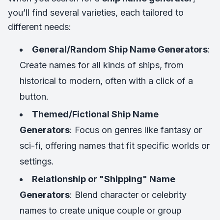
you’ll find several varieties, each tailored to
different needs:
General/Random Ship Name Generators
:
Create names for all kinds of ships, from
historical to modern, often with a click of a
button.
Themed/Fictional Ship Name
Generators
: Focus on genres like fantasy or
sci-fi, offering names that fit specific worlds or
settings.
Relationship or "Shipping" Name
Generators
: Blend character or celebrity
names to create unique couple or group