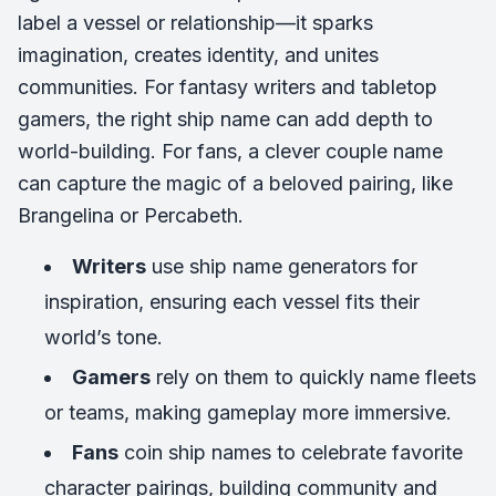
label a vessel or relationship—it sparks
imagination, creates identity, and unites
communities. For fantasy writers and tabletop
gamers, the right ship name can add depth to
world-building. For fans, a clever couple name
can capture the magic of a beloved pairing, like
Brangelina
or
Percabeth.
Writers
use ship name generators for
inspiration, ensuring each vessel fits their
world’s tone.
Gamers
rely on them to quickly name fleets
or teams, making gameplay more immersive.
Fans
coin ship names to celebrate favorite
character pairings, building community and