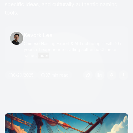
specific ideas, and culturally authentic naming
tools.
Kevork Lee
Chinese Naming Expert & AI Technologist with 10+
years of experience crafting authentic Chinese
name...
more
8/20/2025
37 min read