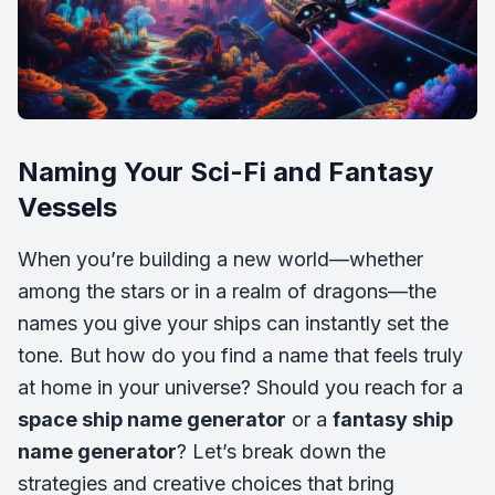
Naming Your Sci-Fi and Fantasy
Vessels
When you’re building a new world—whether
among the stars or in a realm of dragons—the
names you give your ships can instantly set the
tone. But how do you find a name that feels truly
at home in your universe? Should you reach for a
space ship name generator
or a
fantasy ship
name generator
? Let’s break down the
strategies and creative choices that bring