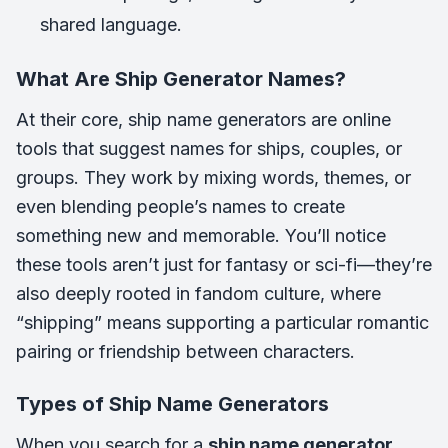
shared language.
What Are Ship Generator Names?
At their core, ship name generators are online
tools that suggest names for ships, couples, or
groups. They work by mixing words, themes, or
even blending people’s names to create
something new and memorable. You’ll notice
these tools aren’t just for fantasy or sci-fi—they’re
also deeply rooted in fandom culture, where
“shipping” means supporting a particular romantic
pairing or friendship between characters.
Types of Ship Name Generators
When you search for a
ship name generator
,