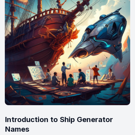
Introduction to Ship Generator
Names