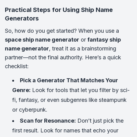
Practical Steps for Using Ship Name
Generators
So, how do you get started? When you use a
space ship name generator
or
fantasy ship
name generator
, treat it as a brainstorming
partner—not the final authority. Here’s a quick
checklist:
Pick a Generator That Matches Your
Genre:
Look for tools that let you filter by sci-
fi, fantasy, or even subgenres like steampunk
or cyberpunk.
Scan for Resonance:
Don’t just pick the
first result. Look for names that echo your