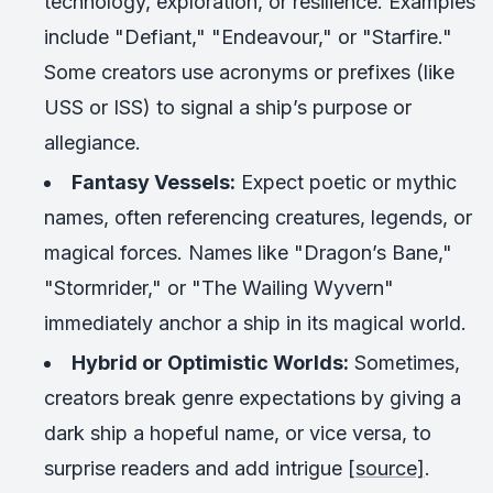
technology, exploration, or resilience. Examples
include "Defiant," "Endeavour," or "Starfire."
Some creators use acronyms or prefixes (like
USS or ISS) to signal a ship’s purpose or
allegiance.
Fantasy Vessels:
Expect poetic or mythic
names, often referencing creatures, legends, or
magical forces. Names like "Dragon’s Bane,"
"Stormrider," or "The Wailing Wyvern"
immediately anchor a ship in its magical world.
Hybrid or Optimistic Worlds:
Sometimes,
creators break genre expectations by giving a
dark ship a hopeful name, or vice versa, to
surprise readers and add intrigue
[source]
.