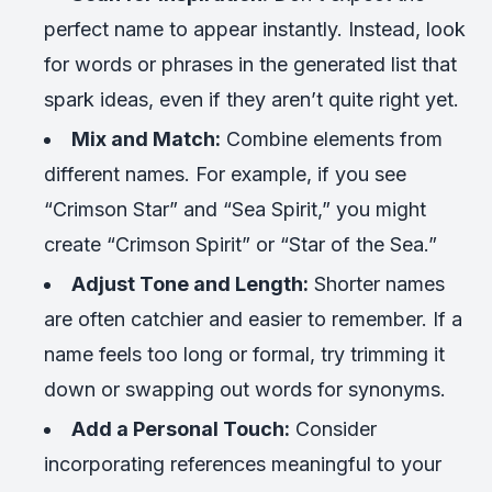
perfect name to appear instantly. Instead, look
for words or phrases in the generated list that
spark ideas, even if they aren’t quite right yet.
Mix and Match:
Combine elements from
different names. For example, if you see
“Crimson Star” and “Sea Spirit,” you might
create “Crimson Spirit” or “Star of the Sea.”
Adjust Tone and Length:
Shorter names
are often catchier and easier to remember. If a
name feels too long or formal, try trimming it
down or swapping out words for synonyms.
Add a Personal Touch:
Consider
incorporating references meaningful to your