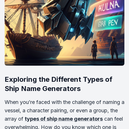
Exploring the Different Types of
Ship Name Generators
When you’re faced with the challenge of naming a
vessel, a character pairing, or even a group, the
array of
types of ship name generators
can feel
overwhelming. How do you know which one is