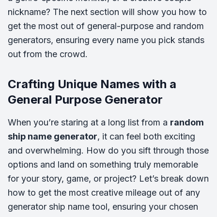
nickname? The next section will show you how to
get the most out of general-purpose and random
generators, ensuring every name you pick stands
out from the crowd.
Crafting Unique Names with a
General Purpose Generator
When you’re staring at a long list from a
random
ship name generator
, it can feel both exciting
and overwhelming. How do you sift through those
options and land on something truly memorable
for your story, game, or project? Let’s break down
how to get the most creative mileage out of any
generator ship name
tool, ensuring your chosen