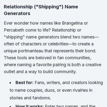
Relationship ("Shipping") Name
Generators
Ever wonder how names like
Brangelina
or
Percabeth
come to life? Relationship or
"shipping" name generators blend two names—
often of characters or celebrities—to create a
unique portmanteau that represents their bond.
These tools are beloved in fan communities,
where naming a favorite pairing is both a creative
outlet and a way to build community.
Best for:
Fans, writers, and creators looking
to name couples, duos, or even rivalries in
stories and fandoms.
How it works:
Enter two names, and the