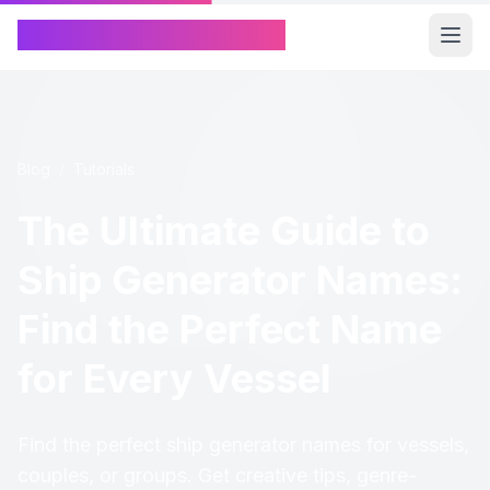
Chinese Name Generator
Blog
/
Tutorials
The Ultimate Guide to
Ship Generator Names:
Find the Perfect Name
for Every Vessel
Find the perfect ship generator names for vessels,
couples, or groups. Get creative tips, genre-