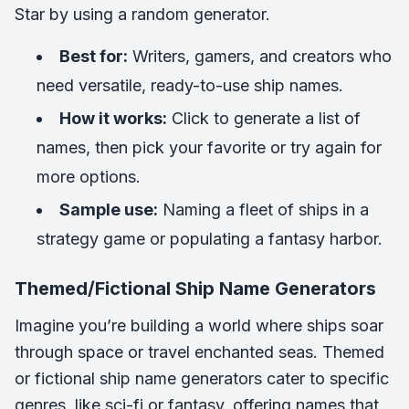
Star
by using a random generator.
Best for:
Writers, gamers, and creators who
need versatile, ready-to-use ship names.
How it works:
Click to generate a list of
names, then pick your favorite or try again for
more options.
Sample use:
Naming a fleet of ships in a
strategy game or populating a fantasy harbor.
Themed/Fictional Ship Name Generators
Imagine you’re building a world where ships soar
through space or travel enchanted seas. Themed
or fictional ship name generators cater to specific
genres, like sci-fi or fantasy, offering names that