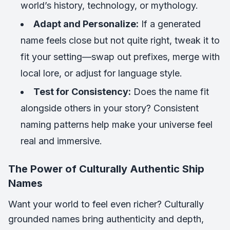
world’s history, technology, or mythology.
Adapt and Personalize:
If a generated
name feels close but not quite right, tweak it to
fit your setting—swap out prefixes, merge with
local lore, or adjust for language style.
Test for Consistency:
Does the name fit
alongside others in your story? Consistent
naming patterns help make your universe feel
real and immersive.
The Power of Culturally Authentic Ship
Names
Want your world to feel even richer? Culturally
grounded names bring authenticity and depth,