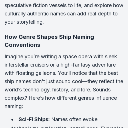
speculative fiction vessels to life, and explore how
culturally authentic names can add real depth to
your storytelling.
How Genre Shapes Ship Naming
Conventions
Imagine you’re writing a space opera with sleek
interstellar cruisers or a high-fantasy adventure
with floating galleons. You’ll notice that the best
ship names don’t just sound cool—they reflect the
world’s technology, history, and lore. Sounds
complex? Here’s how different genres influence
naming:
Sci-Fi Ships:
Names often evoke