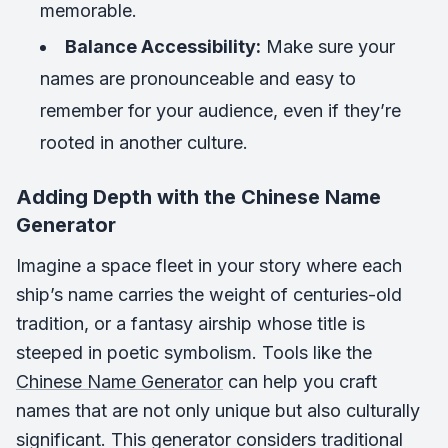
memorable.
Balance Accessibility:
Make sure your
names are pronounceable and easy to
remember for your audience, even if they’re
rooted in another culture.
Adding Depth with the Chinese Name
Generator
Imagine a space fleet in your story where each
ship’s name carries the weight of centuries-old
tradition, or a fantasy airship whose title is
steeped in poetic symbolism. Tools like the
Chinese Name Generator
can help you craft
names that are not only unique but also culturally
significant. This generator considers traditional