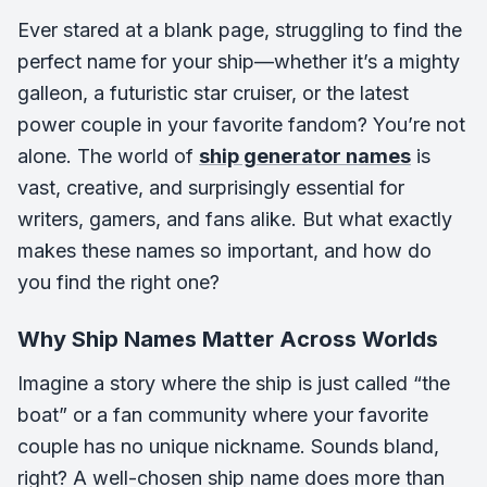
Ever stared at a blank page, struggling to find the
perfect name for your ship—whether it’s a mighty
galleon, a futuristic star cruiser, or the latest
power couple in your favorite fandom? You’re not
alone. The world of
ship generator names
is
vast, creative, and surprisingly essential for
writers, gamers, and fans alike. But what exactly
makes these names so important, and how do
you find the right one?
Why Ship Names Matter Across Worlds
Imagine a story where the ship is just called “the
boat” or a fan community where your favorite
couple has no unique nickname. Sounds bland,
right? A well-chosen ship name does more than