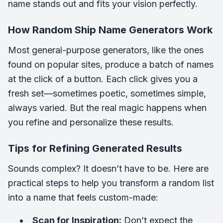
name stands out and fits your vision perfectly.
How Random Ship Name Generators Work
Most general-purpose generators, like the ones
found on popular sites, produce a batch of names
at the click of a button. Each click gives you a
fresh set—sometimes poetic, sometimes simple,
always varied. But the real magic happens when
you refine and personalize these results.
Tips for Refining Generated Results
Sounds complex? It doesn’t have to be. Here are
practical steps to help you transform a random list
into a name that feels custom-made:
Scan for Inspiration:
Don’t expect the