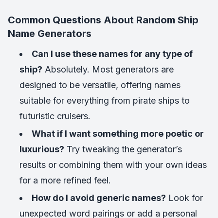
Common Questions About Random Ship
Name Generators
Can I use these names for any type of
ship?
Absolutely. Most generators are
designed to be versatile, offering names
suitable for everything from pirate ships to
futuristic cruisers.
What if I want something more poetic or
luxurious?
Try tweaking the generator’s
results or combining them with your own ideas
for a more refined feel.
How do I avoid generic names?
Look for
unexpected word pairings or add a personal