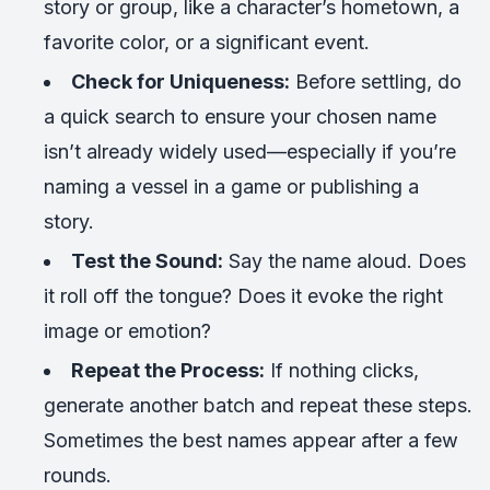
story or group, like a character’s hometown, a
favorite color, or a significant event.
Check for Uniqueness:
Before settling, do
a quick search to ensure your chosen name
isn’t already widely used—especially if you’re
naming a vessel in a game or publishing a
story.
Test the Sound:
Say the name aloud. Does
it roll off the tongue? Does it evoke the right
image or emotion?
Repeat the Process:
If nothing clicks,
generate another batch and repeat these steps.
Sometimes the best names appear after a few
rounds.