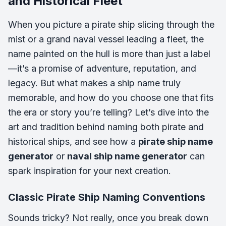
and Historical Fleet
When you picture a pirate ship slicing through the
mist or a grand naval vessel leading a fleet, the
name painted on the hull is more than just a label
—it’s a promise of adventure, reputation, and
legacy. But what makes a ship name truly
memorable, and how do you choose one that fits
the era or story you’re telling? Let’s dive into the
art and tradition behind naming both pirate and
historical ships, and see how a
pirate ship name
generator
or
naval ship name generator
can
spark inspiration for your next creation.
Classic Pirate Ship Naming Conventions
Sounds tricky? Not really, once you break down