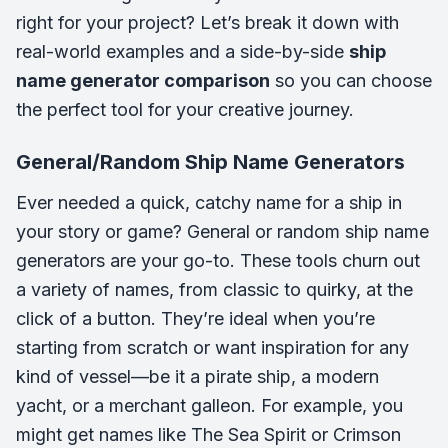
right for your project? Let’s break it down with
real-world examples and a side-by-side
ship
name generator comparison
so you can choose
the perfect tool for your creative journey.
General/Random Ship Name Generators
Ever needed a quick, catchy name for a ship in
your story or game? General or random ship name
generators are your go-to. These tools churn out
a variety of names, from classic to quirky, at the
click of a button. They’re ideal when you’re
starting from scratch or want inspiration for any
kind of vessel—be it a pirate ship, a modern
yacht, or a merchant galleon. For example, you
might get names like
The Sea Spirit
or
Crimson