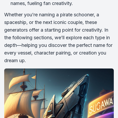
names, fueling fan creativity.
Whether you’re naming a pirate schooner, a
spaceship, or the next iconic couple, these
generators offer a starting point for creativity. In
the following sections, we’ll explore each type in
depth—helping you discover the perfect name for
every vessel, character pairing, or creation you
dream up.