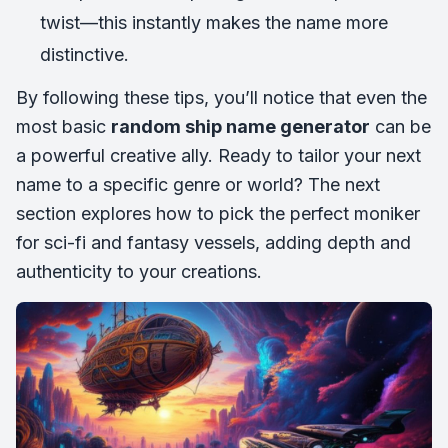
twist—this instantly makes the name more
distinctive.
By following these tips, you’ll notice that even the
most basic
random ship name generator
can be
a powerful creative ally. Ready to tailor your next
name to a specific genre or world? The next
section explores how to pick the perfect moniker
for sci-fi and fantasy vessels, adding depth and
authenticity to your creations.