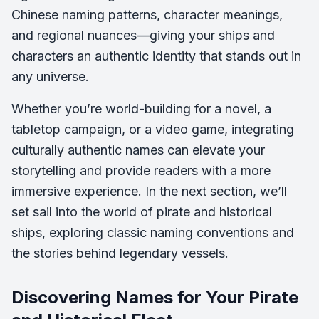
Chinese naming patterns, character meanings,
and regional nuances—giving your ships and
characters an authentic identity that stands out in
any universe.
Whether you’re world-building for a novel, a
tabletop campaign, or a video game, integrating
culturally authentic names can elevate your
storytelling and provide readers with a more
immersive experience. In the next section, we’ll
set sail into the world of pirate and historical
ships, exploring classic naming conventions and
the stories behind legendary vessels.
Discovering Names for Your Pirate