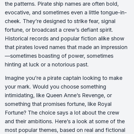
the patterns. Pirate ship names are often bold,
evocative, and sometimes even a little tongue-in-
cheek. They’re designed to strike fear, signal
fortune, or broadcast a crew’s defiant spirit.
Historical records and popular fiction alike show
that pirates loved names that made an impression
—sometimes boasting of power, sometimes
hinting at luck or a notorious past.
Imagine you’re a pirate captain looking to make
your mark. Would you choose something
intimidating, like
Queen Anne’s Revenge
, or
something that promises fortune, like
Royal
Fortune
? The choice says a lot about the crew
and their ambitions. Here’s a look at some of the
most popular themes, based on real and fictional