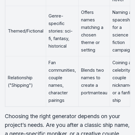
Offers
Naming a
Genre-
names
spaceship
specific
matching a
for a
Themed/Fictional
stories: sci-
chosen
science
fi, fantasy,
theme or
fiction
historical
setting
campaign
Fan
Coining a
communities,
Blends two
celebrity
Relationship
couple
names to
couple
("Shipping")
names,
create a
nickname
character
portmanteau
or a fanfic
pairings
ship
Choosing the right generator depends on your
project’s needs. Are you after a classic ship name,
a genre-specific moniker, or a creative couple