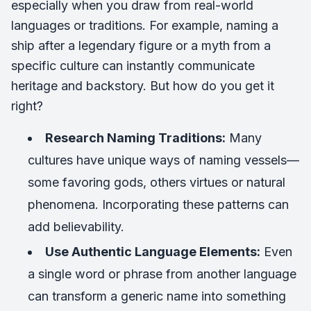
especially when you draw from real-world
languages or traditions. For example, naming a
ship after a legendary figure or a myth from a
specific culture can instantly communicate
heritage and backstory. But how do you get it
right?
Research Naming Traditions:
Many
cultures have unique ways of naming vessels—
some favoring gods, others virtues or natural
phenomena. Incorporating these patterns can
add believability.
Use Authentic Language Elements:
Even
a single word or phrase from another language
can transform a generic name into something