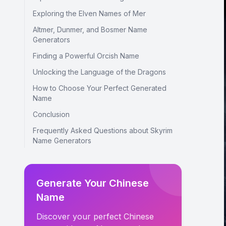
Exploring the Elven Names of Mer
Altmer, Dunmer, and Bosmer Name
Generators
Finding a Powerful Orcish Name
Unlocking the Language of the Dragons
How to Choose Your Perfect Generated
Name
Conclusion
Frequently Asked Questions about Skyrim
Name Generators
Generate Your Chinese
Name
Discover your perfect Chinese