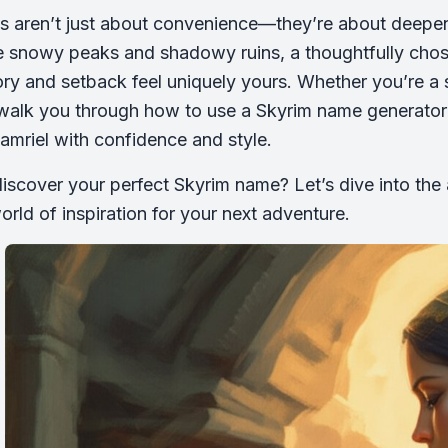
s aren’t just about convenience—they’re about deepen
e snowy peaks and shadowy ruins, a thoughtfully cho
ory and setback feel uniquely yours. Whether you’re a
 walk you through how to use a Skyrim name generato
Tamriel with confidence and style.
iscover your perfect Skyrim name? Let’s dive into the 
orld of inspiration for your next adventure.