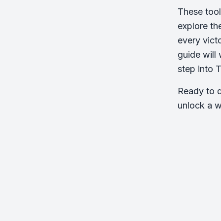
These tool
explore th
every vict
guide will
step into 
Ready to d
unlock a w