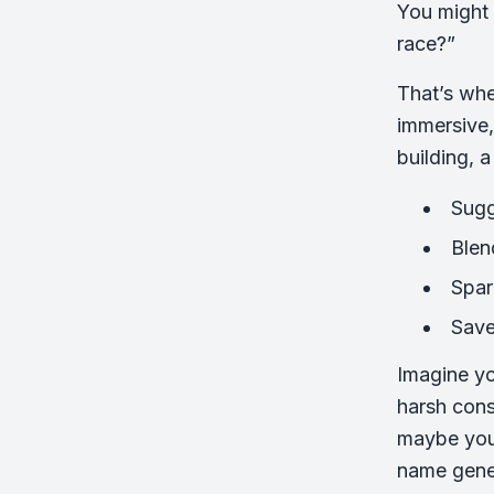
You might 
race?”
That’s wh
immersive,
building, 
Sugg
Blen
Spar
Save
Imagine yo
harsh cons
maybe you’
name gener