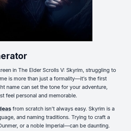
nerator
een in The Elder Scrolls V: Skyrim, struggling to
 is more than just a formality—it’s the first
ight name can set the tone for your adventure,
est feel personal and memorable.
ideas
from scratch isn’t always easy. Skyrim is a
nguage, and naming traditions. Trying to craft a
 Dunmer, or a noble Imperial—can be daunting.