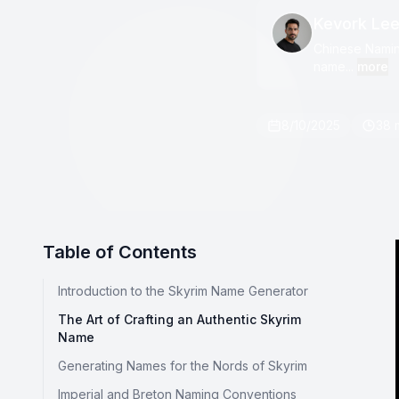
Kevork Le
Chinese Naming
name...
more
8/10/2025
38 
Table of Contents
Introduction to the Skyrim Name Generator
The Art of Crafting an Authentic Skyrim
Name
Generating Names for the Nords of Skyrim
Imperial and Breton Naming Conventions