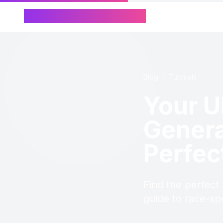
Chinese Name Generator
Blog
/
Tutorials
Your U
Genera
Perfec
Find the perfect
guide to race-sp