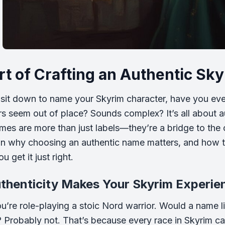
rt of Crafting an Authentic S
it down to name your Skyrim character, have you eve
rs seem out of place? Sounds complex? It’s all about aut
mes are more than just labels—they’re a bridge to the cu
n why choosing an authentic name matters, and how t
u get it just right.
thenticity Makes Your Skyrim Experie
’re role-playing a stoic Nord warrior. Would a name like
Probably not. That’s because every race in Skyrim carr