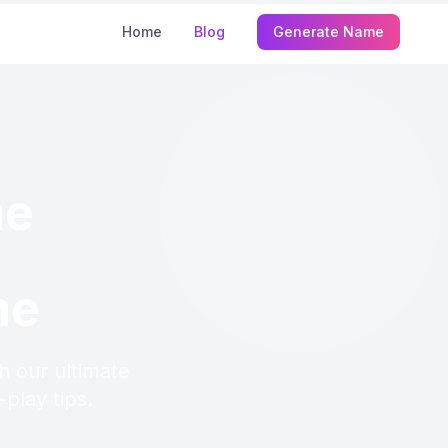
Home
Blog
Generate Name
me
me
h our ultimate
play tips.