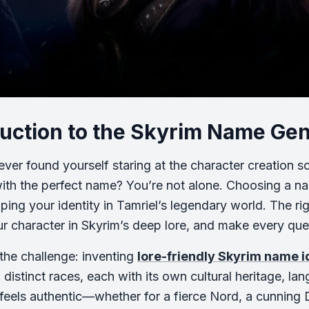
duction to the Skyrim Name Ge
ver found yourself staring at the character creation scr
th the perfect name? You’re not alone. Choosing a name
aping your identity in Tamriel’s legendary world. The r
r character in Skyrim’s deep lore, and make every qu
 the challenge: inventing
lore-friendly Skyrim name 
 distinct races, each with its own cultural heritage, la
feels authentic—whether for a fierce Nord, a cunning