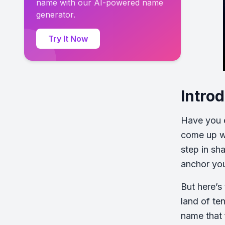
name with our AI-powered name
generator.
Try It Now
Intro
Have you e
come up wi
step in sh
anchor you
But here’s
land of ten
name that 