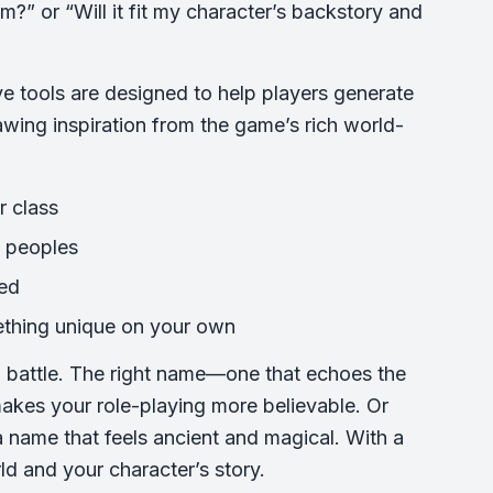
?” or “Will it fit my character’s backstory and
e tools are designed to help players generate
wing inspiration from the game’s rich world-
r class
e peoples
red
ething unique on your own
nd battle. The right name—one that echoes the
akes your role-playing more believable. Or
 name that feels ancient and magical. With a
ld and your character’s story.