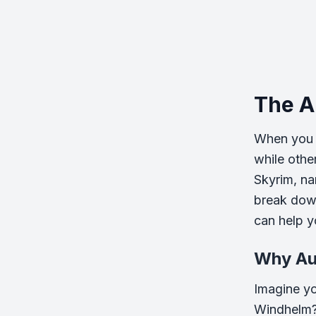
The A
When you s
while othe
Skyrim, na
break dow
can help yo
Why Au
Imagine you
Windhelm? 