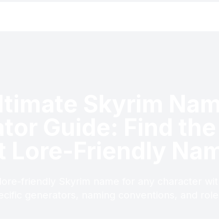
ltimate Skyrim Na
tor Guide: Find the
t Lore-Friendly Na
 lore-friendly Skyrim name for any character wit
ecific generators, naming conventions, and role-