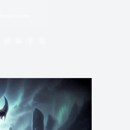
thentic Chinese