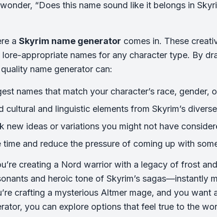
wonder, “Does this name sound like it belongs in Skyrim
ere a
Skyrim name generator
comes in. These creativ
 lore-appropriate names for any character type. By dra
a quality name generator can:
est names that match your character’s race, gender, o
d cultural and linguistic elements from Skyrim’s divers
k new ideas or variations you might not have conside
 time and reduce the pressure of coming up with som
u’re creating a Nord warrior with a legacy of frost a
onants and heroic tone of Skyrim’s sagas—instantly m
re crafting a mysterious Altmer mage, and you want a
ator, you can explore options that feel true to the wor