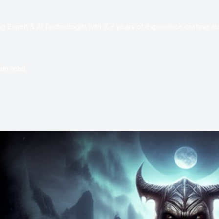
e
 Expert & AI Technologist with 10+ years of experience crafting au
min read