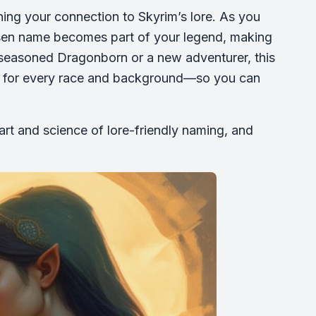
ing your connection to Skyrim’s lore. As you
sen name becomes part of your legend, making
 seasoned Dragonborn or a new adventurer, this
r for every race and background—so you can
art and science of lore-friendly naming, and