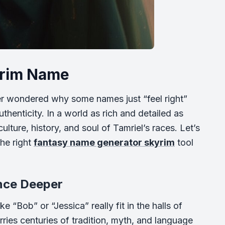
kyrim Name
r wondered why some names just “feel right”
henticity. In a world as rich and detailed as
lture, history, and soul of Tamriel’s races. Let’s
he right
fantasy name generator skyrim
tool
nce Deeper
 “Bob” or “Jessica” really fit in the halls of
ies centuries of tradition, myth, and language