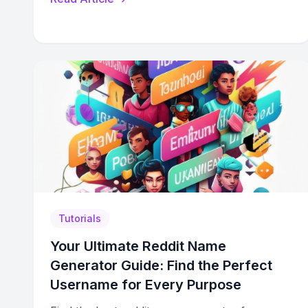
Tutorials
Your Ultimate Reddit Name
Generator Guide: Find the Perfect
Username for Every Purpose