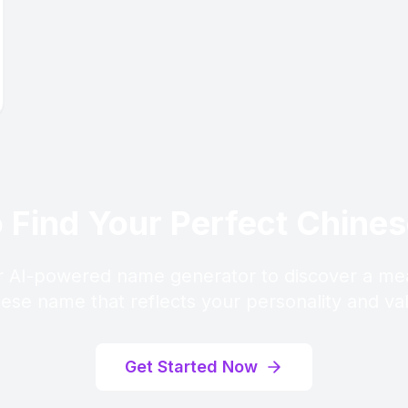
 Find Your Perfect Chin
 AI-powered name generator to discover a me
ese name that reflects your personality and va
Get Started Now