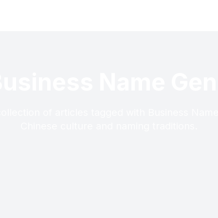
Business Name Gen
ollection of articles tagged with Business Nam
Chinese culture and naming traditions.