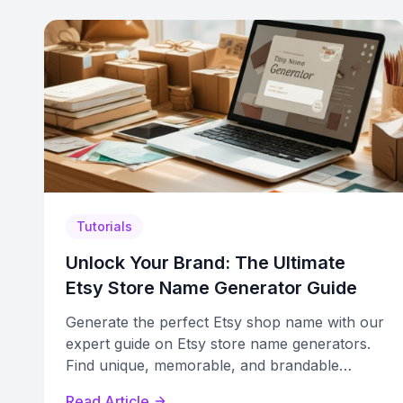
Tutorials
Unlock Your Brand: The Ultimate
Etsy Store Name Generator Guide
Generate the perfect Etsy shop name with our
expert guide on Etsy store name generators.
Find unique, memorable, and brandable
names for your business.
Read Article