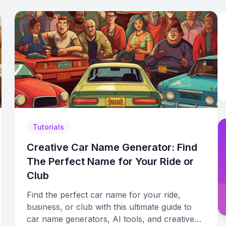
Tutorials
Creative Car Name Generator: Find
The Perfect Name for Your Ride or
Club
Find the perfect car name for your ride,
business, or club with this ultimate guide to
car name generators, AI tools, and creative