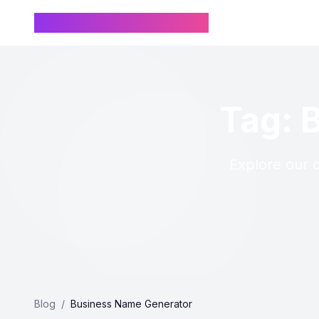
Chinese Name Generator
Tag: 
Explore our c
Blog
/
Business Name Generator