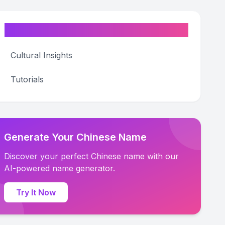
Categories
Cultural Insights
Tutorials
Generate Your Chinese Name
Discover your perfect Chinese name with our
AI-powered name generator.
Try It Now