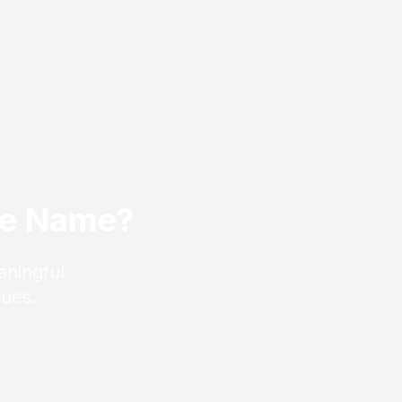
ese Name?
aningful
lues.