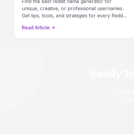
Find the best reddit name generator for
unique, creative, or professional usernames.
Get tips, tools, and strategies for every Reddit
identity need.
Read Article
Ready to
Use our
Chin