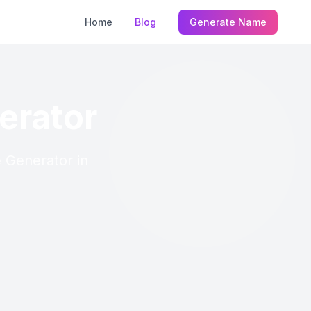
Home
Blog
Generate Name
erator
e Generator in