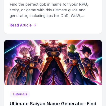
Find the perfect goblin name for your RPG,
story, or game with this ultimate guide and
generator, including tips for DnD, WoW,
Pathfinder, and more.
Read Article
Tutorials
Ultimate Saiyan Name Generator: Find