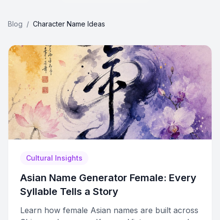
Blog
/
Character Name Ideas
Cultural Insights
Asian Name Generator Female: Every
Syllable Tells a Story
Learn how female Asian names are built across