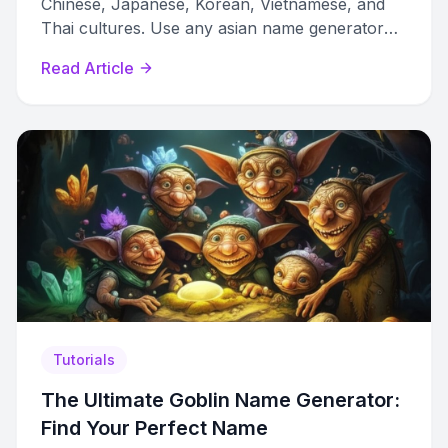
Chinese, Japanese, Korean, Vietnamese, and
Thai cultures. Use any asian name generator
female tool with confidence.
Read Article
Tutorials
The Ultimate Goblin Name Generator:
Find Your Perfect Name