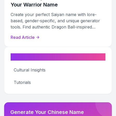
Your Warrior Name
Create your perfect Saiyan name with lore-
based, gender-specific, and unique generator
tools. Find authentic Dragon Ball-inspired
names for any character.
Read Article
Categories
Cultural Insights
Tutorials
Generate Your Chinese Name