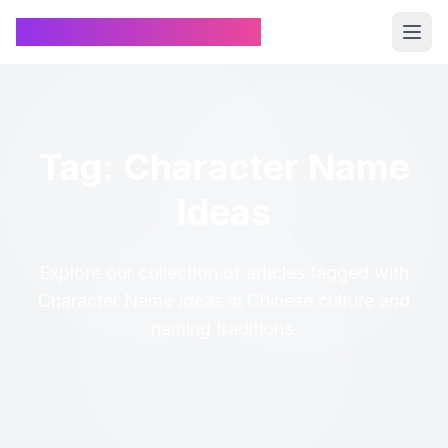
Chinese Name Generator
Tag: Character Name
Ideas
Explore our collection of articles tagged with
Character Name Ideas in Chinese culture and
naming traditions.