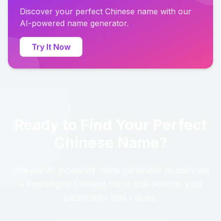
Discover your perfect Chinese name with our
AI-powered name generator.
Try It Now
Ready to Find Your Perfect
Chinese Name?
Use our AI-powered name generator to discover
a meaningful Chinese name that reflects your
personality and values.