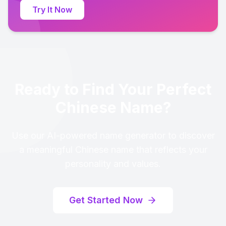
Try It Now
Ready to Find Your Perfect
Chinese Name?
Use our AI-powered name generator to discover
a meaningful Chinese name that reflects your
personality and values.
Get Started Now