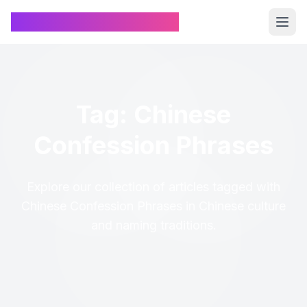
Chinese Name Generator
Tag: Chinese
Confession Phrases
Explore our collection of articles tagged with
Chinese Confession Phrases in Chinese culture
and naming traditions.