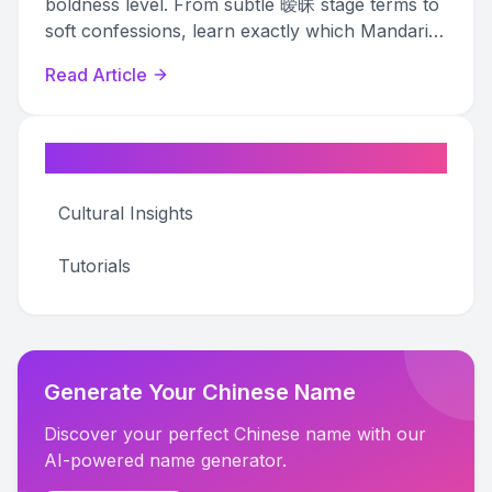
boldness level. From subtle 暧昧 stage terms to
soft confessions, learn exactly which Mandarin
pet names match your relationship stage.
Read Article
Categories
Cultural Insights
Tutorials
Generate Your Chinese Name
Discover your perfect Chinese name with our
AI-powered name generator.