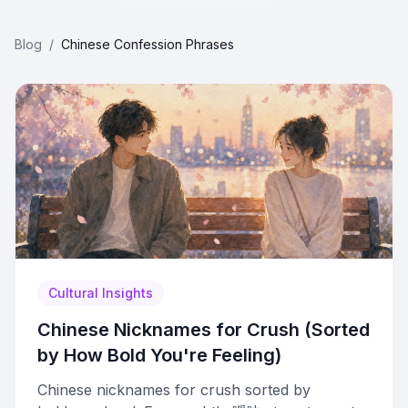
Blog
/
Chinese Confession Phrases
Cultural Insights
Chinese Nicknames for Crush (Sorted
by How Bold You're Feeling)
Chinese nicknames for crush sorted by