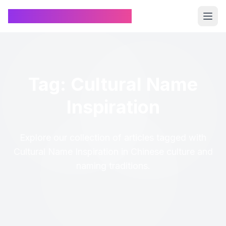
Chinese Name Generator
Tag: Cultural Name
Inspiration
Explore our collection of articles tagged with
Cultural Name Inspiration in Chinese culture and
naming traditions.