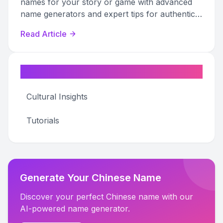
names for your story or game with advanced
name generators and expert tips for authentic
world-building.
Read Article
Categories
Cultural Insights
Tutorials
Generate Your Chinese Name
Discover your perfect Chinese name with our
AI-powered name generator.