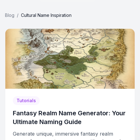
Blog
/
Cultural Name Inspiration
Tutorials
Fantasy Realm Name Generator: Your
Ultimate Naming Guide
Generate unique, immersive fantasy realm