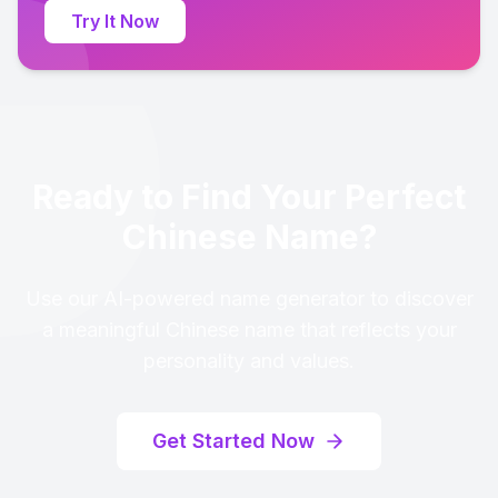
Try It Now
Ready to Find Your Perfect
Chinese Name?
Use our AI-powered name generator to discover
a meaningful Chinese name that reflects your
personality and values.
Get Started Now