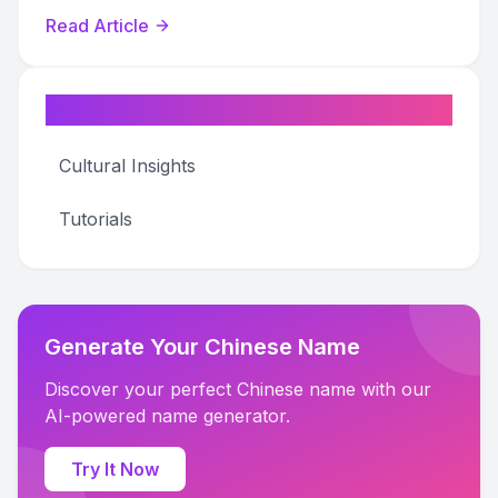
for your business.
Read Article
Categories
Cultural Insights
Tutorials
Generate Your Chinese Name
Discover your perfect Chinese name with our
AI-powered name generator.
Try It Now