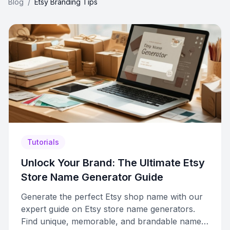
Blog
/
Etsy Branding Tips
Tutorials
Unlock Your Brand: The Ultimate Etsy
Store Name Generator Guide
Generate the perfect Etsy shop name with our
expert guide on Etsy store name generators.
Find unique, memorable, and brandable names