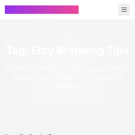
Chinese Name Generator
Tag: Etsy Branding Tips
Explore our collection of articles tagged with Etsy
Branding Tips in Chinese culture and naming
traditions.