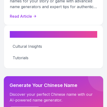
names for your story or game with advanced
name generators and expert tips for authentic
world-building.
Read Article
Categories
Cultural Insights
Tutorials
Generate Your Chinese Name
Discover your perfect Chinese name with our
AI-powered name generator.