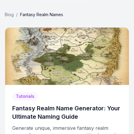
Blog
/
Fantasy Realm Names
Tutorials
Fantasy Realm Name Generator: Your
Ultimate Naming Guide
Generate unique, immersive fantasy realm