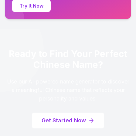
Try It Now
Ready to Find Your Perfect
Chinese Name?
Use our AI-powered name generator to discover
a meaningful Chinese name that reflects your
personality and values.
Get Started Now