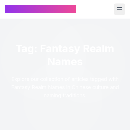
Chinese Name Generator
Tag: Fantasy Realm
Names
Explore our collection of articles tagged with
Fantasy Realm Names in Chinese culture and
naming traditions.