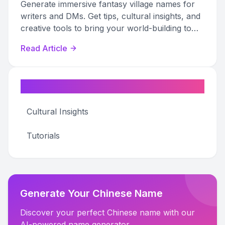
Generate immersive fantasy village names for
writers and DMs. Get tips, cultural insights, and
creative tools to bring your world-building to
life.
Read Article
Categories
Cultural Insights
Tutorials
Generate Your Chinese Name
Discover your perfect Chinese name with our
AI-powered name generator.