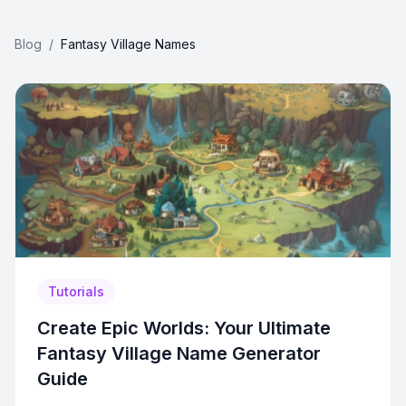
Blog
/
Fantasy Village Names
Tutorials
Create Epic Worlds: Your Ultimate
Fantasy Village Name Generator
Guide