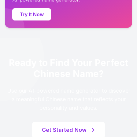
Try It Now
Ready to Find Your Perfect
Chinese Name?
Use our AI-powered name generator to discover
a meaningful Chinese name that reflects your
personality and values.
Get Started Now