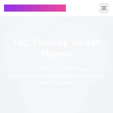
Chinese Name Generator
Tag: Fantasy Village
Names
Explore our collection of articles tagged with
Fantasy Village Names in Chinese culture and
naming traditions.