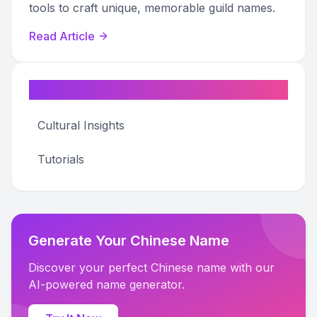
tools to craft unique, memorable guild names.
Read Article
Categories
Cultural Insights
Tutorials
Generate Your Chinese Name
Discover your perfect Chinese name with our
AI-powered name generator.