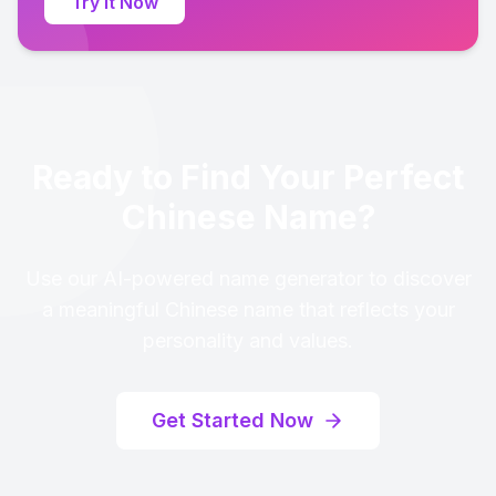
Try It Now
Ready to Find Your Perfect
Chinese Name?
Use our AI-powered name generator to discover
a meaningful Chinese name that reflects your
personality and values.
Get Started Now