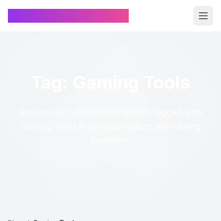
Chinese Name Generator
Tag: Gaming Tools
Explore our collection of articles tagged with
Gaming Tools in Chinese culture and naming
traditions.