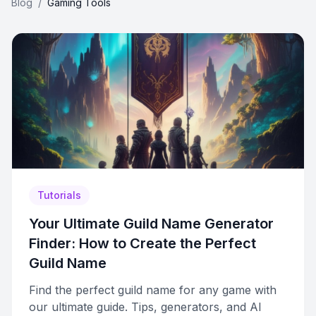
Blog
/
Gaming Tools
Tutorials
Your Ultimate Guild Name Generator
Finder: How to Create the Perfect
Guild Name
Find the perfect guild name for any game with
our ultimate guide. Tips, generators, and AI