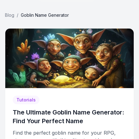
Blog
/
Goblin Name Generator
Tutorials
The Ultimate Goblin Name Generator:
Find Your Perfect Name
Find the perfect goblin name for your RPG,