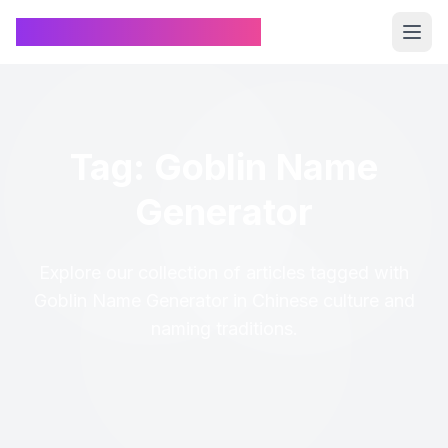
Chinese Name Generator
Tag: Goblin Name
Generator
Explore our collection of articles tagged with
Goblin Name Generator in Chinese culture and
naming traditions.