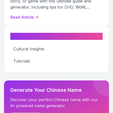
story, or game with this ultimate guide and
generator, including tips for DnD, WoW,
Pathfinder, and more.
Read Article
Categories
Cultural Insights
Tutorials
Generate Your Chinese Name
Discover your perfect Chinese name with our
AI-powered name generator.