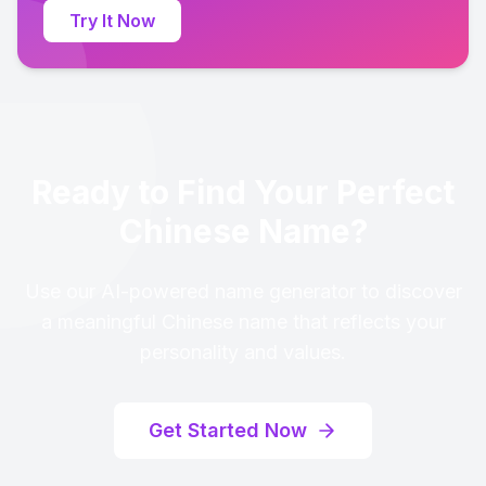
Try It Now
Ready to Find Your Perfect
Chinese Name?
Use our AI-powered name generator to discover
a meaningful Chinese name that reflects your
personality and values.
Get Started Now