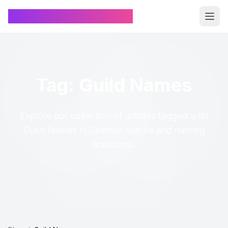
Chinese Name Generator
Tag: Guild Names
Explore our collection of articles tagged with
Guild Names in Chinese culture and naming
traditions.