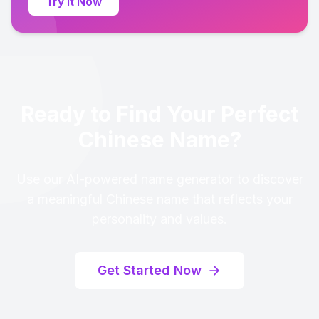
Try It Now
Ready to Find Your Perfect
Chinese Name?
Use our AI-powered name generator to discover
a meaningful Chinese name that reflects your
personality and values.
Get Started Now