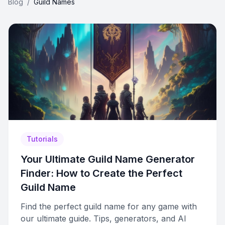
Blog
/
Guild Names
Tutorials
Your Ultimate Guild Name Generator
Finder: How to Create the Perfect
Guild Name
Find the perfect guild name for any game with
our ultimate guide. Tips, generators, and AI