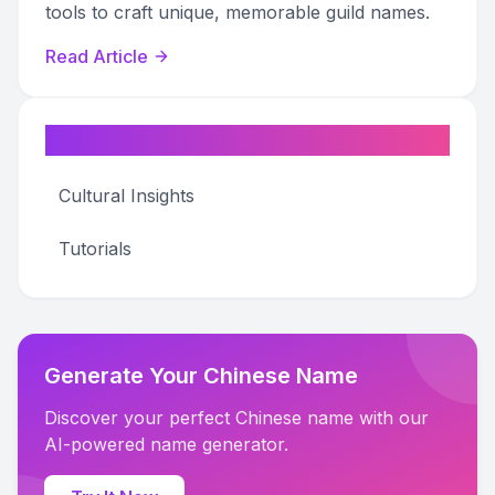
tools to craft unique, memorable guild names.
Read Article
Categories
Cultural Insights
Tutorials
Generate Your Chinese Name
Discover your perfect Chinese name with our
AI-powered name generator.