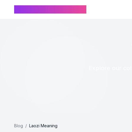
Chinese Name Generator
Explore our col
Blog
/
Laozi Meaning