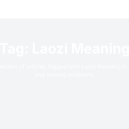
Tag: Laozi Meanin
lection of articles tagged with Laozi Meaning in
and naming traditions.