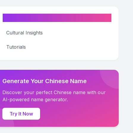
Categories
Cultural Insights
Tutorials
Generate Your Chinese Name
Discover your perfect Chinese name with our
AI-powered name generator.
Try It Now