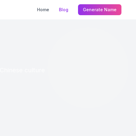
Home
Blog
Generate Name
g
 Chinese culture