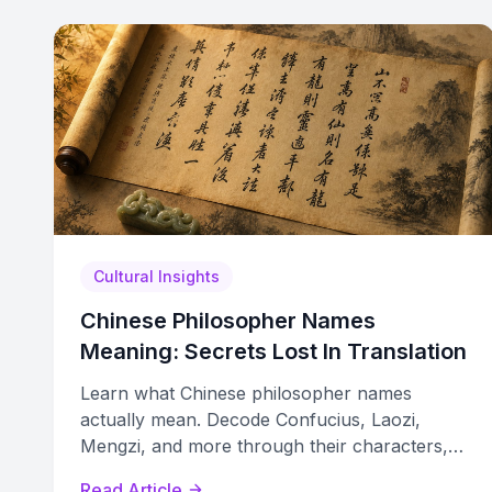
Cultural Insights
Chinese Philosopher Names
Meaning: Secrets Lost In Translation
Learn what Chinese philosopher names
actually mean. Decode Confucius, Laozi,
Mengzi, and more through their characters,
honorifics, and lost translations.
Read Article