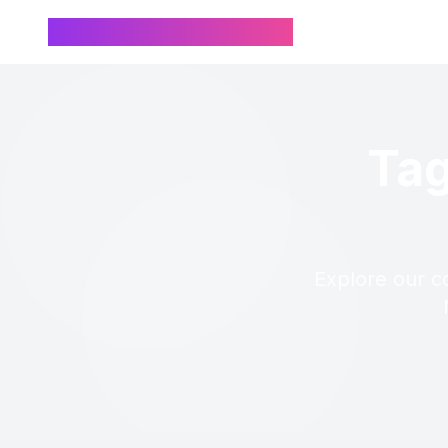
Chinese Name Generator
Tag
Explore our c