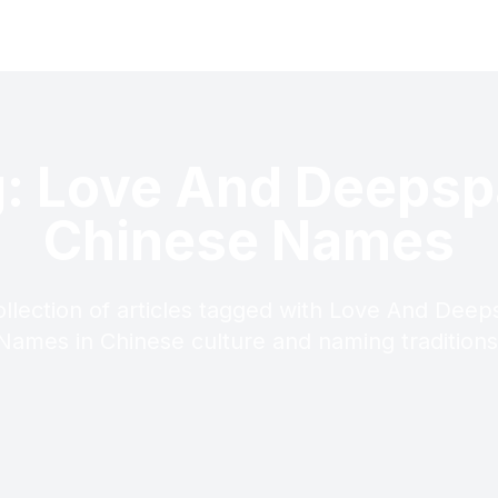
: Love And Deeps
Chinese Names
ollection of articles tagged with Love And Dee
Names in Chinese culture and naming traditions