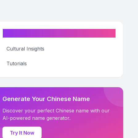
Categories
Cultural Insights
Tutorials
Generate Your Chinese Name
Discover your perfect Chinese name with our
AI-powered name generator.
Try It Now