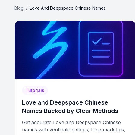
Blog
/
Love And Deepspace Chinese Names
Tutorials
Love and Deepspace Chinese
Names Backed by Clear Methods
Get accurate Love and Deepspace Chinese
names with verification steps, tone mark tips,