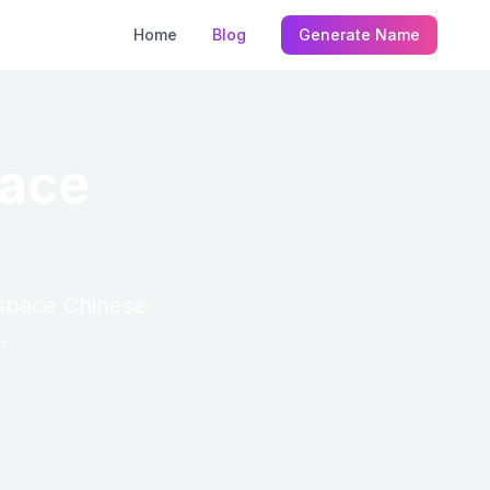
Home
Blog
Generate Name
pace
pspace Chinese
.