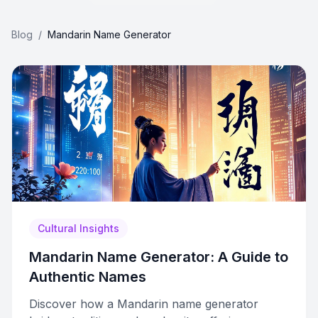
Blog
/
Mandarin Name Generator
Cultural Insights
Mandarin Name Generator: A Guide to
Authentic Names
Discover how a Mandarin name generator