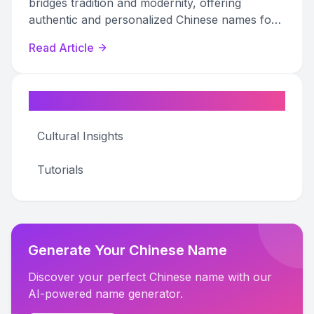
bridges tradition and modernity, offering
authentic and personalized Chinese names for
various uses.
Read Article
Categories
Cultural Insights
Tutorials
Generate Your Chinese Name
Discover your perfect Chinese name with our
AI-powered name generator.