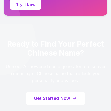
Try It Now
Ready to Find Your Perfect
Chinese Name?
Use our AI-powered name generator to discover
a meaningful Chinese name that reflects your
personality and values.
Get Started Now