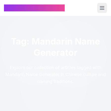
Chinese Name Generator
Tag: Mandarin Name
Generator
Explore our collection of articles tagged with
Mandarin Name Generator in Chinese culture and
naming traditions.