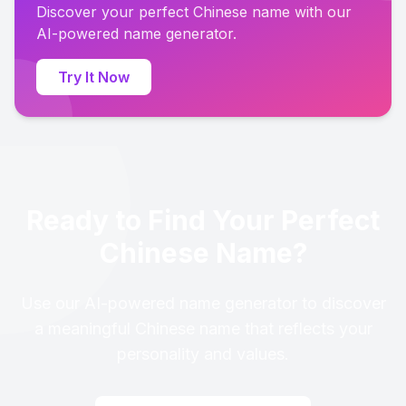
Discover your perfect Chinese name with our
AI-powered name generator.
Try It Now
Ready to Find Your Perfect
Chinese Name?
Use our AI-powered name generator to discover
a meaningful Chinese name that reflects your
personality and values.