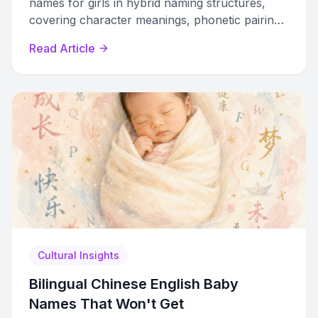
names for girls in hybrid naming structures,
covering character meanings, phonetic pairing,
cultural taboos, and document formatting.
Read Article
Cultural Insights
Bilingual Chinese English Baby
Names That Won't Get