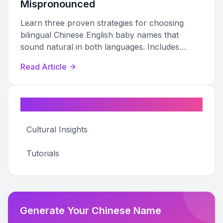
Mispronounced
Learn three proven strategies for choosing
bilingual Chinese English baby names that
sound natural in both languages. Includes
curated name lists, pronunciation tips, and a
Read Article
step-by-step decision framework.
Categories
Cultural Insights
Tutorials
Generate Your Chinese Name