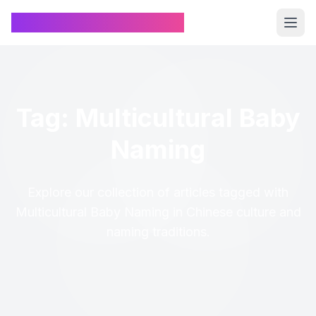
Chinese Name Generator
Tag: Multicultural Baby
Naming
Explore our collection of articles tagged with
Multicultural Baby Naming in Chinese culture and
naming traditions.