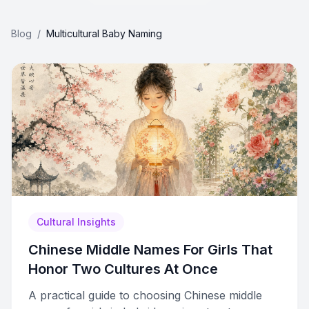
Blog
/
Multicultural Baby Naming
Cultural Insights
Chinese Middle Names For Girls That
Honor Two Cultures At Once
A practical guide to choosing Chinese middle