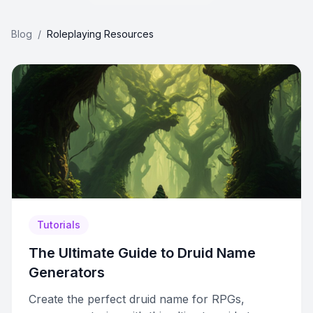
Blog
/
Roleplaying Resources
Tutorials
The Ultimate Guide to Druid Name
Generators
Create the perfect druid name for RPGs,