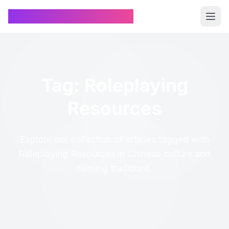
Chinese Name Generator
Tag: Roleplaying
Resources
Explore our collection of articles tagged with
Roleplaying Resources in Chinese culture and
naming traditions.