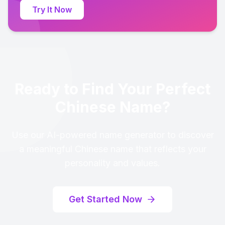
Try It Now
Ready to Find Your Perfect
Chinese Name?
Use our AI-powered name generator to discover
a meaningful Chinese name that reflects your
personality and values.
Get Started Now