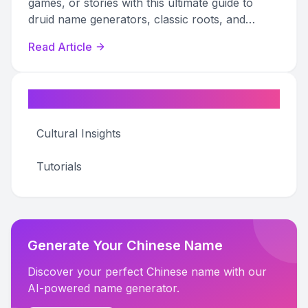
games, or stories with this ultimate guide to
druid name generators, classic roots, and
creative inspiration.
Read Article
Categories
Cultural Insights
Tutorials
Generate Your Chinese Name
Discover your perfect Chinese name with our
AI-powered name generator.