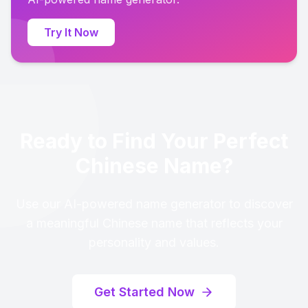
Try It Now
Ready to Find Your Perfect
Chinese Name?
Use our AI-powered name generator to discover
a meaningful Chinese name that reflects your
personality and values.
Get Started Now