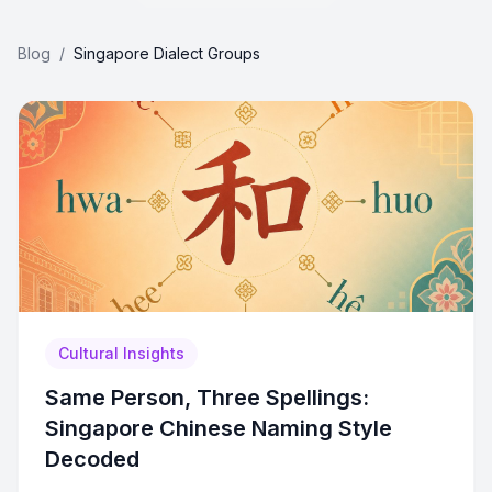
Blog
/
Singapore Dialect Groups
Cultural Insights
Same Person, Three Spellings:
Singapore Chinese Naming Style
Decoded