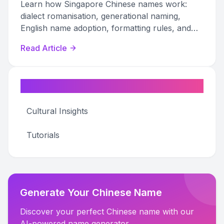
Learn how Singapore Chinese names work:
dialect romanisation, generational naming,
English name adoption, formatting rules, and
professional etiquette explained.
Read Article
Categories
Cultural Insights
Tutorials
Generate Your Chinese Name
Discover your perfect Chinese name with our
AI-powered name generator.