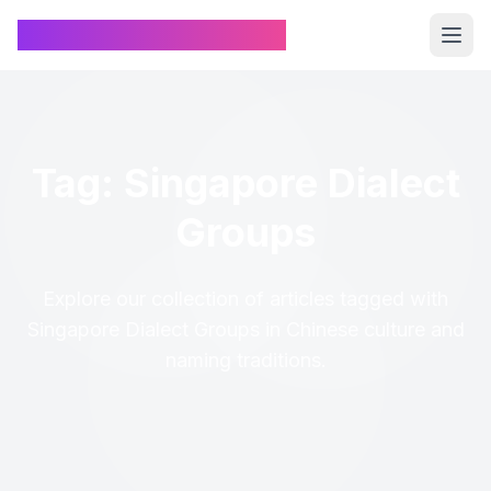
Chinese Name Generator
Tag: Singapore Dialect
Groups
Explore our collection of articles tagged with
Singapore Dialect Groups in Chinese culture and
naming traditions.