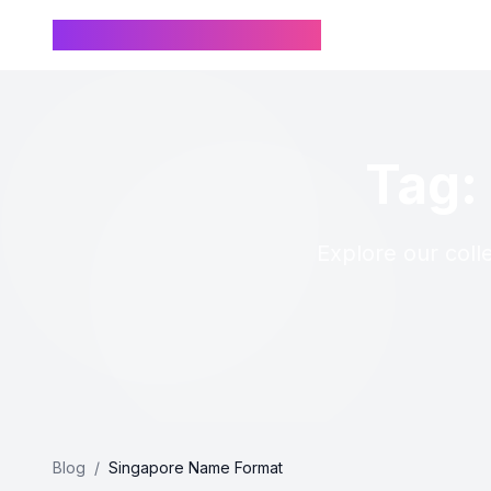
Chinese Name Generator
Tag:
Explore our coll
Blog
/
Singapore Name Format