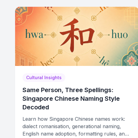
Cultural Insights
Same Person, Three Spellings:
Singapore Chinese Naming Style
Decoded
Learn how Singapore Chinese names work:
dialect romanisation, generational naming,
English name adoption, formatting rules, and