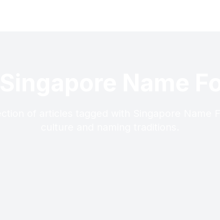
 Singapore Name F
ection of articles tagged with Singapore Name 
culture and naming traditions.