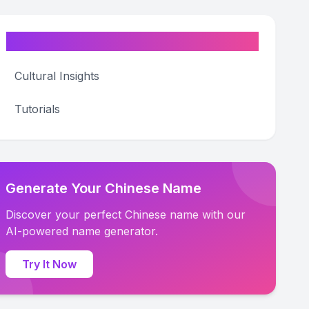
Categories
Cultural Insights
Tutorials
Generate Your Chinese Name
Discover your perfect Chinese name with our
AI-powered name generator.
Try It Now