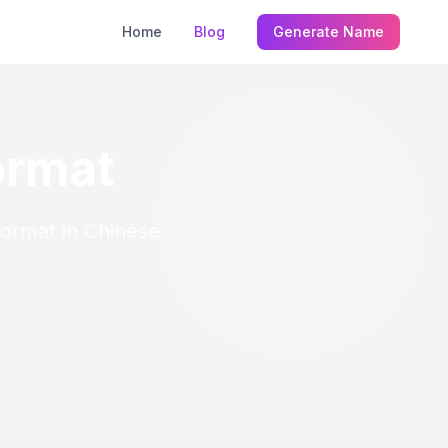
Home
Blog
Generate Name
ormat
Format in Chinese