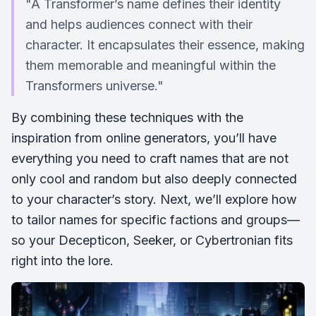
"A Transformer’s name defines their identity
and helps audiences connect with their
character. It encapsulates their essence, making
them memorable and meaningful within the
Transformers universe."
By combining these techniques with the
inspiration from online generators, you’ll have
everything you need to craft names that are not
only cool and random but also deeply connected
to your character’s story. Next, we’ll explore how
to tailor names for specific factions and groups—
so your Decepticon, Seeker, or Cybertronian fits
right into the lore.