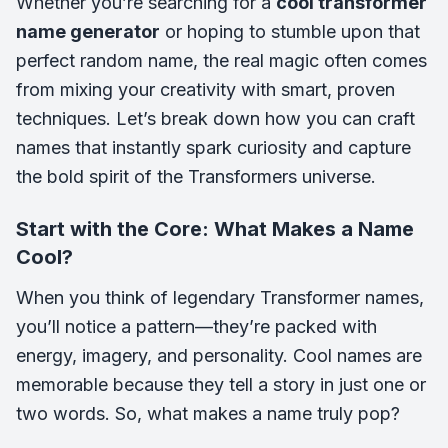
Whether you’re searching for a
cool transformer
name generator
or hoping to stumble upon that
perfect random name, the real magic often comes
from mixing your creativity with smart, proven
techniques. Let’s break down how you can craft
names that instantly spark curiosity and capture
the bold spirit of the Transformers universe.
Start with the Core: What Makes a Name
Cool?
When you think of legendary Transformer names,
you’ll notice a pattern—they’re packed with
energy, imagery, and personality. Cool names are
memorable because they tell a story in just one or
two words. So, what makes a name truly pop?