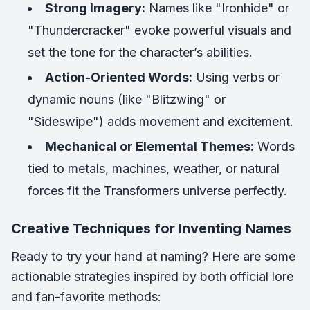
Strong Imagery:
Names like "Ironhide" or
"Thundercracker" evoke powerful visuals and
set the tone for the character’s abilities.
Action-Oriented Words:
Using verbs or
dynamic nouns (like "Blitzwing" or
"Sideswipe") adds movement and excitement.
Mechanical or Elemental Themes:
Words
tied to metals, machines, weather, or natural
forces fit the Transformers universe perfectly.
Creative Techniques for Inventing Names
Ready to try your hand at naming? Here are some
actionable strategies inspired by both official lore
and fan-favorite methods: