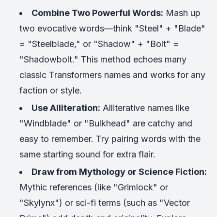
Combine Two Powerful Words:
Mash up
two evocative words—think "Steel" + "Blade"
= "Steelblade," or "Shadow" + "Bolt" =
"Shadowbolt." This method echoes many
classic Transformers names and works for any
faction or style.
Use Alliteration:
Alliterative names like
"Windblade" or "Bulkhead" are catchy and
easy to remember. Try pairing words with the
same starting sound for extra flair.
Draw from Mythology or Science Fiction:
Mythic references (like "Grimlock" or
"Skylynx") or sci-fi terms (such as "Vector