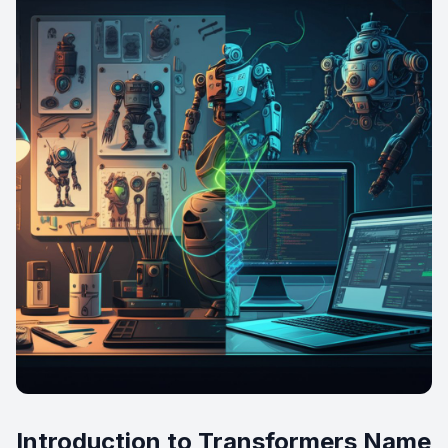
Introduction to Transformers Name