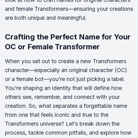
and female Transformers—ensuring your creations
are both unique and meaningful.
Crafting the Perfect Name for Your
OC or Female Transformer
When you set out to create a new Transformers
character—especially an original character (OC)
or a female bot—you’re not just picking a label.
You’re shaping an identity that will define how
others see, remember, and connect with your
creation. So, what separates a forgettable name
from one that feels iconic and true to the
Transformers universe? Let’s break down the
process, tackle common pitfalls, and explore how