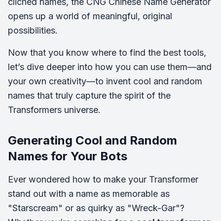
clichéd names, the CNG Chinese Name Generator
opens up a world of meaningful, original
possibilities.
Now that you know where to find the best tools,
let’s dive deeper into how you can use them—and
your own creativity—to invent cool and random
names that truly capture the spirit of the
Transformers universe.
Generating Cool and Random
Names for Your Bots
Ever wondered how to make your Transformer
stand out with a name as memorable as
"Starscream" or as quirky as "Wreck-Gar"?