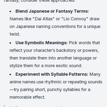
fantasy, consider these approaches:
Blend Japanese or Fantasy Terms:
Names like "Dai Atlas" or "Lio Convoy" draw
on Japanese naming conventions for a unique
twist.
Use Symbolic Meanings:
Pick words that
reflect your character’s backstory or powers,
then translate them into another language or
stylize them for a more exotic sound.
Experiment with Syllable Patterns:
Many
anime names use rhythmic or repeating sounds
—try pairing short, punchy syllables for a
memorable effect.