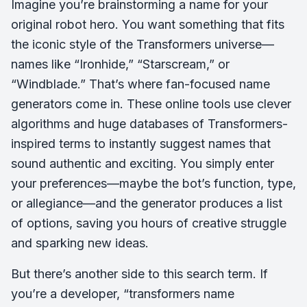
Imagine you’re brainstorming a name for your
original robot hero. You want something that fits
the iconic style of the Transformers universe—
names like “Ironhide,” “Starscream,” or
“Windblade.” That’s where fan-focused name
generators come in. These online tools use clever
algorithms and huge databases of Transformers-
inspired terms to instantly suggest names that
sound authentic and exciting. You simply enter
your preferences—maybe the bot’s function, type,
or allegiance—and the generator produces a list
of options, saving you hours of creative struggle
and sparking new ideas.
But there’s another side to this search term. If
you’re a developer, “transformers name