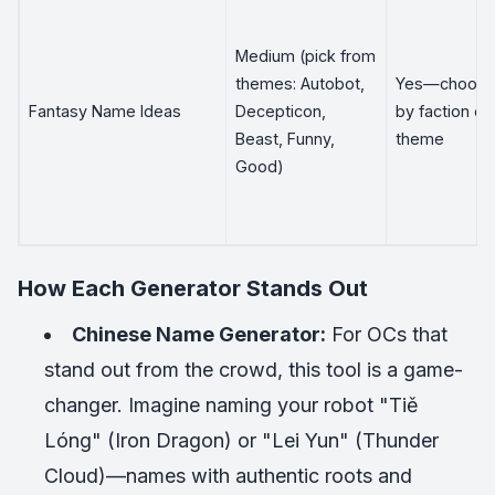
Medium (pick from
themes: Autobot,
Yes—choos
Fantasy Name Ideas
Decepticon,
by faction or
Beast, Funny,
theme
Good)
How Each Generator Stands Out
Chinese Name Generator:
For OCs that
stand out from the crowd, this tool is a game-
changer. Imagine naming your robot "Tiě
Lóng" (Iron Dragon) or "Lei Yun" (Thunder
Cloud)—names with authentic roots and