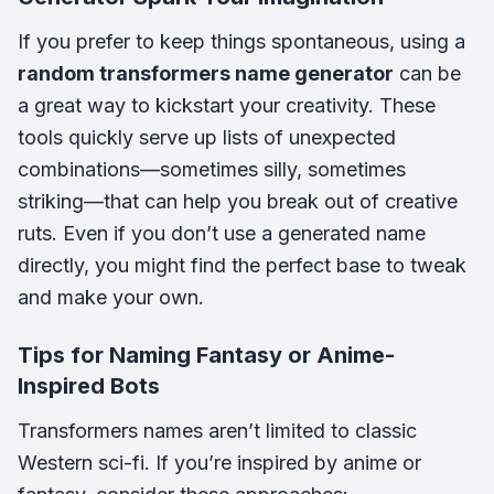
If you prefer to keep things spontaneous, using a
random transformers name generator
can be
a great way to kickstart your creativity. These
tools quickly serve up lists of unexpected
combinations—sometimes silly, sometimes
striking—that can help you break out of creative
ruts. Even if you don’t use a generated name
directly, you might find the perfect base to tweak
and make your own.
Tips for Naming Fantasy or Anime-
Inspired Bots
Transformers names aren’t limited to classic
Western sci-fi. If you’re inspired by anime or