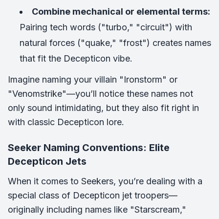
Combine mechanical or elemental terms:
Pairing tech words ("turbo," "circuit") with
natural forces ("quake," "frost") creates names
that fit the Decepticon vibe.
Imagine naming your villain "Ironstorm" or
"Venomstrike"—you’ll notice these names not
only sound intimidating, but they also fit right in
with classic Decepticon lore.
Seeker Naming Conventions: Elite
Decepticon Jets
When it comes to Seekers, you’re dealing with a
special class of Decepticon jet troopers—
originally including names like "Starscream,"