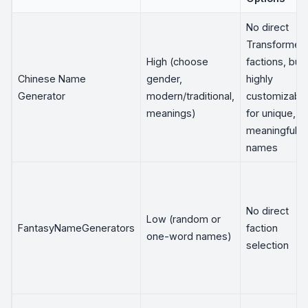
No direct
Transformer
High (choose
factions, but
Chinese Name
gender,
highly
Generator
modern/traditional,
customizabl
meanings)
for unique,
meaningful
names
No direct
Low (random or
FantasyNameGenerators
faction
one-word names)
selection