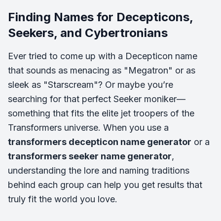
Finding Names for Decepticons,
Seekers, and Cybertronians
Ever tried to come up with a Decepticon name
that sounds as menacing as "Megatron" or as
sleek as "Starscream"? Or maybe you’re
searching for that perfect Seeker moniker—
something that fits the elite jet troopers of the
Transformers universe. When you use a
transformers decepticon name generator
or a
transformers seeker name generator
,
understanding the lore and naming traditions
behind each group can help you get results that
truly fit the world you love.