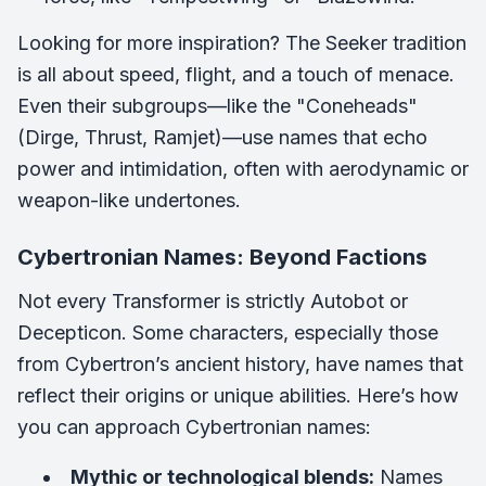
Looking for more inspiration? The Seeker tradition
is all about speed, flight, and a touch of menace.
Even their subgroups—like the "Coneheads"
(Dirge, Thrust, Ramjet)—use names that echo
power and intimidation, often with aerodynamic or
weapon-like undertones.
Cybertronian Names: Beyond Factions
Not every Transformer is strictly Autobot or
Decepticon. Some characters, especially those
from Cybertron’s ancient history, have names that
reflect their origins or unique abilities. Here’s how
you can approach Cybertronian names:
Mythic or technological blends:
Names