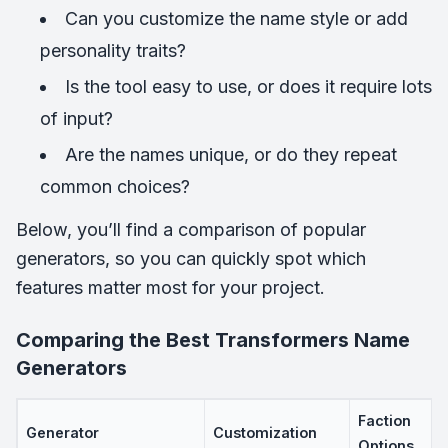
Can you customize the name style or add
personality traits?
Is the tool easy to use, or does it require lots
of input?
Are the names unique, or do they repeat
common choices?
Below, you’ll find a comparison of popular
generators, so you can quickly spot which
features matter most for your project.
Comparing the Best Transformers Name
Generators
Faction
Generator
Customization
Options