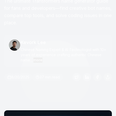
The ultimate Transformers name generator guide
for fans and developers—find creative bot names,
compare top tools, and solve coding issues in one
place.
Kevork Lee
Chinese Naming Expert & AI Technologist with 10+
years of experience crafting authentic Chinese
name...
more
8/20/2025
37 min read