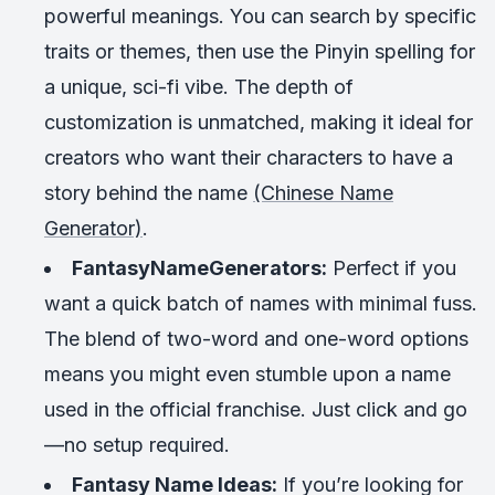
powerful meanings. You can search by specific
traits or themes, then use the Pinyin spelling for
a unique, sci-fi vibe. The depth of
customization is unmatched, making it ideal for
creators who want their characters to have a
story behind the name
(Chinese Name
Generator)
.
FantasyNameGenerators:
Perfect if you
want a quick batch of names with minimal fuss.
The blend of two-word and one-word options
means you might even stumble upon a name
used in the official franchise. Just click and go
—no setup required.
Fantasy Name Ideas:
If you’re looking for