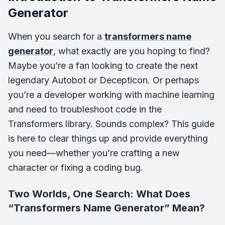
Generator
When you search for a
transformers name
generator
, what exactly are you hoping to find?
Maybe you’re a fan looking to create the next
legendary Autobot or Decepticon. Or perhaps
you’re a developer working with machine learning
and need to troubleshoot code in the
Transformers library. Sounds complex? This guide
is here to clear things up and provide everything
you need—whether you’re crafting a new
character or fixing a coding bug.
Two Worlds, One Search: What Does
“Transformers Name Generator” Mean?