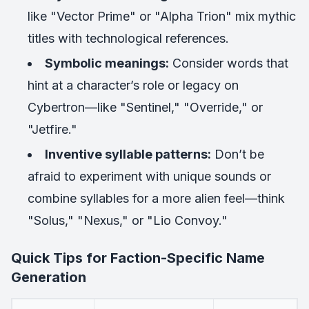
like "Vector Prime" or "Alpha Trion" mix mythic
titles with technological references.
Symbolic meanings:
Consider words that
hint at a character’s role or legacy on
Cybertron—like "Sentinel," "Override," or
"Jetfire."
Inventive syllable patterns:
Don’t be
afraid to experiment with unique sounds or
combine syllables for a more alien feel—think
"Solus," "Nexus," or "Lio Convoy."
Quick Tips for Faction-Specific Name
Generation