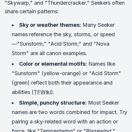
"Skywarp," and "Thundercracker." Seekers often
share certain patterns:
Sky or weather themes:
Many Seeker
names reference the sky, storms, or speed
—"Sunstorm," "Acid Storm," and "Nova
Storm" are all canon examples.
Color or elemental motifs:
Names like
"Sunstorm" (yellow-orange) or "Acid Storm"
(green) reflect both their appearance and
abilities
(TFWiki)
.
Simple, punchy structure:
Most Seeker
names are two words combined for impact. Try
pairing a sky-related word with an action or
force, like "Tempestwing" or "Blazewind."