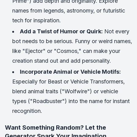
Prime") add depth and originality. Explore
names from legends, astronomy, or futuristic
tech for inspiration.
Add a Twist of Humor or Quirk:
Not every
bot needs to be serious. Funny or weird names,
like "Ejector" or "Cosmos," can make your
creation stand out and add personality.
Incorporate Animal or Vehicle Motifs:
Especially for Beast or Vehicle Transformers,
blend animal traits ("Wolfwire") or vehicle
types ("Roadbuster") into the name for instant
recognition.
Want Something Random? Let the
Generator Spark Your Imagination