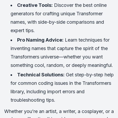
Creative Tools:
Discover the best online
generators for crafting unique Transformer
names, with side-by-side comparisons and
expert tips.
Pro Naming Advice:
Learn techniques for
inventing names that capture the spirit of the
Transformers universe—whether you want
something cool, random, or deeply meaningful.
Technical Solutions:
Get step-by-step help
for common coding issues in the Transformers
library, including import errors and
troubleshooting tips.
Whether you’re an artist, a writer, a cosplayer, or a