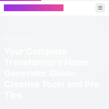
Chinese Name Generator
Blog
/
Tutorials
Your Complete
Transformers Name
Generator Guide:
Creative Tools and Pro
Tips