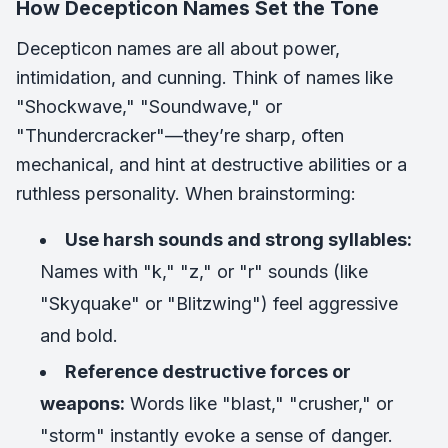
How Decepticon Names Set the Tone
Decepticon names are all about power,
intimidation, and cunning. Think of names like
"Shockwave," "Soundwave," or
"Thundercracker"—they’re sharp, often
mechanical, and hint at destructive abilities or a
ruthless personality. When brainstorming:
Use harsh sounds and strong syllables:
Names with "k," "z," or "r" sounds (like
"Skyquake" or "Blitzwing") feel aggressive
and bold.
Reference destructive forces or
weapons:
Words like "blast," "crusher," or
"storm" instantly evoke a sense of danger.