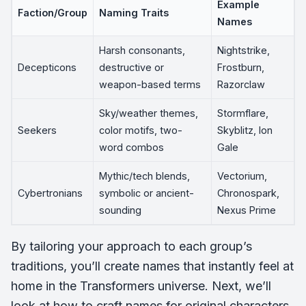
Example
Faction/Group
Naming Traits
Names
Harsh consonants,
Nightstrike,
Decepticons
destructive or
Frostburn,
weapon-based terms
Razorclaw
Sky/weather themes,
Stormflare,
Seekers
color motifs, two-
Skyblitz, Ion
word combos
Gale
Mythic/tech blends,
Vectorium,
Cybertronians
symbolic or ancient-
Chronospark,
sounding
Nexus Prime
By tailoring your approach to each group’s
traditions, you’ll create names that instantly feel at
home in the Transformers universe. Next, we’ll
look at how to craft names for original characters