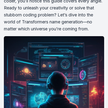
coder, you’ll notice this guide covers every angle.
Ready to unleash your creativity or solve that
stubborn coding problem? Let’s dive into the
world of Transformers name generation—no
matter which universe you’re coming from.