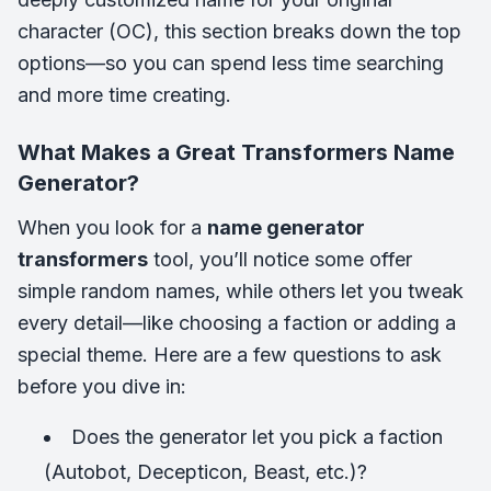
character (OC), this section breaks down the top
options—so you can spend less time searching
and more time creating.
What Makes a Great Transformers Name
Generator?
When you look for a
name generator
transformers
tool, you’ll notice some offer
simple random names, while others let you tweak
every detail—like choosing a faction or adding a
special theme. Here are a few questions to ask
before you dive in:
Does the generator let you pick a faction
(Autobot, Decepticon, Beast, etc.)?