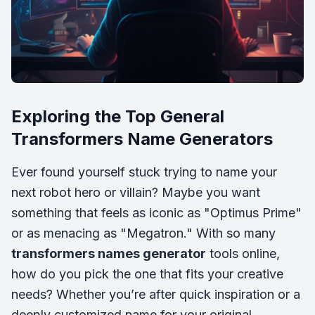
Exploring the Top General
Transformers Name Generators
Ever found yourself stuck trying to name your
next robot hero or villain? Maybe you want
something that feels as iconic as "Optimus Prime"
or as menacing as "Megatron." With so many
transformers names generator
tools online,
how do you pick the one that fits your creative
needs? Whether you’re after quick inspiration or a
deeply customized name for your original