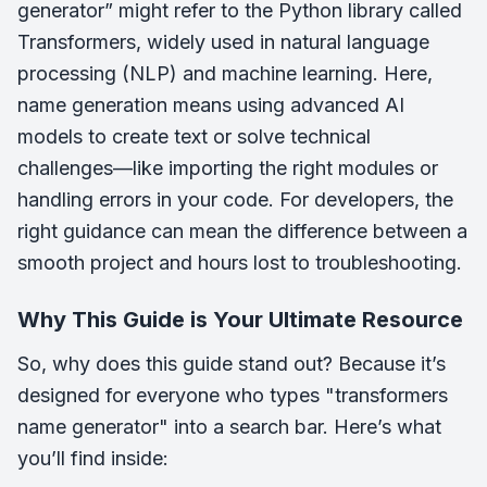
generator” might refer to the Python library called
Transformers, widely used in natural language
processing (NLP) and machine learning. Here,
name generation means using advanced AI
models to create text or solve technical
challenges—like importing the right modules or
handling errors in your code. For developers, the
right guidance can mean the difference between a
smooth project and hours lost to troubleshooting.
Why This Guide is Your Ultimate Resource
So, why does this guide stand out? Because it’s
designed for everyone who types "transformers
name generator" into a search bar. Here’s what
you’ll find inside: