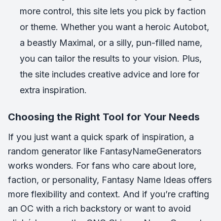
more control, this site lets you pick by faction
or theme. Whether you want a heroic Autobot,
a beastly Maximal, or a silly, pun-filled name,
you can tailor the results to your vision. Plus,
the site includes creative advice and lore for
extra inspiration.
Choosing the Right Tool for Your Needs
If you just want a quick spark of inspiration, a
random generator like FantasyNameGenerators
works wonders. For fans who care about lore,
faction, or personality, Fantasy Name Ideas offers
more flexibility and context. And if you’re crafting
an OC with a rich backstory or want to avoid