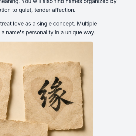
eaning. You will also find names organized by
ion to quiet, tender affection.
reat love as a single concept. Multiple
 a name's personality in a unique way.