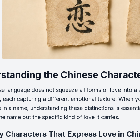
standing the Chinese Characte
e language does not squeeze all forms of love into a s
, each capturing a different emotional texture. When yo
e in a name, understanding these distinctions is essent
e name but the specific kind of love it carries.
y Characters That Express Love in Ch