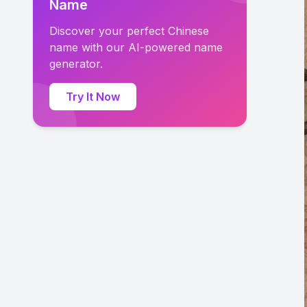
Name
Discover your perfect Chinese
name with our AI-powered name
generator.
Try It Now