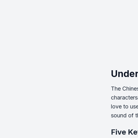
Under
The Chines
characters
love to us
sound of th
Five Ke