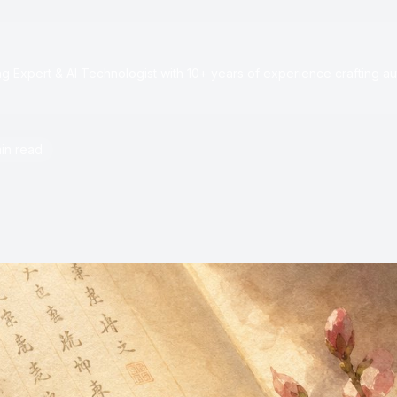
e
 Expert & AI Technologist with 10+ years of experience crafting au
in read