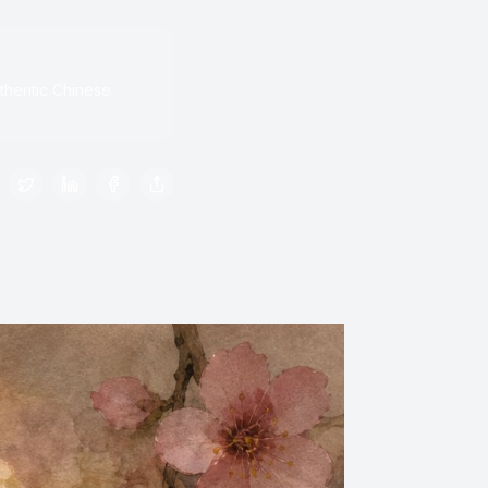
thentic Chinese