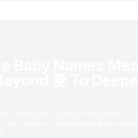
se Baby Names Mea
Beyond 爱 To Deepe
mes meaning love go beyond 爱. Explore 30+ 
in, tone marks, and pronunciation guides organ
d.