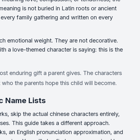
aning is not buried in Latin roots or ancient
t every family gathering and written on every
ch emotional weight. They are not decorative.
h a love-themed character is saying: this is the
most enduring gift a parent gives. The characters
who the parents hope this child will become.
c Name Lists
s, skip the actual chinese characters entirely,
ses. This guide takes a different approach.
rks, an English pronunciation approximation, and