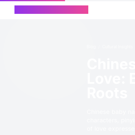
Chinese Name Generator
Blog
/
Cultural Insights
Chine
Love: 
Roots
Chinese baby na
characters, piny
of love expresse