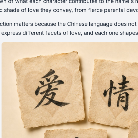
n of what each character contributes to the name's m
ic shade of love they convey, from fierce parental devot
nction matters because the Chinese language does not t
 express different facets of love, and each one shapes