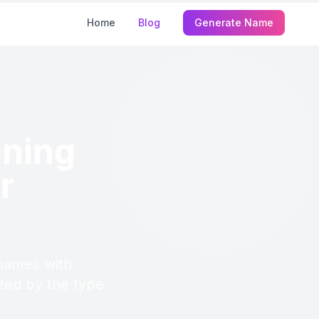
Home
Blog
Generate Name
ning
r
names with
ized by the type