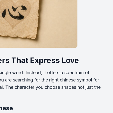
rs That Express Love
ingle word. Instead, it offers a spectrum of
u are searching for the right chinese symbol for
ial. The character you choose shapes not just the
inese