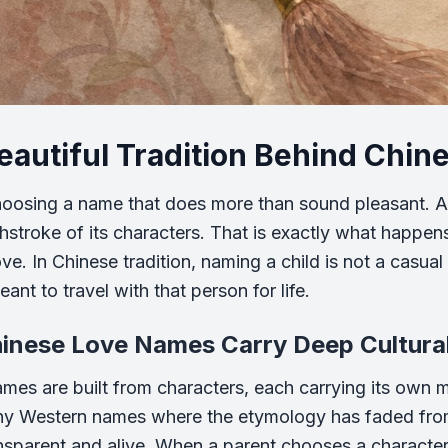
eautiful Tradition Behind Chi
oosing a name that does more than sound pleasant. A
hstroke of its characters. That is exactly what happ
e. In Chinese tradition, naming a child is not a casual 
ant to travel with that person for life.
inese Love Names Carry Deep Cultura
mes are built from characters, each carrying its own 
ny Western names where the etymology has faded fr
nsparent and alive. When a parent chooses a characte