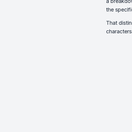
a breakdow
the specif
That disti
characters