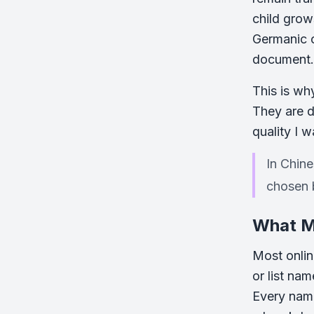
child grow
Germanic o
document.
This is wh
They are d
quality I w
In Chine
chosen 
What Ma
Most onlin
or list na
Every name