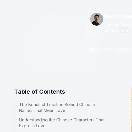
Kevork Le
Chinese Naming
name...
more
6/2/2026
40 m
Table of Contents
The Beautiful Tradition Behind Chinese
Names That Mean Love
Understanding the Chinese Characters That
Express Love