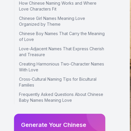
How Chinese Naming Works and Where
Love Characters Fit
Chinese Girl Names Meaning Love
Organized by Theme
Chinese Boy Names That Carry the Meaning
of Love
Love-Adjacent Names That Express Cherish
and Treasure
Creating Harmonious Two-Character Names
With Love
Cross-Cultural Naming Tips for Bicultural
Families
Frequently Asked Questions About Chinese
Baby Names Meaning Love
Generate Your Chinese