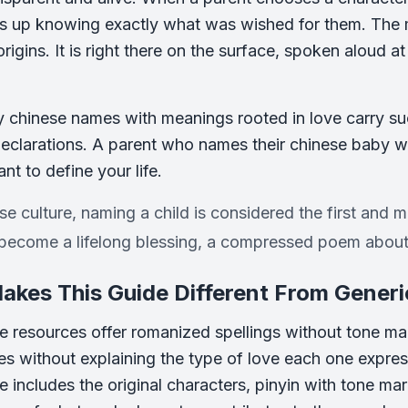
s up knowing exactly what was wished for them. The me
rigins. It is right there on the surface, spoken aloud a
y chinese names with meanings rooted in love carry su
eclarations. A parent who names their chinese baby wit
ant to define your life.
se culture, naming a child is considered the first and 
become a lifelong blessing, a compressed poem about 
kes This Guide Different From Generi
e resources offer romanized spellings without tone mark
mes without explaining the type of love each one expres
 includes the original characters, pinyin with tone ma