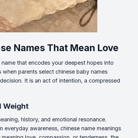
nese Names That Mean Love
 name that encodes your deepest hopes into
ens when parents select chinese baby names
decision. It is an act of intention, a compressed
l Weight
meaning, history, and emotional resonance.
om everyday awareness, chinese name meanings
r meaning love, compassion, or tenderness, the