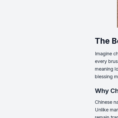
The B
Imagine ch
every brus
meaning lov
blessing me
Why Ch
Chinese na
Unlike ma
remain tra