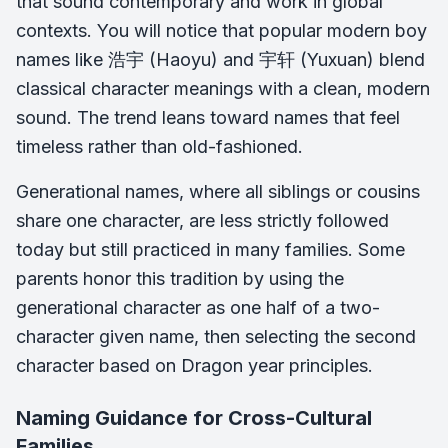
that sound contemporary and work in global
contexts. You will notice that popular modern boy
names like 浩宇 (
Haoyu
) and 宇轩 (
Yuxuan
) blend
classical character meanings with a clean, modern
sound. The trend leans toward names that feel
timeless rather than old-fashioned.
Generational names, where all siblings or cousins
share one character, are less strictly followed
today but still practiced in many families. Some
parents honor this tradition by using the
generational character as one half of a two-
character given name, then selecting the second
character based on Dragon year principles.
Naming Guidance for Cross-Cultural
Families