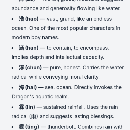
abundance and generosity flowing like water.
浩 (hao)
— vast, grand, like an endless
ocean. One of the most popular characters in
modern boy names.
涵 (han)
— to contain, to encompass.
Implies depth and intellectual capacity.
淳 (chun)
— pure, honest. Carries the water
radical while conveying moral clarity.
海 (hai)
— sea, ocean. Directly invokes the
Dragon's aquatic realm.
霖 (lin)
— sustained rainfall. Uses the rain
radical (雨) and suggests lasting blessings.
霆 (ting)
— thunderbolt. Combines rain with