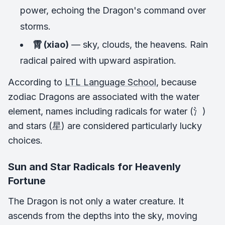
power, echoing the Dragon's command over
storms.
霄 (xiao)
— sky, clouds, the heavens. Rain
radical paired with upward aspiration.
According to
LTL Language School
, because
zodiac Dragons are associated with the water
element, names including radicals for water (氵)
and stars (星) are considered particularly lucky
choices.
Sun and Star Radicals for Heavenly
Fortune
The Dragon is not only a water creature. It
ascends from the depths into the sky, moving