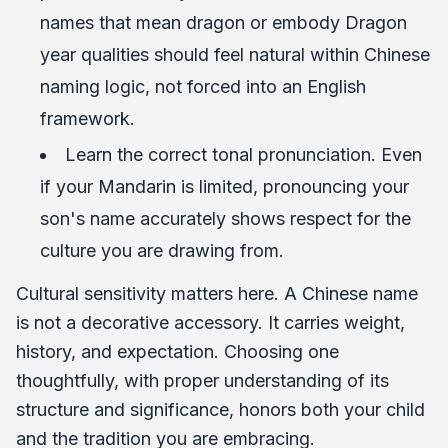
names that mean dragon or embody Dragon
year qualities should feel natural within Chinese
naming logic, not forced into an English
framework.
Learn the correct tonal pronunciation. Even
if your Mandarin is limited, pronouncing your
son's name accurately shows respect for the
culture you are drawing from.
Cultural sensitivity matters here. A Chinese name
is not a decorative accessory. It carries weight,
history, and expectation. Choosing one
thoughtfully, with proper understanding of its
structure and significance, honors both your child
and the tradition you are embracing.