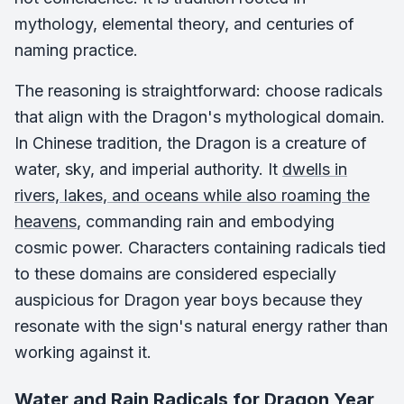
mythology, elemental theory, and centuries of
naming practice.
The reasoning is straightforward: choose radicals
that align with the Dragon's mythological domain.
In Chinese tradition, the Dragon is a creature of
water, sky, and imperial authority. It
dwells in
rivers, lakes, and oceans while also roaming the
heavens
, commanding rain and embodying
cosmic power. Characters containing radicals tied
to these domains are considered especially
auspicious for Dragon year boys because they
resonate with the sign's natural energy rather than
working against it.
Water and Rain Radicals for Dragon Year