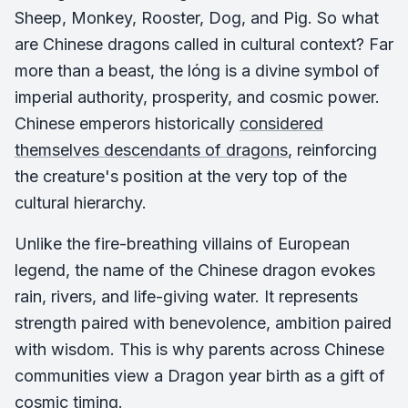
Sheep, Monkey, Rooster, Dog, and Pig. So what
are Chinese dragons called in cultural context? Far
more than a beast, the
lóng
is a divine symbol of
imperial authority, prosperity, and cosmic power.
Chinese emperors historically
considered
themselves descendants of dragons
, reinforcing
the creature's position at the very top of the
cultural hierarchy.
Unlike the fire-breathing villains of European
legend, the name of the Chinese dragon evokes
rain, rivers, and life-giving water. It represents
strength paired with benevolence, ambition paired
with wisdom. This is why parents across Chinese
communities view a Dragon year birth as a gift of
cosmic timing.