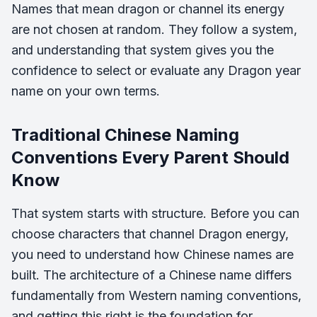
Names that mean dragon or channel its energy
are not chosen at random. They follow a system,
and understanding that system gives you the
confidence to select or evaluate any Dragon year
name on your own terms.
Traditional Chinese Naming
Conventions Every Parent Should
Know
That system starts with structure. Before you can
choose characters that channel Dragon energy,
you need to understand how Chinese names are
built. The architecture of a Chinese name differs
fundamentally from Western naming conventions,
and getting this right is the foundation for