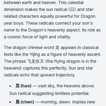
between earth and heaven. This celestial
dimension makes the sun radical (日) and star-
related characters equally powerful for Dragon
year boys. These radicals connect your son's
name to the Dragon's heavenly aspect, its role as
a cosmic force of light and vitality.
The dragon chinese word 龙 appears in classical
texts like the
Yijing
as a figure of heavenly ascent.
The phrase 飞龙在天 (the flying dragon is in the
heavens) captures this perfectly. Sun and star
radicals echo that upward trajectory.
昊 (hao)
— vast sky, the heavens above.
Sun radical suggesting limitless potential.
晨 (chen)
— morning, dawn. Implies new