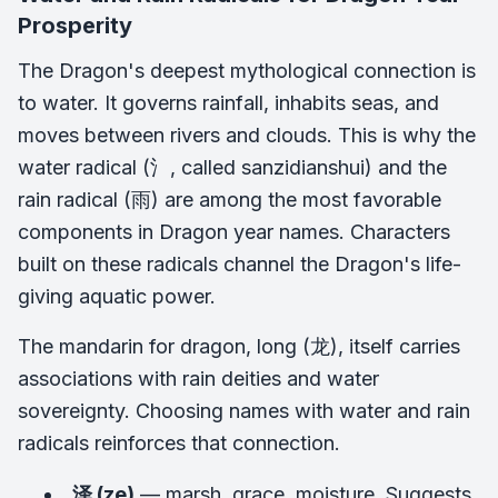
Prosperity
The Dragon's deepest mythological connection is
to water. It governs rainfall, inhabits seas, and
moves between rivers and clouds. This is why the
water radical (氵, called
sanzidianshui
) and the
rain radical (雨) are among the most favorable
components in Dragon year names. Characters
built on these radicals channel the Dragon's life-
giving aquatic power.
The mandarin for dragon,
long
(龙), itself carries
associations with rain deities and water
sovereignty. Choosing names with water and rain
radicals reinforces that connection.
泽 (ze)
— marsh, grace, moisture. Suggests