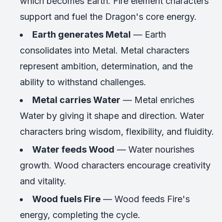
which becomes Earth. Fire element characters
support and fuel the Dragon's core energy.
Earth generates Metal
— Earth
consolidates into Metal. Metal characters
represent ambition, determination, and the
ability to withstand challenges.
Metal carries Water
— Metal enriches
Water by giving it shape and direction. Water
characters bring wisdom, flexibility, and fluidity.
Water feeds Wood
— Water nourishes
growth. Wood characters encourage creativity
and vitality.
Wood fuels Fire
— Wood feeds Fire's
energy, completing the cycle.