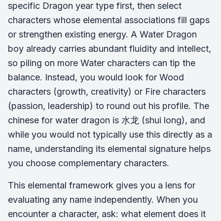
specific Dragon year type first, then select
characters whose elemental associations fill gaps
or strengthen existing energy. A Water Dragon
boy already carries abundant fluidity and intellect,
so piling on more Water characters can tip the
balance. Instead, you would look for Wood
characters (growth, creativity) or Fire characters
(passion, leadership) to round out his profile. The
chinese for water dragon is 水龙 (
shui long
), and
while you would not typically use this directly as a
name, understanding its elemental signature helps
you choose complementary characters.
This elemental framework gives you a lens for
evaluating any name independently. When you
encounter a character, ask: what element does it