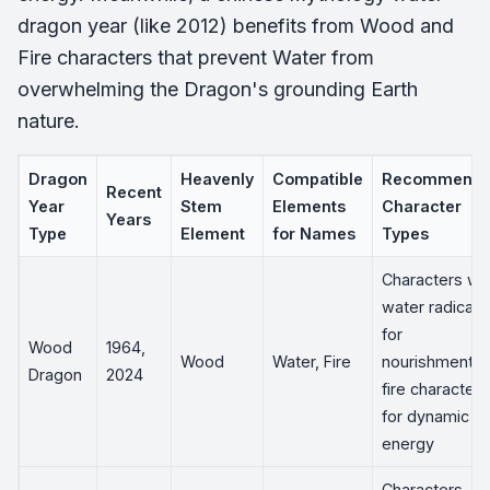
dragon year (like 2012) benefits from Wood and
Fire characters that prevent Water from
overwhelming the Dragon's grounding Earth
nature.
Dragon
Heavenly
Compatible
Recommend
Recent
Year
Stem
Elements
Character
Years
Type
Element
for Names
Types
Characters wit
water radicals
for
Wood
1964,
Wood
Water, Fire
nourishment;
Dragon
2024
fire characters
for dynamic
energy
Characters