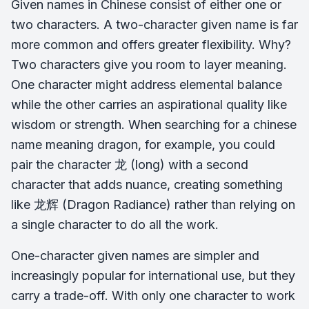
Given names in Chinese consist of either one or
two characters. A two-character given name is far
more common and offers greater flexibility. Why?
Two characters give you room to layer meaning.
One character might address elemental balance
while the other carries an aspirational quality like
wisdom or strength. When searching for a chinese
name meaning dragon, for example, you could
pair the character 龙 (
long
) with a second
character that adds nuance, creating something
like 龙辉 (Dragon Radiance) rather than relying on
a single character to do all the work.
One-character given names are simpler and
increasingly popular for international use, but they
carry a trade-off. With only one character to work