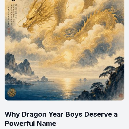
Why Dragon Year Boys Deserve a
Powerful Name