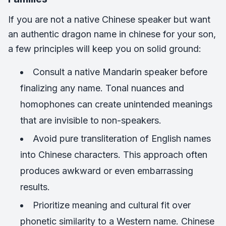
If you are not a native Chinese speaker but want
an authentic dragon name in chinese for your son,
a few principles will keep you on solid ground:
Consult a native Mandarin speaker before
finalizing any name. Tonal nuances and
homophones can create unintended meanings
that are invisible to non-speakers.
Avoid pure transliteration of English names
into Chinese characters. This approach often
produces awkward or even embarrassing
results.
Prioritize meaning and cultural fit over
phonetic similarity to a Western name. Chinese