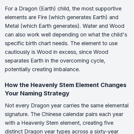
For a Dragon (Earth) child, the most supportive
elements are Fire (which generates Earth) and
Metal (which Earth generates). Water and Wood
can also work well depending on what the child's
specific birth chart needs. The element to use
cautiously is Wood in excess, since Wood
separates Earth in the overcoming cycle,
potentially creating imbalance.
How the Heavenly Stem Element Changes
Your Naming Strategy
Not every Dragon year carries the same elemental
signature. The Chinese calendar pairs each year
with a Heavenly Stem element, creating five
distinct Dragon year types across a sixty-year