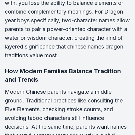
with, you lose the ability to balance elements or
combine complementary meanings. For Dragon
year boys specifically, two-character names allow
parents to pair a power-oriented character with a
water or wisdom character, creating the kind of
layered significance that chinese names dragon
traditions value most.
How Modern Families Balance Tradition
and Trends
Modern Chinese parents navigate a middle
ground. Traditional practices like consulting the
Five Elements, checking stroke counts, and
avoiding taboo characters still influence
decisions. At the same time, parents want names