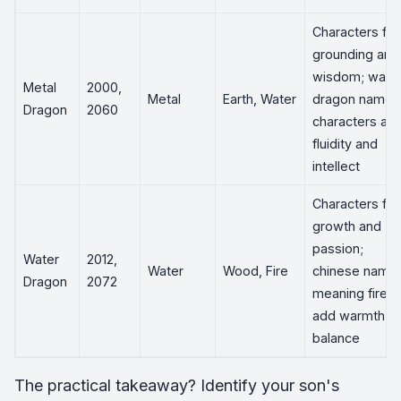
Characters for
grounding and
wisdom; wate
Metal
2000,
Metal
Earth, Water
dragon name
Dragon
2060
characters ad
fluidity and
intellect
Characters for
growth and
passion;
Water
2012,
Water
Wood, Fire
chinese name
Dragon
2072
meaning fire
add warmth a
balance
The practical takeaway? Identify your son's