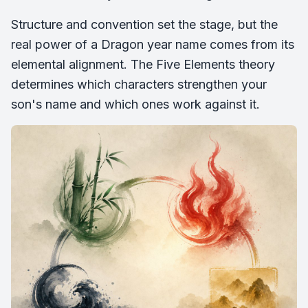
Structure and convention set the stage, but the
real power of a Dragon year name comes from its
elemental alignment. The Five Elements theory
determines which characters strengthen your
son's name and which ones work against it.