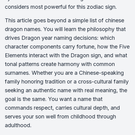
considers most powerful for this zodiac sign.
This article goes beyond a simple list of chinese
dragon names. You will learn the philosophy that
drives Dragon year naming decisions: which
character components carry fortune, how the Five
Elements interact with the Dragon sign, and what
tonal patterns create harmony with common
surnames. Whether you are a Chinese-speaking
family honoring tradition or a cross-cultural family
seeking an authentic name with real meaning, the
goal is the same. You want a name that
commands respect, carries cultural depth, and
serves your son well from childhood through
adulthood.