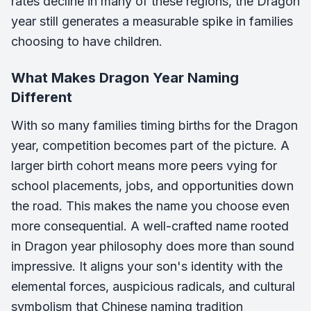
rates decline in many of these regions, the Dragon
year still generates a measurable spike in families
choosing to have children.
What Makes Dragon Year Naming
Different
With so many families timing births for the Dragon
year, competition becomes part of the picture. A
larger birth cohort means more peers vying for
school placements, jobs, and opportunities down
the road. This makes the name you choose even
more consequential. A well-crafted name rooted
in Dragon year philosophy does more than sound
impressive. It aligns your son's identity with the
elemental forces, auspicious radicals, and cultural
symbolism that Chinese naming tradition