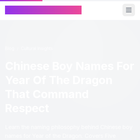
Chinese Name Generator
Blog
/
Cultural Insights
Chinese Boy Names For
Year Of The Dragon
That Command
Respect
Learn the naming philosophy behind Chinese boy
names for Year of the Dragon. Covers Five