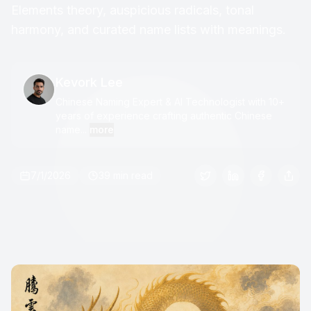
Elements theory, auspicious radicals, tonal
harmony, and curated name lists with meanings.
Kevork Lee
Chinese Naming Expert & AI Technologist with 10+
years of experience crafting authentic Chinese
name...
more
7/1/2026
39 min read