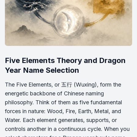
Five Elements Theory and Dragon
Year Name Selection
The Five Elements, or 五行 (
Wuxing
), form the
energetic backbone of Chinese naming
philosophy. Think of them as five fundamental
forces in nature: Wood, Fire, Earth, Metal, and
Water. Each element generates, supports, or
controls another in a continuous cycle. When you