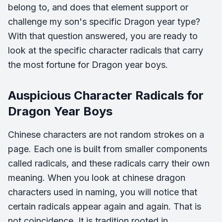
belong to, and does that element support or
challenge my son's specific Dragon year type?
With that question answered, you are ready to
look at the specific character radicals that carry
the most fortune for Dragon year boys.
Auspicious Character Radicals for
Dragon Year Boys
Chinese characters are not random strokes on a
page. Each one is built from smaller components
called radicals, and these radicals carry their own
meaning. When you look at chinese dragon
characters used in naming, you will notice that
certain radicals appear again and again. That is
not coincidence. It is tradition rooted in