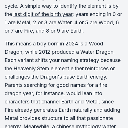
cycle. A simple way to identify the element is by
the
last digit of the birth year
: years ending in 0 or
1 are Metal, 2 or 3 are Water, 4 or 5 are Wood, 6
or 7 are Fire, and 8 or 9 are Earth.
This means a boy born in 2024 is a Wood
Dragon, while 2012 produced a Water Dragon.
Each variant shifts your naming strategy because
the Heavenly Stem element either reinforces or
challenges the Dragon's base Earth energy.
Parents searching for good names for a fire
dragon year, for instance, would lean into
characters that channel Earth and Metal, since
Fire already generates Earth naturally and adding
Metal provides structure to all that passionate
energy. Meanwhile, a chinese mythology water