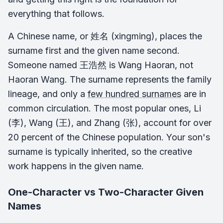
everything that follows.
A Chinese name, or 姓名 (
xingming
), places the
surname first and the given name second.
Someone named 王浩然 is Wang Haoran, not
Haoran Wang. The surname represents the family
lineage, and only a
few hundred surnames
are in
common circulation. The most popular ones, Li
(李), Wang (王), and Zhang (张), account for over
20 percent of the Chinese population. Your son's
surname is typically inherited, so the creative
work happens in the given name.
One-Character vs Two-Character Given
Names