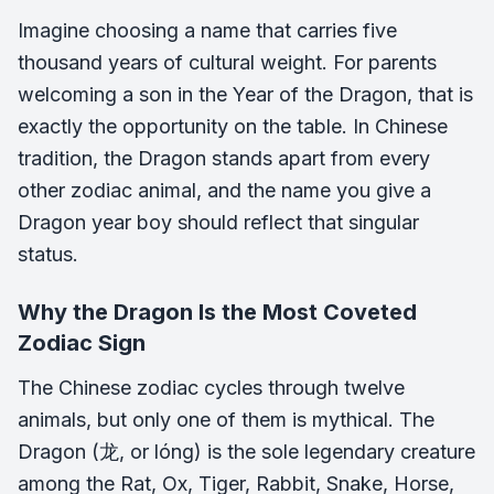
Imagine choosing a name that carries five
thousand years of cultural weight. For parents
welcoming a son in the Year of the Dragon, that is
exactly the opportunity on the table. In Chinese
tradition, the Dragon stands apart from every
other zodiac animal, and the name you give a
Dragon year boy should reflect that singular
status.
Why the Dragon Is the Most Coveted
Zodiac Sign
The Chinese zodiac cycles through twelve
animals, but only one of them is mythical. The
Dragon (龙, or
lóng
) is the sole legendary creature
among the Rat, Ox, Tiger, Rabbit, Snake, Horse,