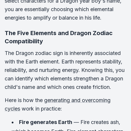
select characters for a Dragon year boy's name,
you are essentially choosing which elemental
energies to amplify or balance in his life.
The Five Elements and Dragon Zodiac
Compatibility
The Dragon zodiac sign is inherently associated
with the Earth element. Earth represents stability,
reliability, and nurturing energy. Knowing this, you
can identify which elements strengthen a Dragon
child's name and which ones create friction.
Here is how the
generating and overcoming
cycles
work in practice:
Fire generates Earth
— Fire creates ash,