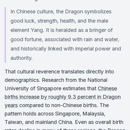
In Chinese culture, the Dragon symbolizes
good luck, strength, health, and the male
element Yang. It is heralded as a bringer of
good fortune, associated with rain and water,
and historically linked with imperial power and
authority.
That cultural reverence translates directly into
demographics. Research from the National
University of Singapore estimates that
Chinese
births increase by roughly 9.3 percent in Dragon
years
compared to non-Chinese births. The
pattern holds across Singapore, Malaysia,
Taiwan, and mainland China. Even as overall birth