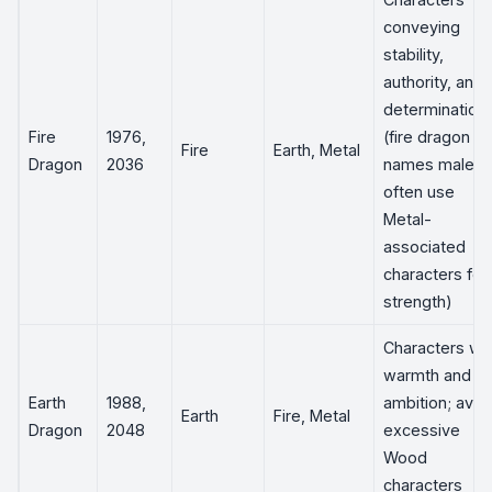
conveying
stability,
authority, and
determination
Fire
1976,
(fire dragon
Fire
Earth, Metal
Dragon
2036
names male
often use
Metal-
associated
characters for
strength)
Characters wit
warmth and
Earth
1988,
ambition; avoi
Earth
Fire, Metal
Dragon
2048
excessive
Wood
characters