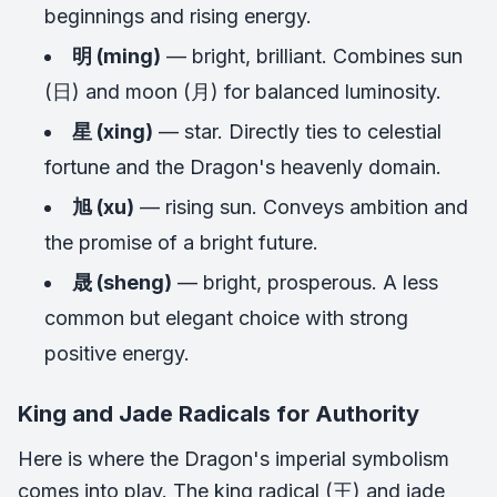
beginnings and rising energy.
明 (ming)
— bright, brilliant. Combines sun
(日) and moon (月) for balanced luminosity.
星 (xing)
— star. Directly ties to celestial
fortune and the Dragon's heavenly domain.
旭 (xu)
— rising sun. Conveys ambition and
the promise of a bright future.
晟 (sheng)
— bright, prosperous. A less
common but elegant choice with strong
positive energy.
King and Jade Radicals for Authority
Here is where the Dragon's imperial symbolism
comes into play. The king radical (王) and jade