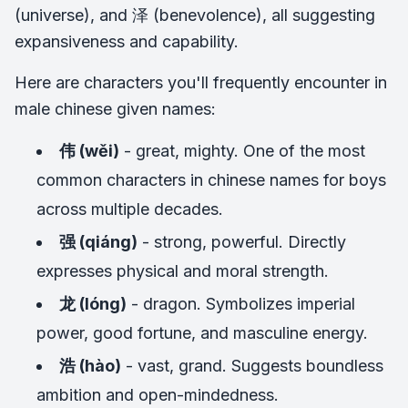
(universe), and 泽 (benevolence), all suggesting
expansiveness and capability.
Here are characters you'll frequently encounter in
male chinese given names:
伟 (wěi)
- great, mighty. One of the most
common characters in chinese names for boys
across multiple decades.
强 (qiáng)
- strong, powerful. Directly
expresses physical and moral strength.
龙 (lóng)
- dragon. Symbolizes imperial
power, good fortune, and masculine energy.
浩 (hào)
- vast, grand. Suggests boundless
ambition and open-mindedness.