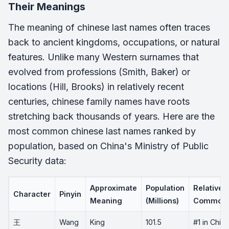
Their Meanings
The meaning of chinese last names often traces
back to ancient kingdoms, occupations, or natural
features. Unlike many Western surnames that
evolved from professions (Smith, Baker) or
locations (Hill, Brooks) in relatively recent
centuries, chinese family names have roots
stretching back thousands of years. Here are the
most common chinese last names ranked by
population, based on China's Ministry of Public
Security data:
Approximate
Population
Relative
Character
Pinyin
Meaning
(Millions)
Commonn
王
Wang
King
101.5
#1 in China