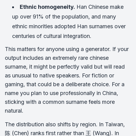
Ethnic homogeneity.
Han Chinese make
up over 91% of the population, and many
ethnic minorities adopted Han surnames over
centuries of cultural integration.
This matters for anyone using a generator. If your
output includes an extremely rare chinese
surname, it might be perfectly valid but will read
as unusual to native speakers. For fiction or
gaming, that could be a deliberate choice. For a
name you plan to use professionally in China,
sticking with a common surname feels more
natural.
The distribution also shifts by region. In Taiwan,
陈 (Chen) ranks first rather than 王 (Wang). In