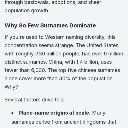
through bestowals, adoptions, and sheer
population growth.
Why So Few Surnames Dominate
If you're used to Western naming diversity, this
concentration seems strange. The United States,
with roughly 330 million people, has over 6 million
distinct surnames. China, with 1.4 billion, uses
fewer than 6,000. The top five chinese surnames
alone cover more than 30% of the population.
Why?
Several factors drive this:
Place-name origins at scale.
Many
surnames derive from ancient kingdoms that