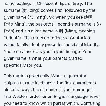
name leading. In Chinese, it flips entirely. The
surname (姓, xìng) comes first, followed by the
given name (名, míng). So when you see 姚明
(Yáo Míng), the basketball legend's surname is 姚
(Yáo) and his given name is 明 (Míng, meaning
"bright"). This ordering reflects a Confucian
value: family identity precedes individual identity.
Your surname roots you in your lineage. Your
given name is what your parents crafted
specifically for you.
This matters practically. When a generator
outputs a name in chinese, the first character is
almost always the surname. If you rearrange it
into Western order for an English-language novel,
you need to know which part is which. Confusing