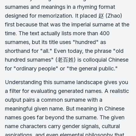
surnames and meanings in a rhyming format
designed for memorization. It placed 赵 (Zhao)
first because that was the imperial surname at the
time. The text actually lists more than 400
surnames, but its title uses "hundred" as
shorthand for "all." Even today, the phrase "old
hundred surnames" (老百姓) is colloquial Chinese
for "ordinary people" or "the general public."
Understanding this surname landscape gives you
a filter for evaluating generated names. A realistic
output pairs a common surname with a
meaningful given name. But meaning in Chinese
names goes far beyond the surname. The given
name characters carry gender signals, cultural
aspirations, and even elemental philosophy that