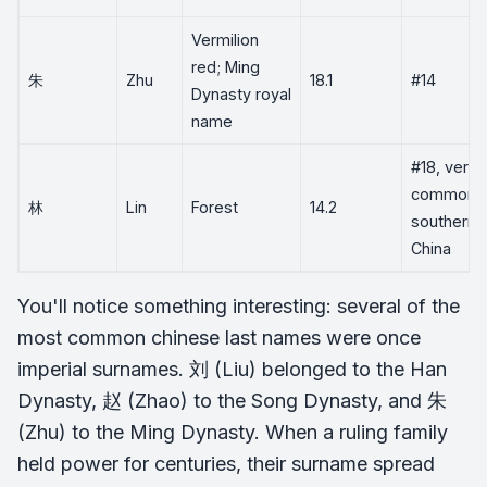
Vermilion
red; Ming
朱
Zhu
18.1
#14
Dynasty royal
name
#18, very
common i
林
Lin
Forest
14.2
southern
China
You'll notice something interesting: several of the
most common chinese last names were once
imperial surnames. 刘 (Liu) belonged to the Han
Dynasty, 赵 (Zhao) to the Song Dynasty, and 朱
(Zhu) to the Ming Dynasty. When a ruling family
held power for centuries, their surname spread