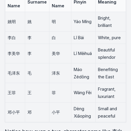
Surname
Pinyin
Meaning
Name
Name
Bright,
姚明
姚
明
Yáo Míng
brilliant
李白
李
白
Lǐ Bái
White, pure
Beautiful
李美华
李
美华
Lǐ Měihuá
splendor
Máo
Benefiting
毛泽东
毛
泽东
Zédōng
the East
Fragrant,
王菲
王
菲
Wáng Fēi
luxuriant
Dèng
Small and
邓小平
邓
小平
Xiǎopíng
peaceful