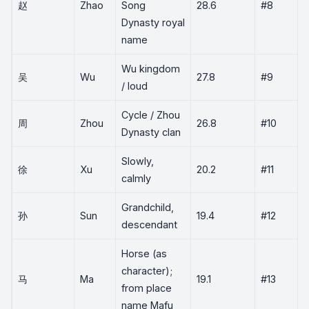
赵
Zhao
Song
28.6
#8
Dynasty royal
name
Wu kingdom
吴
Wu
27.8
#9
/ loud
Cycle / Zhou
周
Zhou
26.8
#10
Dynasty clan
Slowly,
徐
Xu
20.2
#11
calmly
Grandchild,
孙
Sun
19.4
#12
descendant
Horse (as
character);
马
Ma
19.1
#13
from place
name Mafu