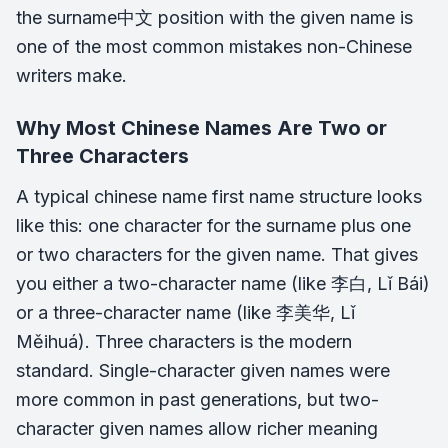
the surname中文 position with the given name is
one of the most common mistakes non-Chinese
writers make.
Why Most Chinese Names Are Two or
Three Characters
A typical chinese name first name structure looks
like this: one character for the surname plus one
or two characters for the given name. That gives
you either a two-character name (like 李白, Lǐ Bái)
or a three-character name (like 李美华, Lǐ
Měihuá). Three characters is the modern
standard. Single-character given names were
more common in past generations, but two-
character given names allow richer meaning