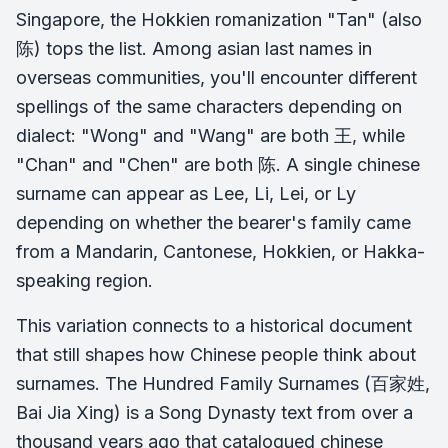
Singapore, the Hokkien romanization "Tan" (also
陈) tops the list. Among asian last names in
overseas communities, you'll encounter different
spellings of the same characters depending on
dialect: "Wong" and "Wang" are both 王, while
"Chan" and "Chen" are both 陈. A single chinese
surname can appear as Lee, Li, Lei, or Ly
depending on whether the bearer's family came
from a Mandarin, Cantonese, Hokkien, or Hakka-
speaking region.
This variation connects to a historical document
that still shapes how Chinese people think about
surnames. The Hundred Family Surnames (百家姓,
Bai Jia Xing) is a Song Dynasty text from over a
thousand years ago that catalogued chinese