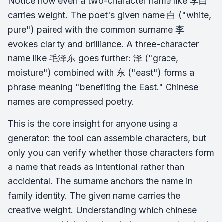
Notice how even a two-character name like 李白
carries weight. The poet's given name 白 ("white,
pure") paired with the common surname 李
evokes clarity and brilliance. A three-character
name like 毛泽东 goes further: 泽 ("grace,
moisture") combined with 东 ("east") forms a
phrase meaning "benefiting the East." Chinese
names are compressed poetry.
This is the core insight for anyone using a
generator: the tool can assemble characters, but
only you can verify whether those characters form
a name that reads as intentional rather than
accidental. The surname anchors the name in
family identity. The given name carries the
creative weight. Understanding which chinese