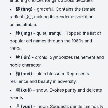
enduring choices for girls across decades.
婷 (tíng)
- graceful. Contains the female
radical (女), making its gender association
unmistakable.
静 (jìng)
- quiet, tranquil. Topped the list of
popular girl names through the 1980s and
1990s.
兰 (lán)
- orchid. Symbolizes refinement and
noble character.
梅 (méi)
- plum blossom. Represents
resilience and beauty in adversity.
雪 (xuě)
- snow. Evokes purity and delicate
beauty.
月 (yuè)
- moon. Suggests gentle luminosity