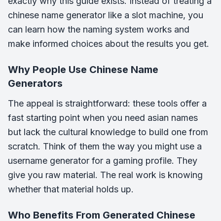
exactly why this guide exists. Instead of treating a
chinese name generator like a slot machine, you
can learn how the naming system works and
make informed choices about the results you get.
Why People Use Chinese Name
Generators
The appeal is straightforward: these tools offer a
fast starting point when you need asian names
but lack the cultural knowledge to build one from
scratch. Think of them the way you might use a
username generator for a gaming profile. They
give you raw material. The real work is knowing
whether that material holds up.
Who Benefits From Generated Chinese