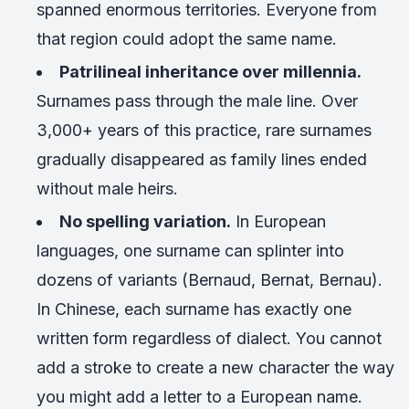
spanned enormous territories. Everyone from
that region could adopt the same name.
Patrilineal inheritance over millennia.
Surnames pass through the male line. Over
3,000+ years of this practice, rare surnames
gradually disappeared as family lines ended
without male heirs.
No spelling variation.
In European
languages, one surname can splinter into
dozens of variants (Bernaud, Bernat, Bernau).
In Chinese, each surname has exactly one
written form regardless of dialect. You cannot
add a stroke to create a new character the way
you might add a letter to a European name.