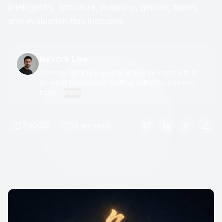
intelligently. Structure, meaning, gender, tones,
and evaluation tips included.
Kevork Lee
Chinese Naming Expert & AI Technologist with 10+
years of experience crafting authentic Chinese
name...
more
7/1/2026
36 min read