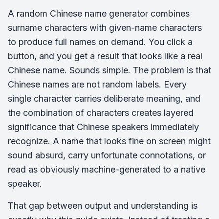
A random Chinese name generator combines
surname characters with given-name characters
to produce full names on demand. You click a
button, and you get a result that looks like a real
Chinese name. Sounds simple. The problem is that
Chinese names are not random labels. Every
single character carries deliberate meaning, and
the combination of characters creates layered
significance that Chinese speakers immediately
recognize. A name that looks fine on screen might
sound absurd, carry unfortunate connotations, or
read as obviously machine-generated to a native
speaker.
That gap between output and understanding is