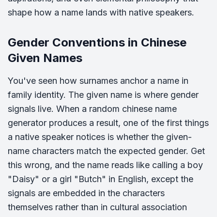
shape how a name lands with native speakers.
Gender Conventions in Chinese
Given Names
You've seen how surnames anchor a name in
family identity. The given name is where gender
signals live. When a random chinese name
generator produces a result, one of the first things
a native speaker notices is whether the given-
name characters match the expected gender. Get
this wrong, and the name reads like calling a boy
"Daisy" or a girl "Butch" in English, except the
signals are embedded in the characters
themselves rather than in cultural association