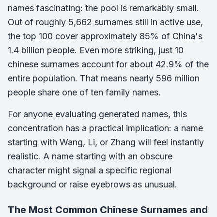
names fascinating: the pool is remarkably small.
Out of roughly 5,662 surnames still in active use,
the
top 100 cover approximately 85% of China's
1.4 billion people
. Even more striking, just 10
chinese surnames account for about 42.9% of the
entire population. That means nearly 596 million
people share one of ten family names.
For anyone evaluating generated names, this
concentration has a practical implication: a name
starting with Wang, Li, or Zhang will feel instantly
realistic. A name starting with an obscure
character might signal a specific regional
background or raise eyebrows as unusual.
The Most Common Chinese Surnames and