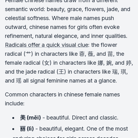
Female chinese names draw from a different
semantic world: beauty, grace, flowers, jade, and
celestial softness. Where male names push
outward, chinese names for girls often evoke
refinement, natural elegance, and inner qualities.
Radicals offer a quick visual clue
: the flower
radical (艹) in characters like 蓉, 薇, and 苗, the
female radical (女) in characters like 娜, 婉, and 婷,
and the jade radical (王) in characters like 瑞, 琪,
and 瑶 all signal feminine names at a glance.
Common characters in chinese female names
include:
美 (měi)
- beautiful. Direct and classic.
丽 (lì)
- beautiful, elegant. One of the most