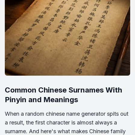
Common Chinese Surnames With
Pinyin and Meanings
When a random chinese name generator spits out
a result, the first character is almost always a
surname. And here's what makes Chinese family