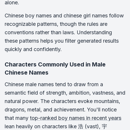
alone.
Chinese boy names and chinese girl names follow
recognizable patterns, though the rules are
conventions rather than laws. Understanding
these patterns helps you filter generated results
quickly and confidently.
Characters Commonly Used in Male
Chinese Names
Chinese male names tend to draw from a
semantic field of strength, ambition, vastness, and
natural power. The characters evoke mountains,
dragons, metal, and achievement. You'll notice
that many
top-ranked boy names in recent years
lean heavily on characters like 浩 (vast), 宇