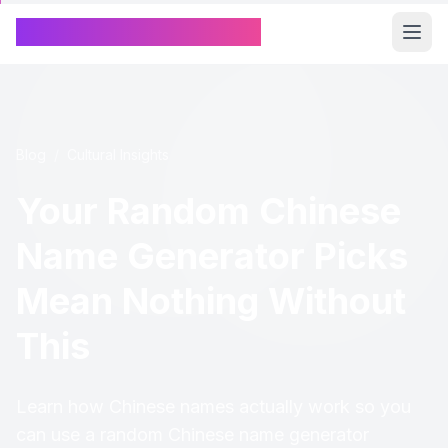
Chinese Name Generator
Blog
/
Cultural Insights
Your Random Chinese
Name Generator Picks
Mean Nothing Without
This
Learn how Chinese names actually work so you
can use a random Chinese name generator