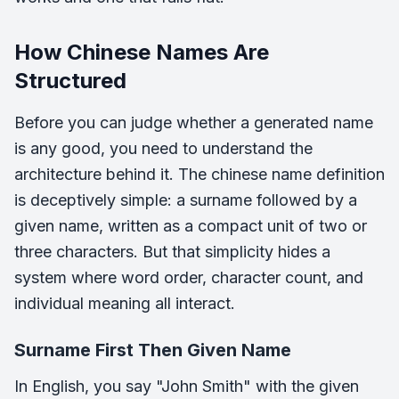
How Chinese Names Are
Structured
Before you can judge whether a generated name
is any good, you need to understand the
architecture behind it. The chinese name definition
is deceptively simple: a surname followed by a
given name, written as a compact unit of two or
three characters. But that simplicity hides a
system where word order, character count, and
individual meaning all interact.
Surname First Then Given Name
In English, you say "John Smith" with the given