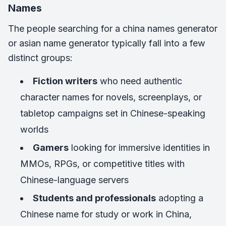
Names
The people searching for a china names generator
or asian name generator typically fall into a few
distinct groups:
Fiction writers
who need authentic
character names for novels, screenplays, or
tabletop campaigns set in Chinese-speaking
worlds
Gamers
looking for immersive identities in
MMOs, RPGs, or competitive titles with
Chinese-language servers
Students and professionals
adopting a
Chinese name for study or work in China,