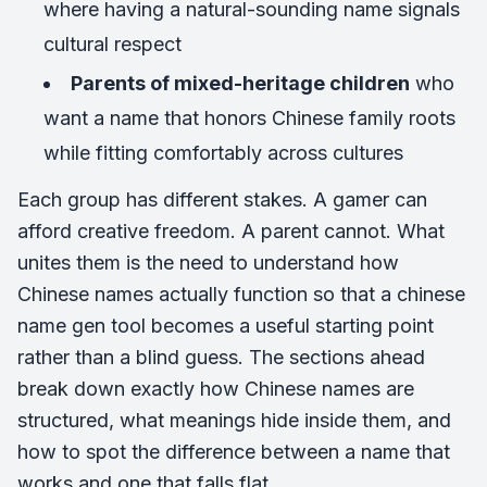
where having a natural-sounding name signals
cultural respect
Parents of mixed-heritage children
who
want a name that honors Chinese family roots
while fitting comfortably across cultures
Each group has different stakes. A gamer can
afford creative freedom. A parent cannot. What
unites them is the need to understand how
Chinese names actually function so that a chinese
name gen tool becomes a useful starting point
rather than a blind guess. The sections ahead
break down exactly how Chinese names are
structured, what meanings hide inside them, and
how to spot the difference between a name that
works and one that falls flat.