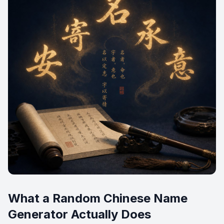
What a Random Chinese Name
Generator Actually Does