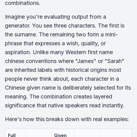
combinations.
Imagine you're evaluating output from a
generator. You see three characters. The first is
the surname. The remaining two form a mini-
phrase that expresses a wish, quality, or
aspiration. Unlike many Western first name
chinese conventions where "James" or "Sarah"
are inherited labels with historical origins most
people never think about, each character in a
Chinese given name is deliberately selected for its
meaning. The combination creates layered
significance that native speakers read instantly.
Here's how this breaks down with real examples:
Full
Given