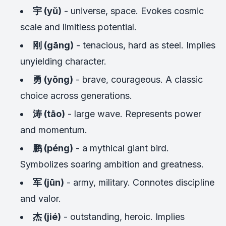
宇 (yǔ)
- universe, space. Evokes cosmic
scale and limitless potential.
刚 (gāng)
- tenacious, hard as steel. Implies
unyielding character.
勇 (yǒng)
- brave, courageous. A classic
choice across generations.
涛 (tāo)
- large wave. Represents power
and momentum.
鹏 (péng)
- a mythical giant bird.
Symbolizes soaring ambition and greatness.
军 (jūn)
- army, military. Connotes discipline
and valor.
杰 (jié)
- outstanding, heroic. Implies