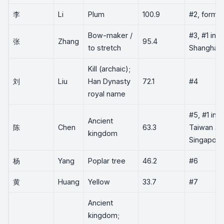
李
Li
Plum
100.9
#2, former
Bow-maker /
#3, #1 in
张
Zhang
95.4
to stretch
Shanghai
Kill (archaic);
刘
Liu
Han Dynasty
72.1
#4
royal name
#5, #1 in
Ancient
陈
Chen
63.3
Taiwan an
kingdom
Singapore
杨
Yang
Poplar tree
46.2
#6
黄
Huang
Yellow
33.7
#7
Ancient
kingdom;