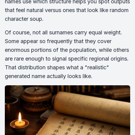
names use which structure helps you spot outputs
that feel natural versus ones that look like random
character soup.
Of course, not all surnames carry equal weight.
Some appear so frequently that they cover
enormous portions of the population, while others
are rare enough to signal specific regional origins.
That distribution shapes what a "realistic"
generated name actually looks like.