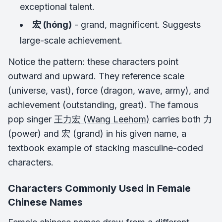
exceptional talent.
宏 (hóng)
- grand, magnificent. Suggests
large-scale achievement.
Notice the pattern: these characters point
outward and upward. They reference scale
(universe, vast), force (dragon, wave, army), and
achievement (outstanding, great). The famous
pop singer
王力宏 (Wang Leehom)
carries both 力
(power) and 宏 (grand) in his given name, a
textbook example of stacking masculine-coded
characters.
Characters Commonly Used in Female
Chinese Names