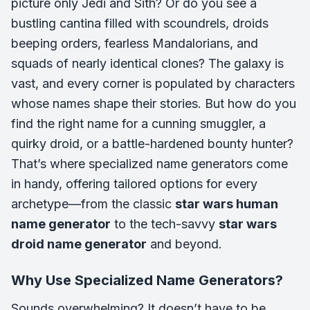
picture only Jedi and Sith? Or do you see a
bustling cantina filled with scoundrels, droids
beeping orders, fearless Mandalorians, and
squads of nearly identical clones? The galaxy is
vast, and every corner is populated by characters
whose names shape their stories. But how do you
find the right name for a cunning smuggler, a
quirky droid, or a battle-hardened bounty hunter?
That’s where specialized name generators come
in handy, offering tailored options for every
archetype—from the classic
star wars human
name generator
to the tech-savvy
star wars
droid name generator
and beyond.
Why Use Specialized Name Generators?
Sounds overwhelming? It doesn’t have to be.