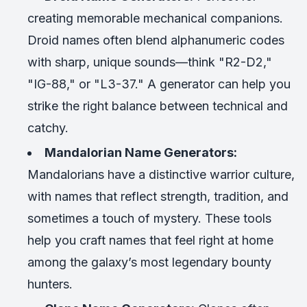
creating memorable mechanical companions.
Droid names often blend alphanumeric codes
with sharp, unique sounds—think "R2-D2,"
"IG-88," or "L3-37." A generator can help you
strike the right balance between technical and
catchy.
Mandalorian Name Generators:
Mandalorians have a distinctive warrior culture,
with names that reflect strength, tradition, and
sometimes a touch of mystery. These tools
help you craft names that feel right at home
among the galaxy’s most legendary bounty
hunters.