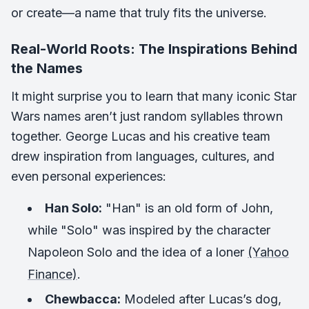
or create—a name that truly fits the universe.
Real-World Roots: The Inspirations Behind
the Names
It might surprise you to learn that many iconic Star
Wars names aren’t just random syllables thrown
together. George Lucas and his creative team
drew inspiration from languages, cultures, and
even personal experiences:
Han Solo:
"Han" is an old form of John,
while "Solo" was inspired by the character
Napoleon Solo and the idea of a loner
(Yahoo
Finance)
.
Chewbacca:
Modeled after Lucas’s dog,