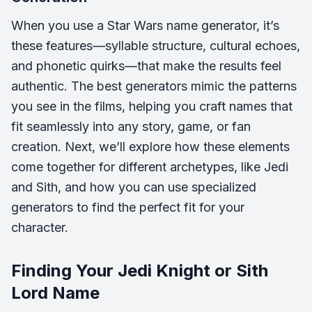
When you use a Star Wars name generator, it’s
these features—syllable structure, cultural echoes,
and phonetic quirks—that make the results feel
authentic. The best generators mimic the patterns
you see in the films, helping you craft names that
fit seamlessly into any story, game, or fan
creation. Next, we’ll explore how these elements
come together for different archetypes, like Jedi
and Sith, and how you can use specialized
generators to find the perfect fit for your
character.
Finding Your Jedi Knight or Sith
Lord Name