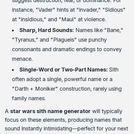
suggest destruction, fear, or dominance. For
instance, "Vader" hints at "invader," "Sidious"
at "insidious," and "Maul" at violence.
Sharp, Hard Sounds:
Names like "Bane,"
"Tyranus," and "Plagueis" use punchy
consonants and dramatic endings to convey
menace.
Single-Word or Two-Part Names:
Sith
often adopt a single, powerful name or a
"Darth + Moniker" construction, rarely using
family names.
A
star wars sith name generator
will typically
focus on these elements, producing names that
sound instantly intimidating—perfect for your next