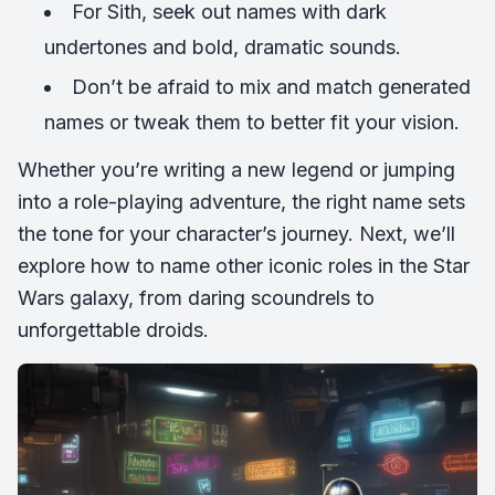
For Sith, seek out names with dark
undertones and bold, dramatic sounds.
Don’t be afraid to mix and match generated
names or tweak them to better fit your vision.
Whether you’re writing a new legend or jumping
into a role-playing adventure, the right name sets
the tone for your character’s journey. Next, we’ll
explore how to name other iconic roles in the Star
Wars galaxy, from daring scoundrels to
unforgettable droids.