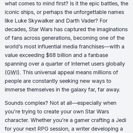
what comes to mind first? Is it the epic battles, the
iconic ships, or perhaps the unforgettable names
like Luke Skywalker and Darth Vader? For
decades, Star Wars has captured the imaginations
of fans across generations, becoming one of the
world’s most influential media franchises—with a
value exceeding $68 billion and a fanbase
spanning over a quarter of internet users globally
(GWI)
. This universal appeal means millions of
people are constantly seeking new ways to
immerse themselves in the galaxy far, far away.
Sounds complex? Not at all—especially when
you’re trying to create your own Star Wars
character. Whether you’re a gamer crafting a Jedi
for your next RPG session, a writer developing a