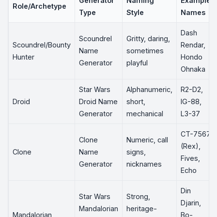
Generator
Naming
Example
Role/Archetype
Type
Style
Names
Dash
Scoundrel
Gritty, daring,
Scoundrel/Bounty
Rendar,
Name
sometimes
Hunter
Hondo
Generator
playful
Ohnaka
Star Wars
Alphanumeric,
R2-D2,
Droid
Droid Name
short,
IG-88,
Generator
mechanical
L3-37
CT-7567
Clone
Numeric, call
(Rex),
Clone
Name
signs,
Fives,
Generator
nicknames
Echo
Din
Star Wars
Strong,
Djarin,
Mandalorian
heritage-
Mandalorian
Bo-