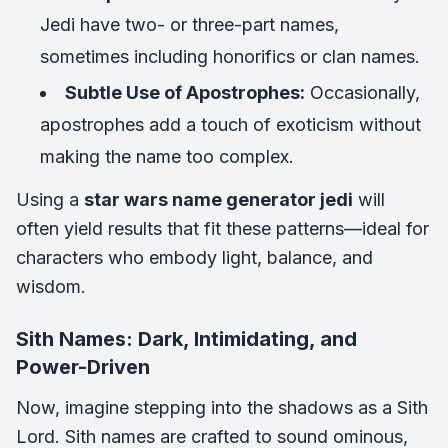
Jedi have two- or three-part names,
sometimes including honorifics or clan names.
Subtle Use of Apostrophes:
Occasionally,
apostrophes add a touch of exoticism without
making the name too complex.
Using a
star wars name generator jedi
will
often yield results that fit these patterns—ideal for
characters who embody light, balance, and
wisdom.
Sith Names: Dark, Intimidating, and
Power-Driven
Now, imagine stepping into the shadows as a Sith
Lord. Sith names are crafted to sound ominous,