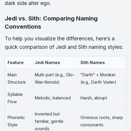
dark side alter ego.
Jedi vs. Sith: Comparing Naming
Conventions
To help you visualize the differences, here’s a
quick comparison of Jedi and Sith naming styles:
Feature
Jedi Names
Sith Names
Main
Multi-part (e.g., Obi-
"Darth" + Moniker
Structure
Wan Kenobi)
(e.g., Darth Vader)
Syllable
Melodic, balanced
Harsh, abrupt
Flow
Invented but
Phonetic
Ominous roots, sharp
familiar, gentle
Style
consonants
sounds