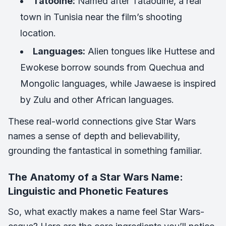
Tatooine:
Named after Tataouine, a real
town in Tunisia near the film’s shooting
location.
Languages:
Alien tongues like Huttese and
Ewokese borrow sounds from Quechua and
Mongolic languages, while Jawaese is inspired
by Zulu and other African languages.
These real-world connections give Star Wars
names a sense of depth and believability,
grounding the fantastical in something familiar.
The Anatomy of a Star Wars Name:
Linguistic and Phonetic Features
So, what exactly makes a name feel Star Wars-