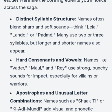
esque? Here are the core ingredients you’ll notice
across the saga:
Distinct Syllable Structure:
Names often
blend sharp and soft sounds—think "Leia,"
"Lando," or "Padmé." Many use two or three
syllables, but longer and shorter names also
appear.
Hard Consonants and Vowels:
Names like
"Vader," "Maul," and "Rey" use strong, punchy
sounds for impact, especially for villains or
warriors.
Apostrophes and Unusual Letter
Combinations:
Names such as "Shaak Ti" or
"Ki-Adi-Mundi" add visual and phonetic