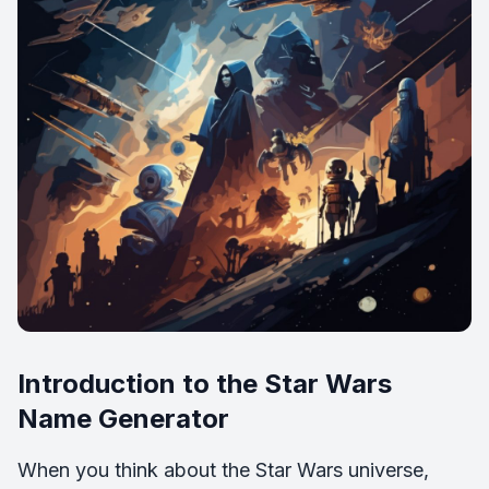
Introduction to the Star Wars
Name Generator
When you think about the Star Wars universe,