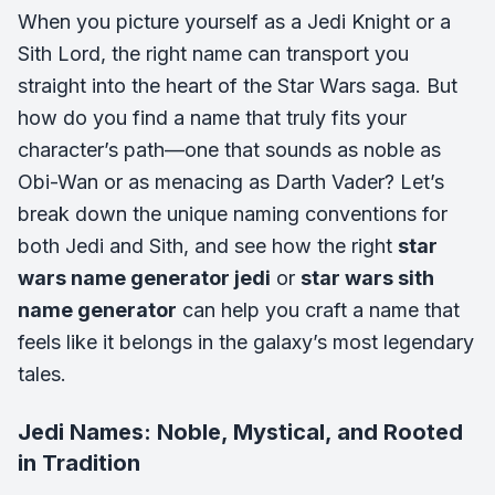
When you picture yourself as a Jedi Knight or a
Sith Lord, the right name can transport you
straight into the heart of the Star Wars saga. But
how do you find a name that truly fits your
character’s path—one that sounds as noble as
Obi-Wan or as menacing as Darth Vader? Let’s
break down the unique naming conventions for
both Jedi and Sith, and see how the right
star
wars name generator jedi
or
star wars sith
name generator
can help you craft a name that
feels like it belongs in the galaxy’s most legendary
tales.
Jedi Names: Noble, Mystical, and Rooted
in Tradition