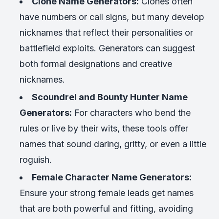
Clone Name Generators:
Clones often
have numbers or call signs, but many develop
nicknames that reflect their personalities or
battlefield exploits. Generators can suggest
both formal designations and creative
nicknames.
Scoundrel and Bounty Hunter Name
Generators:
For characters who bend the
rules or live by their wits, these tools offer
names that sound daring, gritty, or even a little
roguish.
Female Character Name Generators:
Ensure your strong female leads get names
that are both powerful and fitting, avoiding