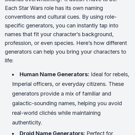
Each Star Wars role has its own naming
conventions and cultural cues. By using role-
specific generators, you can instantly tap into
names that fit your character’s background,
profession, or even species. Here’s how different
generators can help you bring your characters to
life:
Human Name Generators:
Ideal for rebels,
Imperial officers, or everyday citizens. These
generators provide a mix of familiar and
galactic-sounding names, helping you avoid
real-world clichés while maintaining
authenticity.
Droid Name Generators:
Perfect for