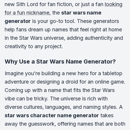
new Sith Lord for fan fiction, or just a fan
looking
for a fun nickname
, the
star wars name
generator
is your go-to tool. These generators
help fans dream up names that feel right at home
in the Star Wars universe, adding authenticity and
creativity to any project.
Why Use a Star Wars Name Generator?
Imagine you’re building a new hero for a tabletop
adventure or designing a droid for an online game.
Coming up with a name that fits the Star Wars
vibe can be tricky. The universe is rich with
diverse cultures, languages, and naming styles. A
star wars character name generator
takes
away the guesswork, offering names that are both