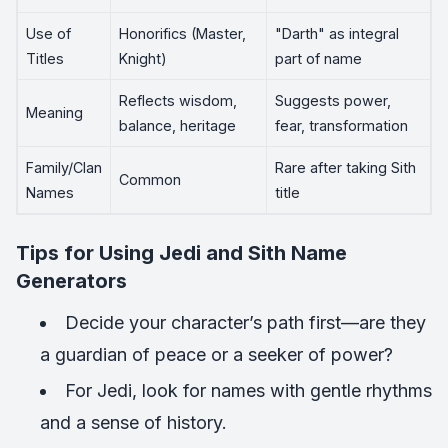
Use of
Honorifics (Master,
"Darth" as integral
Titles
Knight)
part of name
Reflects wisdom,
Suggests power,
Meaning
balance, heritage
fear, transformation
Family/Clan
Rare after taking Sith
Common
Names
title
Tips for Using Jedi and Sith Name
Generators
Decide your character’s path first—are they
a guardian of peace or a seeker of power?
For Jedi, look for names with gentle rhythms
and a sense of history.