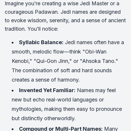
Imagine you’re creating a wise Jedi Master or a
courageous Padawan. Jedi names are designed
to evoke wisdom, serenity, and a sense of ancient
tradition. You’ll notice:
Syllabic Balance:
Jedi names often have a
smooth, melodic flow—think "Obi-Wan
Kenobi," "Qui-Gon Jinn," or "Ahsoka Tano."
The combination of soft and hard sounds
creates a sense of harmony.
Invented Yet Familiar:
Names may feel
new but echo real-world languages or
mythologies, making them easy to pronounce
but distinctly otherworldly.
Compound or Multi-Part Names:
Many