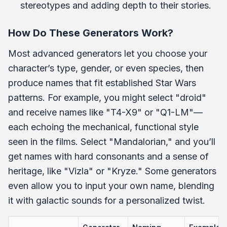
stereotypes and adding depth to their stories.
How Do These Generators Work?
Most advanced generators let you choose your
character’s type, gender, or even species, then
produce names that fit established Star Wars
patterns. For example, you might select "droid"
and receive names like "T4-X9" or "Q1-LM"—
each echoing the mechanical, functional style
seen in the films. Select "Mandalorian," and you’ll
get names with hard consonants and a sense of
heritage, like "Vizla" or "Kryze." Some generators
even allow you to input your own name, blending
it with galactic sounds for a personalized twist.