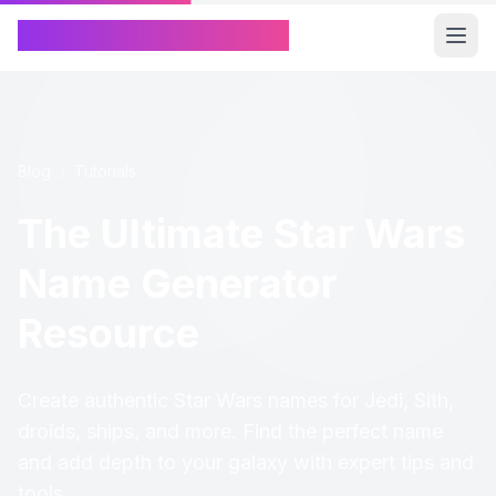
Chinese Name Generator
Blog
/
Tutorials
The Ultimate Star Wars
Name Generator
Resource
Create authentic Star Wars names for Jedi, Sith,
droids, ships, and more. Find the perfect name
and add depth to your galaxy with expert tips and
tools.