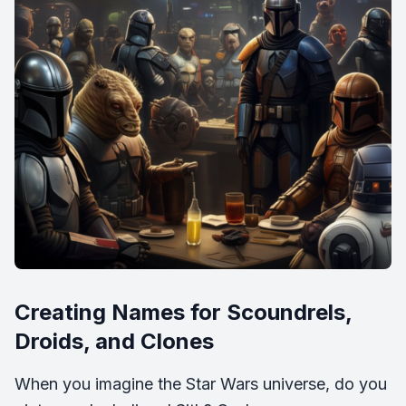
Creating Names for Scoundrels,
Droids, and Clones
When you imagine the Star Wars universe, do you