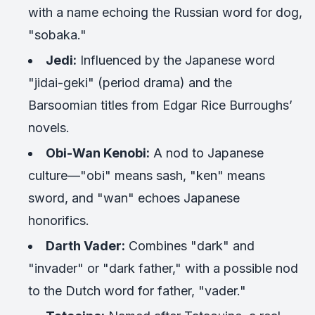
with a name echoing the Russian word for dog,
"sobaka."
Jedi:
Influenced by the Japanese word
"jidai-geki" (period drama) and the
Barsoomian titles from Edgar Rice Burroughs’
novels.
Obi-Wan Kenobi:
A nod to Japanese
culture—"obi" means sash, "ken" means
sword, and "wan" echoes Japanese
honorifics.
Darth Vader:
Combines "dark" and
"invader" or "dark father," with a possible nod
to the Dutch word for father, "vader."