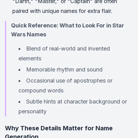
"Darth," "Master," or "Captain" are often
paired with unique names for extra flair.
Quick Reference: What to Look For in Star
Wars Names
Blend of real-world and invented
elements
Memorable rhythm and sound
Occasional use of apostrophes or
compound words
Subtle hints at character background or
personality
Why These Details Matter for Name
Generation