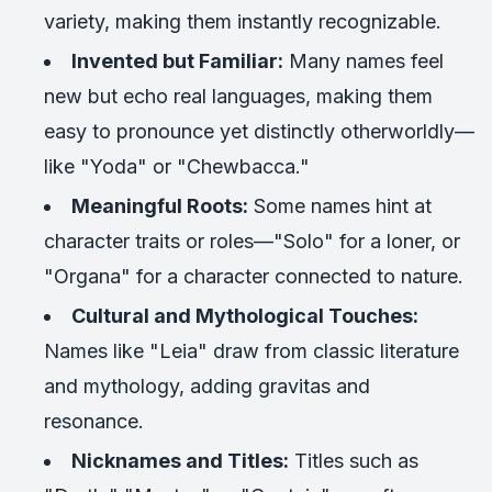
variety, making them instantly recognizable.
Invented but Familiar:
Many names feel
new but echo real languages, making them
easy to pronounce yet distinctly otherworldly—
like "Yoda" or "Chewbacca."
Meaningful Roots:
Some names hint at
character traits or roles—"Solo" for a loner, or
"Organa" for a character connected to nature.
Cultural and Mythological Touches:
Names like "Leia" draw from classic literature
and mythology, adding gravitas and
resonance.
Nicknames and Titles:
Titles such as