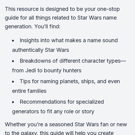
This resource is designed to be your one-stop
guide for all things related to Star Wars name
generation. You’ll find:
Insights into what makes a name sound
authentically Star Wars
Breakdowns of different character types—
from Jedi to bounty hunters
Tips for naming planets, ships, and even
entire families
Recommendations for specialized
generators to fit any role or story
Whether you’re a seasoned Star Wars fan or new
to the galaxy, this guide will help you create