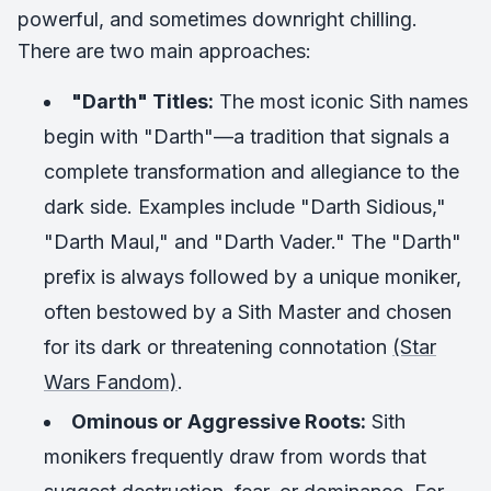
powerful, and sometimes downright chilling.
There are two main approaches:
"Darth" Titles:
The most iconic Sith names
begin with "Darth"—a tradition that signals a
complete transformation and allegiance to the
dark side. Examples include "Darth Sidious,"
"Darth Maul," and "Darth Vader." The "Darth"
prefix is always followed by a unique moniker,
often bestowed by a Sith Master and chosen
for its dark or threatening connotation
(Star
Wars Fandom)
.
Ominous or Aggressive Roots:
Sith
monikers frequently draw from words that