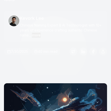
Kevork Lee
Chinese Naming Expert & AI Technologist with 10+
years of experience crafting authentic Chinese
name...
more
7/30/2025
40 min read