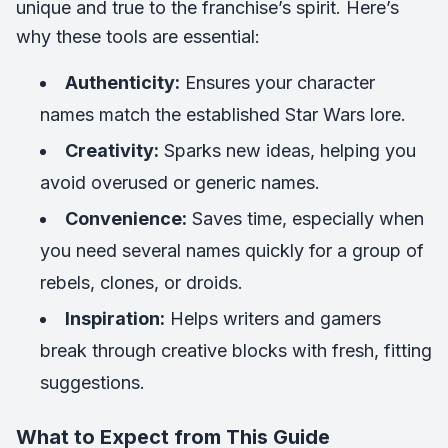
unique and true to the franchise’s spirit. Here’s
why these tools are essential:
Authenticity:
Ensures your character
names match the established Star Wars lore.
Creativity:
Sparks new ideas, helping you
avoid overused or generic names.
Convenience:
Saves time, especially when
you need several names quickly for a group of
rebels, clones, or droids.
Inspiration:
Helps writers and gamers
break through creative blocks with fresh, fitting
suggestions.
What to Expect from This Guide