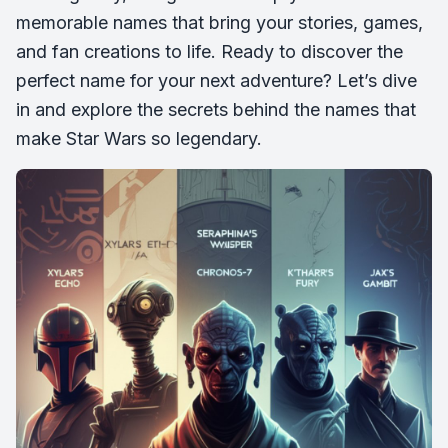
memorable names that bring your stories, games,
and fan creations to life. Ready to discover the
perfect name for your next adventure? Let’s dive
in and explore the secrets behind the names that
make Star Wars so legendary.