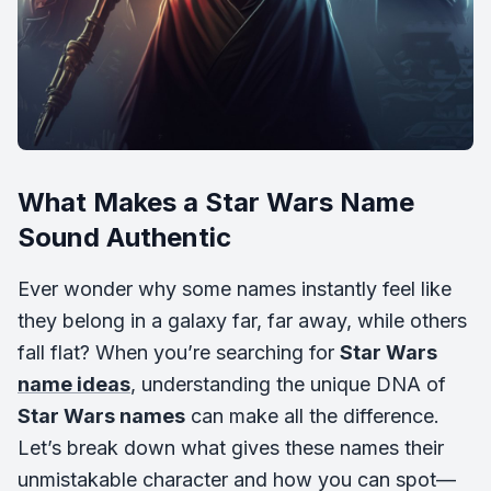
What Makes a Star Wars Name
Sound Authentic
Ever wonder why some names instantly feel like
they belong in a galaxy far, far away, while others
fall flat? When you’re searching for
Star Wars
name ideas
, understanding the unique DNA of
Star Wars names
can make all the difference.
Let’s break down what gives these names their
unmistakable character and how you can spot—