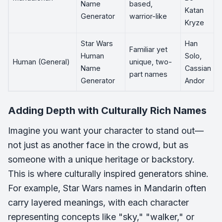
Name
based,
Katan
Generator
warrior-like
Kryze
Star Wars
Han
Familiar yet
Human
Solo,
Human (General)
unique, two-
Name
Cassian
part names
Generator
Andor
Adding Depth with Culturally Rich Names
Imagine you want your character to stand out—
not just as another face in the crowd, but as
someone with a unique heritage or backstory.
This is where culturally inspired generators shine.
For example, Star Wars names in Mandarin often
carry layered meanings, with each character
representing concepts like "sky," "walker," or