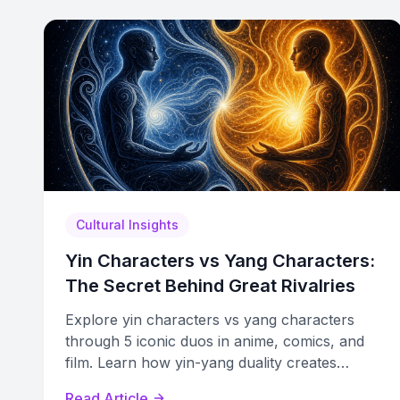
Cultural Insights
Yin Characters vs Yang Characters:
The Secret Behind Great Rivalries
Explore yin characters vs yang characters
through 5 iconic duos in anime, comics, and
film. Learn how yin-yang duality creates
compelling rivalries and arcs.
Read Article