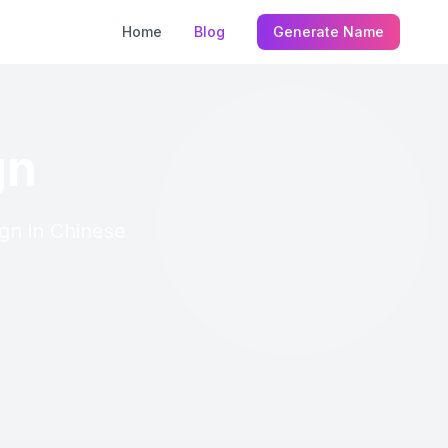
Home
Blog
Generate Name
gn
ign in Chinese