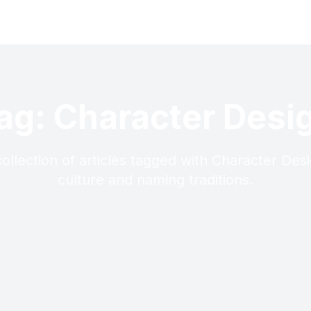
ag: Character Desi
ollection of articles tagged with Character Des
culture and naming traditions.