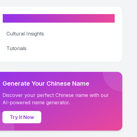
Categories
Cultural Insights
Tutorials
Generate Your Chinese Name
Discover your perfect Chinese name with our
AI-powered name generator.
Try It Now