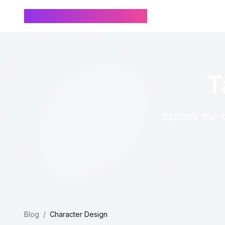
Chinese Name Generator
T
Explore our c
Blog
/
Character Design