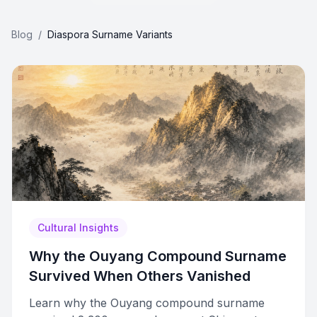
Blog
/
Diaspora Surname Variants
Cultural Insights
Why the Ouyang Compound Surname
Survived When Others Vanished
Learn why the Ouyang compound surname