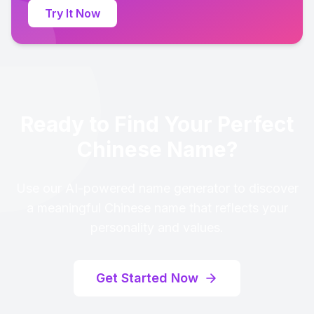
Try It Now
Ready to Find Your Perfect
Chinese Name?
Use our AI-powered name generator to discover
a meaningful Chinese name that reflects your
personality and values.
Get Started Now