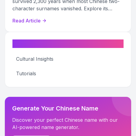
survived 2,300 years when most Chinese two-
character surnames vanished. Explore its
origins, famous bearers, and diaspora variants.
Read Article
Categories
Cultural Insights
Tutorials
Generate Your Chinese Name
Discover your perfect Chinese name with our
AI-powered name generator.