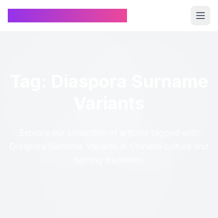
Chinese Name Generator
Tag: Diaspora Surname
Variants
Explore our collection of articles tagged with
Diaspora Surname Variants in Chinese culture and
naming traditions.