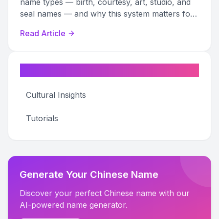
name types — birth, courtesy, art, studio, and
seal names — and why this system matters for
art research and authentication.
Read Article
Categories
Cultural Insights
Tutorials
Generate Your Chinese Name
Discover your perfect Chinese name with our
AI-powered name generator.