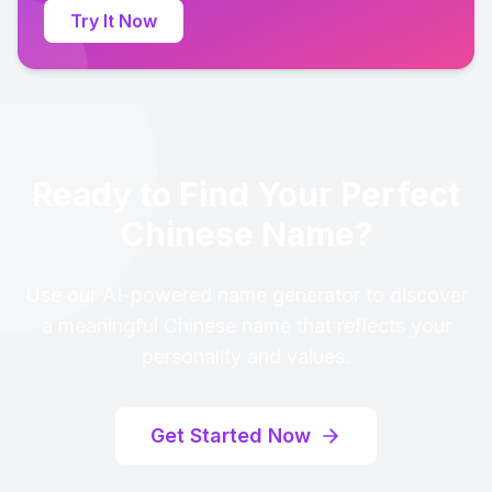
Try It Now
Ready to Find Your Perfect
Chinese Name?
Use our AI-powered name generator to discover
a meaningful Chinese name that reflects your
personality and values.
Get Started Now