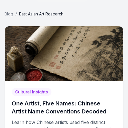
Blog
/
East Asian Art Research
Cultural Insights
One Artist, Five Names: Chinese
Artist Name Conventions Decoded
Learn how Chinese artists used five distinct