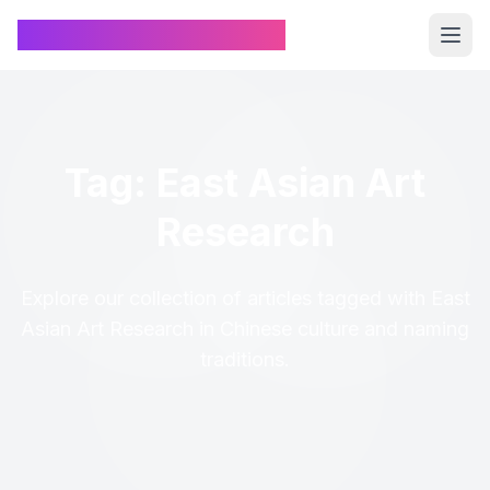
Chinese Name Generator
Tag: East Asian Art
Research
Explore our collection of articles tagged with East
Asian Art Research in Chinese culture and naming
traditions.