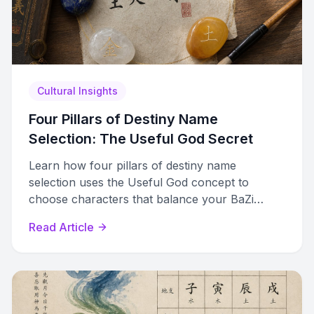
Cultural Insights
Four Pillars of Destiny Name
Selection: The Useful God Secret
Learn how four pillars of destiny name
selection uses the Useful God concept to
choose characters that balance your BaZi
chart, not just fill missing elements.
Read Article