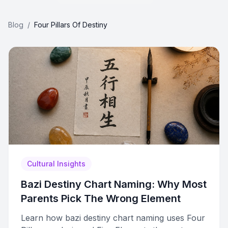
Blog
/
Four Pillars Of Destiny
Cultural Insights
Bazi Destiny Chart Naming: Why Most
Parents Pick The Wrong Element
Learn how bazi destiny chart naming uses Four