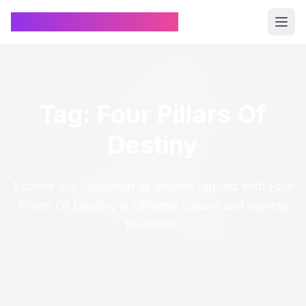
Chinese Name Generator
Tag: Four Pillars Of
Destiny
Explore our collection of articles tagged with Four
Pillars Of Destiny in Chinese culture and naming
traditions.