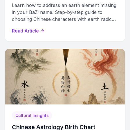
Learn how to address an earth element missing
in your BaZi name. Step-by-step guide to
choosing Chinese characters with earth radicals
that restore chart balance.
Read Article
Cultural Insights
Chinese Astrology Birth Chart