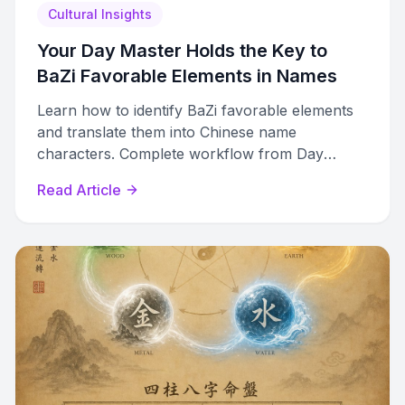
Cultural Insights
Your Day Master Holds the Key to
BaZi Favorable Elements in Names
Learn how to identify BaZi favorable elements
and translate them into Chinese name
characters. Complete workflow from Day
Master analysis to final character selection.
Read Article