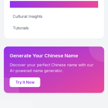
Categories
Cultural Insights
Tutorials
Generate Your Chinese Name
Discover your perfect Chinese name with our
AI-powered name generator.
Try It Now