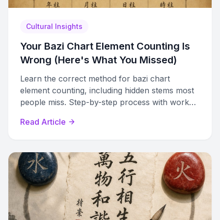
Cultural Insights
Your Bazi Chart Element Counting Is
Wrong (Here's What You Missed)
Learn the correct method for bazi chart
element counting, including hidden stems most
people miss. Step-by-step process with worked
example and reference tables.
Read Article