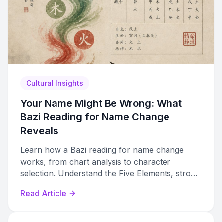
Cultural Insights
Your Name Might Be Wrong: What
Bazi Reading for Name Change
Reveals
Learn how a Bazi reading for name change
works, from chart analysis to character
selection. Understand the Five Elements, stroke
counts, and how to choose a qualified
Read Article
practitioner.