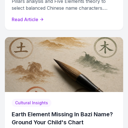
Pillars analysis and Five Elements theory to
select balanced Chinese name characters.
Avoid the mistakes most parents make.
Read Article
Cultural Insights
Earth Element Missing In Bazi Name?
Ground Your Child's Chart