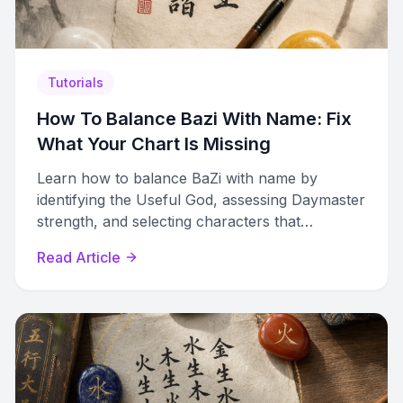
Tutorials
How To Balance Bazi With Name: Fix
What Your Chart Is Missing
Learn how to balance BaZi with name by
identifying the Useful God, assessing Daymaster
strength, and selecting characters that
strengthen your chart holistically.
Read Article