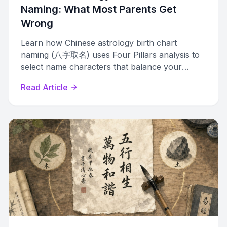
Naming: What Most Parents Get
Wrong
Learn how Chinese astrology birth chart
naming (八字取名) uses Four Pillars analysis to
select name characters that balance your
child's unique elemental profile.
Read Article