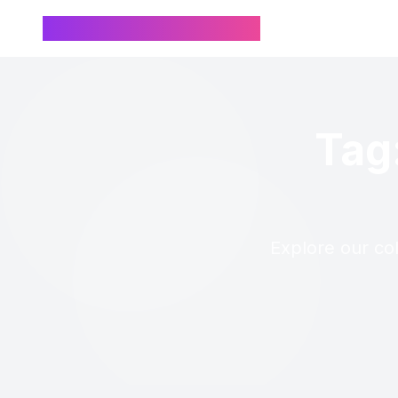
Chinese Name Generator
Tag
Explore our co