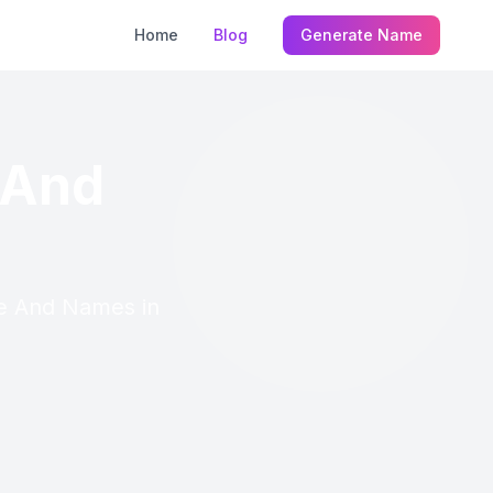
Home
Blog
Generate Name
 And
re And Names in