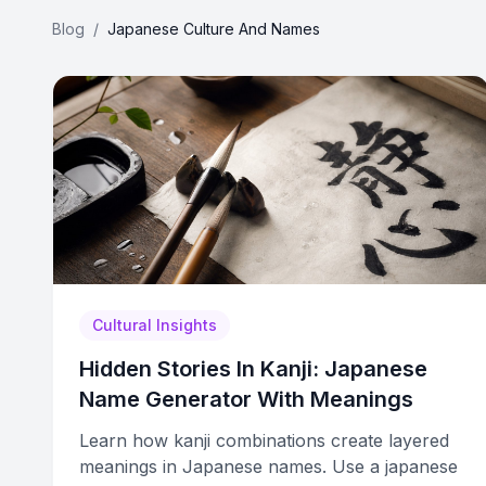
Blog
/
Japanese Culture And Names
Cultural Insights
Hidden Stories In Kanji: Japanese
Name Generator With Meanings
Learn how kanji combinations create layered
meanings in Japanese names. Use a japanese