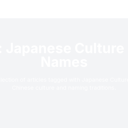
: Japanese Culture
Names
llection of articles tagged with Japanese Cultu
Chinese culture and naming traditions.