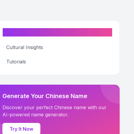
Categories
Cultural Insights
Tutorials
Generate Your Chinese Name
Discover your perfect Chinese name with our
AI-powered name generator.
Try It Now