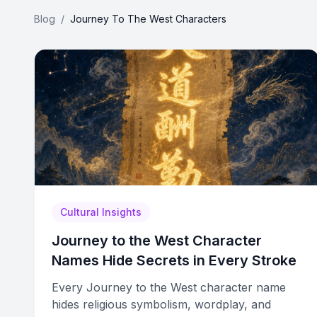
Blog
/
Journey To The West Characters
Cultural Insights
Journey to the West Character
Names Hide Secrets in Every Stroke
Every Journey to the West character name
hides religious symbolism, wordplay, and