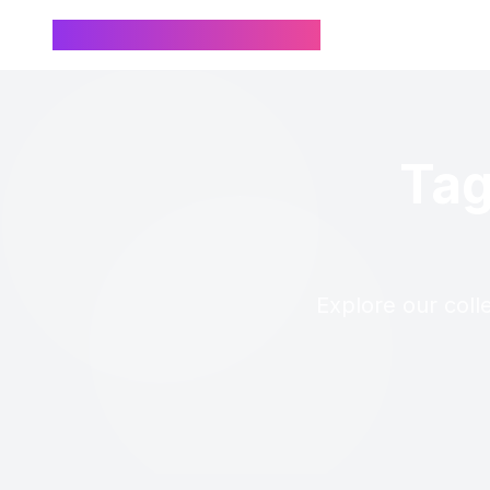
Chinese Name Generator
Tag
Explore our coll