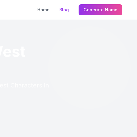
Home
Blog
Generate Name
West
est Characters in