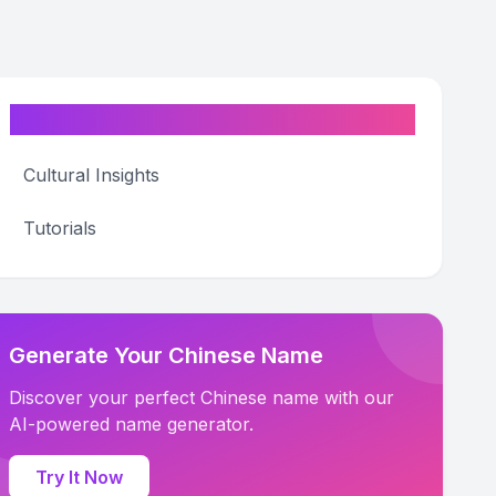
Categories
Cultural Insights
Tutorials
Generate Your Chinese Name
Discover your perfect Chinese name with our
AI-powered name generator.
Try It Now