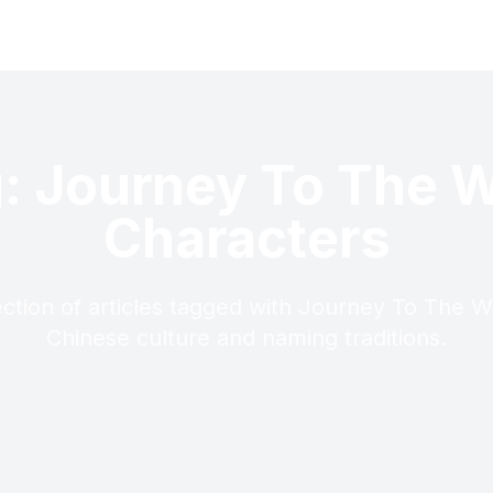
: Journey To The 
Characters
ection of articles tagged with Journey To The W
Chinese culture and naming traditions.