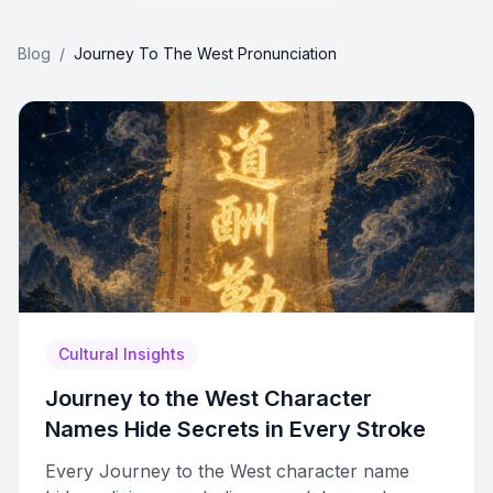
Blog
/
Journey To The West Pronunciation
Cultural Insights
Journey to the West Character
Names Hide Secrets in Every Stroke
Every Journey to the West character name