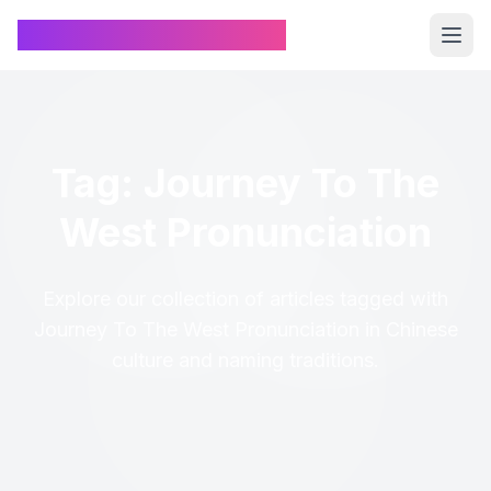
Chinese Name Generator
Tag: Journey To The
West Pronunciation
Explore our collection of articles tagged with
Journey To The West Pronunciation in Chinese
culture and naming traditions.