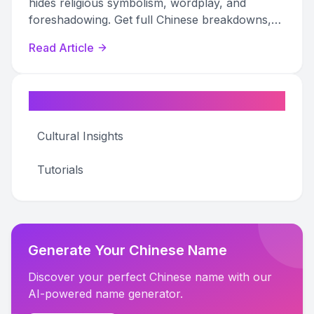
hides religious symbolism, wordplay, and
foreshadowing. Get full Chinese breakdowns,
pronunciation guides, and adaptation
Read Article
references.
Categories
Cultural Insights
Tutorials
Generate Your Chinese Name
Discover your perfect Chinese name with our
AI-powered name generator.