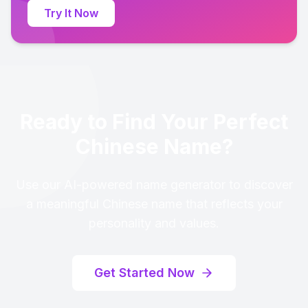
Try It Now
Ready to Find Your Perfect
Chinese Name?
Use our AI-powered name generator to discover
a meaningful Chinese name that reflects your
personality and values.
Get Started Now