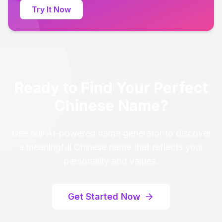
Try It Now
Ready to Find Your Perfect
Chinese Name?
Use our AI-powered name generator to discover
a meaningful Chinese name that reflects your
personality and values.
Get Started Now