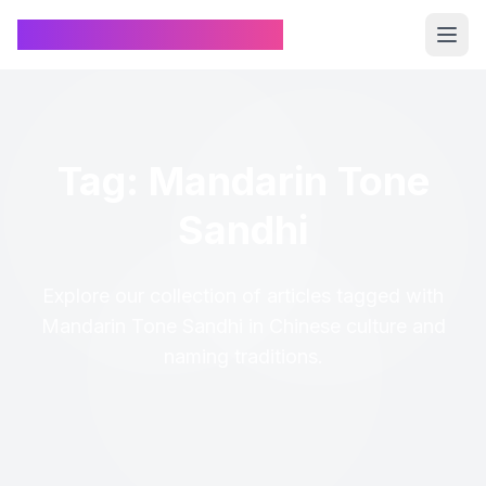
Chinese Name Generator
Tag: Mandarin Tone
Sandhi
Explore our collection of articles tagged with
Mandarin Tone Sandhi in Chinese culture and
naming traditions.