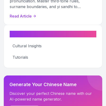
pronunciation. Master third-tone rules,
surname boundaries, and yi sandhi to
pronounce any pinyin name correctly.
Read Article
Categories
Cultural Insights
Tutorials
Generate Your Chinese Name
Discover your perfect Chinese name with our
AI-powered name generator.