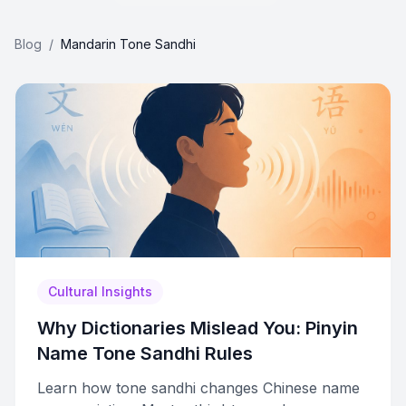
Blog
/
Mandarin Tone Sandhi
Cultural Insights
Why Dictionaries Mislead You: Pinyin
Name Tone Sandhi Rules
Learn how tone sandhi changes Chinese name