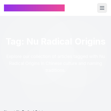
Chinese Name Generator
Tag: Nu Radical Origins
Explore our collection of articles tagged with Nu
Radical Origins in Chinese culture and naming
traditions.