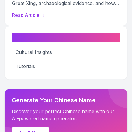
Great Xing, archaeological evidence, and how
they connect to modern surnames.
Read Article
Categories
Cultural Insights
Tutorials
Generate Your Chinese Name
Discover your perfect Chinese name with our
AI-powered name generator.