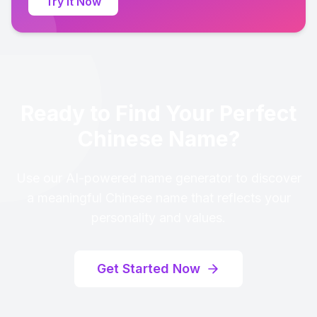
Try It Now
Ready to Find Your Perfect
Chinese Name?
Use our AI-powered name generator to discover
a meaningful Chinese name that reflects your
personality and values.
Get Started Now