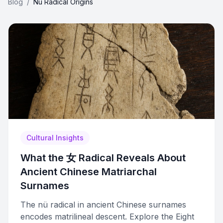
Blog
/
Nu Radical Origins
Cultural Insights
What the 女 Radical Reveals About
Ancient Chinese Matriarchal
Surnames
The nü radical in ancient Chinese surnames
encodes matrilineal descent. Explore the Eight