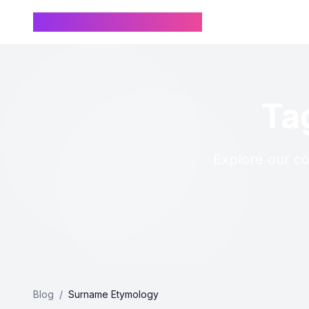
Chinese Name Generator
Ta
Explore our co
Blog
/
Surname Etymology