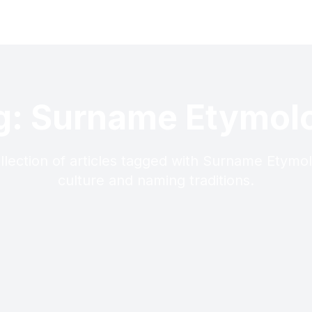
g: Surname Etymol
llection of articles tagged with Surname Etymo
culture and naming traditions.