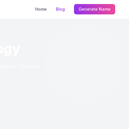
Home
Blog
Generate Name
ogy
logy in Chinese