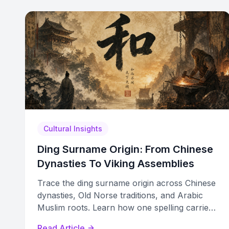
Cultural Insights
Ding Surname Origin: From Chinese
Dynasties To Viking Assemblies
Trace the ding surname origin across Chinese
dynasties, Old Norse traditions, and Arabic
Muslim roots. Learn how one spelling carries
independent multicultural histories.
Read Article