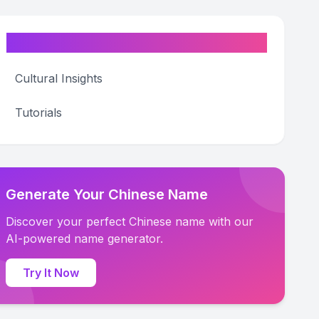
Categories
Cultural Insights
Tutorials
Generate Your Chinese Name
Discover your perfect Chinese name with our
AI-powered name generator.
Try It Now