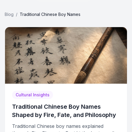
Blog
/
Traditional Chinese Boy Names
Cultural Insights
Traditional Chinese Boy Names
Shaped by Fire, Fate, and Philosophy
Traditional Chinese boy names explained