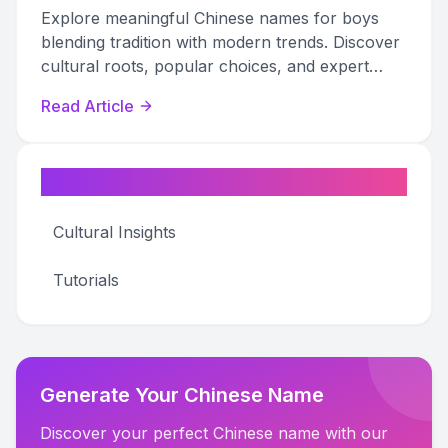
Explore meaningful Chinese names for boys
blending tradition with modern trends. Discover
cultural roots, popular choices, and expert
naming tips.
Read Article
Categories
Cultural Insights
Tutorials
Generate Your Chinese Name
Discover your perfect Chinese name with our