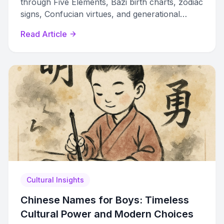
through Five Elements, Bazi birth charts, zodiac
signs, Confucian virtues, and generational
naming systems spanning 3,000 years of
Read Article
history.
Cultural Insights
Chinese Names for Boys: Timeless
Cultural Power and Modern Choices