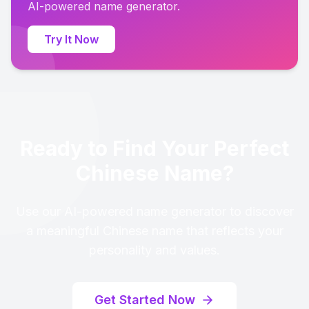
AI-powered name generator.
Try It Now
Ready to Find Your Perfect
Chinese Name?
Use our AI-powered name generator to discover
a meaningful Chinese name that reflects your
personality and values.
Get Started Now