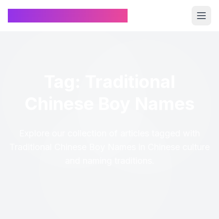
Chinese Name Generator
Tag: Traditional
Chinese Boy Names
Explore our collection of articles tagged with
Traditional Chinese Boy Names in Chinese culture
and naming traditions.