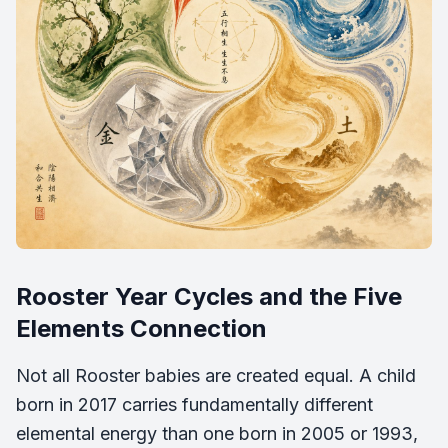
Rooster Year Cycles and the Five
Elements Connection
Not all Rooster babies are created equal. A child
born in 2017 carries fundamentally different
elemental energy than one born in 2005 or 1993,