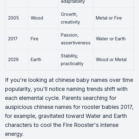
adaptability
Growth,
2005
Wood
Metal or Fire
creativity
Passion,
2017
Fire
Water or Earth
assertiveness
Stability,
2029
Earth
Wood or Metal
practicality
If you're looking at chinese baby names over time
popularity, you'll notice naming trends shift with
each elemental cycle. Parents searching for
auspicious chinese names for rooster babies 2017,
for example, gravitated toward Water and Earth
characters to cool the Fire Rooster's intense
energy.