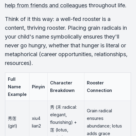
help from friends and colleagues
throughout life.
Think of it this way: a well-fed rooster is a
content, thriving rooster. Placing grain radicals in
your child's name symbolically ensures they'll
never go hungry, whether that hunger is literal or
metaphorical (career opportunities, relationships,
resources).
Full
Character
Rooster
Name
Pinyin
Breakdown
Connection
Example
秀 (禾 radical:
Grain radical
elegant,
秀莲
xiu4
ensures
flourishing) +
(girl)
lian2
abundance; lotus
莲 (lotus,
adds grace