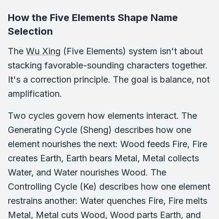
How the Five Elements Shape Name
Selection
The
Wu Xing
(Five Elements) system isn't about
stacking favorable-sounding characters together.
It's a correction principle. The goal is balance, not
amplification.
Two cycles govern how elements interact. The
Generating Cycle (Sheng) describes how one
element nourishes the next: Wood feeds Fire, Fire
creates Earth, Earth bears Metal, Metal collects
Water, and Water nourishes Wood. The
Controlling Cycle (Ke) describes how one element
restrains another: Water quenches Fire, Fire melts
Metal, Metal cuts Wood, Wood parts Earth, and