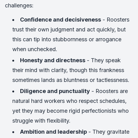
challenges:
Confidence and decisiveness
- Roosters
trust their own judgment and act quickly, but
this can tip into stubbornness or arrogance
when unchecked.
Honesty and directness
- They speak
their mind with clarity, though this frankness
sometimes lands as bluntness or tactlessness.
Diligence and punctuality
- Roosters are
natural hard workers who respect schedules,
yet they may become rigid perfectionists who
struggle with flexibility.
Ambition and leadership
- They gravitate