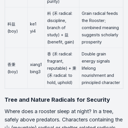
purity)
科 (禾 radical:
Grain radical feeds
discipline,
the Rooster;
科益
ke1
branch of
combined meaning
(boy)
yi4
study) + 益
suggests scholarly
(benefit, gain)
prosperity
香 (禾 radical:
Double grain
fragrant,
energy signals
香秉
xiang1
reputable) + 秉
lifelong
(boy)
bing3
(禾 radical: to
nourishment and
hold, uphold)
principled character
Tree and Nature Radicals for Security
Where does a rooster sleep at night? In a tree,
safely above predators. Characters containing the
山 (mountain) radical or shelter-related radicals