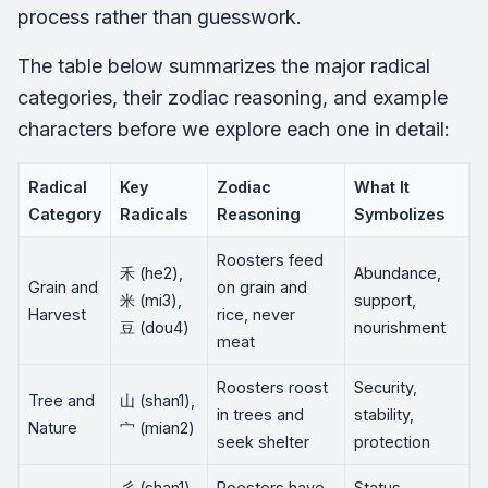
process rather than guesswork.
The table below summarizes the major radical
categories, their zodiac reasoning, and example
characters before we explore each one in detail:
Radical
Key
Zodiac
What It
Category
Radicals
Reasoning
Symbolizes
Roosters feed
禾 (he2),
Abundance,
Grain and
on grain and
米 (mi3),
support,
Harvest
rice, never
豆 (dou4)
nourishment
meat
Roosters roost
Security,
Tree and
山 (shan1),
in trees and
stability,
Nature
宀 (mian2)
seek shelter
protection
彡 (shan1),
Roosters have
Status,