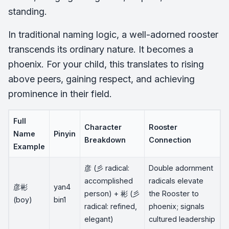
standing.
In traditional naming logic, a well-adorned rooster
transcends its ordinary nature. It becomes a
phoenix. For your child, this translates to rising
above peers, gaining respect, and achieving
prominence in their field.
Full
Character
Rooster
Name
Pinyin
Breakdown
Connection
Example
彦 (彡 radical:
Double adornment
accomplished
radicals elevate
彦彬
yan4
person) + 彬 (彡
the Rooster to
(boy)
bin1
radical: refined,
phoenix; signals
elegant)
cultured leadership