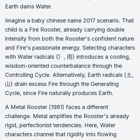
Earth dams Water.
Imagine a baby chinese name 2017 scenario. That
child is a Fire Rooster, already carrying double
intensity from both the Rooster's confident nature
and Fire's passionate energy. Selecting characters
with Water radicals (氵, 雨) introduces a cooling,
wisdom-oriented counterbalance through the
Controlling Cycle. Alternatively, Earth radicals (土,
山) drain excess Fire through the Generating
Cycle, since Fire naturally produces Earth.
A Metal Rooster (1981) faces a different
challenge. Metal amplifies the Rooster's already
rigid, perfectionist tendencies. Here, Water
characters channel that rigidity into flowing