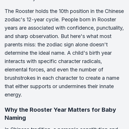
The Rooster holds the 10th position in the Chinese
zodiac's 12-year cycle. People born in Rooster
years are associated with confidence, punctuality,
and sharp observation. But here's what most
parents miss: the zodiac sign alone doesn't
determine the ideal name. A child's birth year
interacts with specific character radicals,
elemental forces, and even the number of
brushstrokes in each character to create a name
that either supports or undermines their innate
energy.
Why the Rooster Year Matters for Baby
Naming