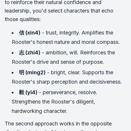
to reinforce their natural confidence and
leadership, you'd select characters that echo
those qualities:
信 (xin4)
- trust, integrity. Amplifies the
Rooster's honest nature and moral compass.
志 (zhi4)
- ambition, will. Reinforces the
Rooster's drive and sense of purpose.
明 (ming2)
- bright, clear. Supports the
Rooster's sharp perception and decisiveness.
毅 (yi4)
- perseverance, resolve.
Strengthens the Rooster's diligent,
hardworking character.
The second approach works in the opposite