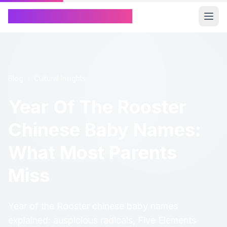
Chinese Name Generator
Blog
/
Cultural Insights
Year Of The Rooster
Chinese Baby Names:
What Most Parents
Miss
Year of the Rooster chinese baby names
explained: auspicious radicals, Five Elements