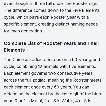
even though all three fall under the Rooster sign.
The difference comes down to the Five Elements
cycle, which pairs each Rooster year with a
specific element, creating distinct naming needs
for each generation.
Complete List of Rooster Years and Their
Elements
The Chinese zodiac operates on a 60-year grand
cycle, combining 12 animals with five elements.
Each element governs two consecutive years
across the full zodiac, meaning the Rooster meets
each element once every 60 years. You can
determine the element by the last digit of the birth
year: 0 or 1 is Metal, 2 or 3 is Water, 4 or 5 is