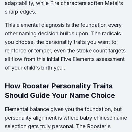
adaptability, while Fire characters soften Metal's
sharp edges.
This elemental diagnosis is the foundation every
other naming decision builds upon. The radicals
you choose, the personality traits you want to
reinforce or temper, even the stroke count targets
all flow from this initial Five Elements assessment
of your child's birth year.
How Rooster Personality Traits
Should Guide Your Name Choice
Elemental balance gives you the foundation, but
personality alignment is where baby chinese name
selection gets truly personal. The Rooster's