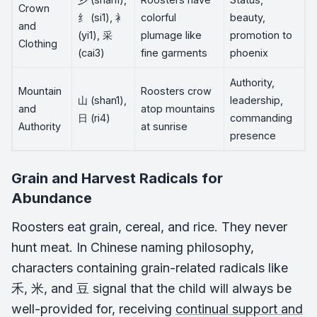
Crown
纟 (si1), 衤
colorful
beauty,
and
(yi1), 采
plumage like
promotion to
Clothing
(cai3)
fine garments
phoenix
Authority,
Mountain
Roosters crow
山 (shan1),
leadership,
and
atop mountains
日 (ri4)
commanding
Authority
at sunrise
presence
Grain and Harvest Radicals for
Abundance
Roosters eat grain, cereal, and rice. They never
hunt meat. In Chinese naming philosophy,
characters containing grain-related radicals like
禾, 米, and 豆 signal that the child will always be
well-provided for, receiving
continual support and