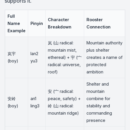
supports it.
Full
Character
Rooster
Name
Pinyin
Breakdown
Connection
Example
岚 (山 radical:
Mountain authority
mountain mist,
plus shelter
岚宇
lan2
ethereal) + 宇 (宀
creates a name of
(boy)
yu3
radical: universe,
protected
roof)
ambition
Shelter and
安 (宀 radical:
mountain
安岭
an1
peace, safety) +
combine for
(boy)
ling3
岭 (山 radical:
stability and
mountain ridge)
commanding
presence