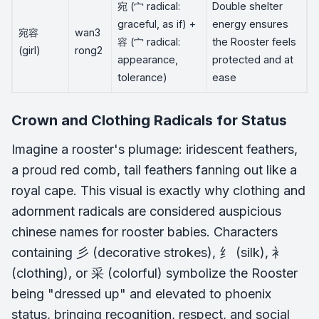
宛 (宀 radical:
Double shelter
graceful, as if) +
energy ensures
宛容
wan3
容 (宀 radical:
the Rooster feels
(girl)
rong2
appearance,
protected and at
tolerance)
ease
Crown and Clothing Radicals for Status
Imagine a rooster's plumage: iridescent feathers,
a proud red comb, tail feathers fanning out like a
royal cape. This visual is exactly why clothing and
adornment radicals are considered auspicious
chinese names for rooster babies. Characters
containing 彡 (decorative strokes), 纟 (silk), 衤
(clothing), or 采 (colorful) symbolize the Rooster
being "dressed up" and elevated to phoenix
status, bringing recognition, respect, and social