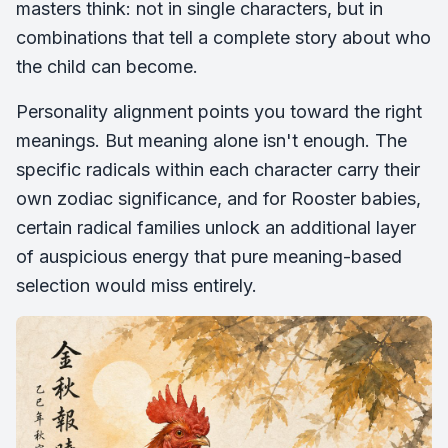
masters think: not in single characters, but in
combinations that tell a complete story about who
the child can become.
Personality alignment points you toward the right
meanings. But meaning alone isn't enough. The
specific radicals within each character carry their
own zodiac significance, and for Rooster babies,
certain radical families unlock an additional layer
of auspicious energy that pure meaning-based
selection would miss entirely.