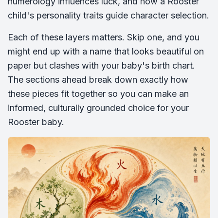
numerology influences luck, and how a Rooster
child's personality traits guide character selection.
Each of these layers matters. Skip one, and you
might end up with a name that looks beautiful on
paper but clashes with your baby's birth chart.
The sections ahead break down exactly how
these pieces fit together so you can make an
informed, culturally grounded choice for your
Rooster baby.