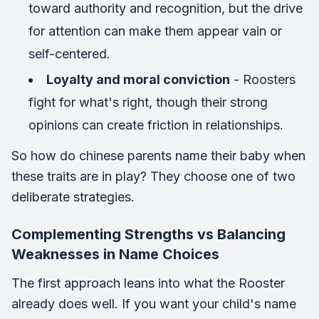
toward authority and recognition, but the drive
for attention can make them appear vain or
self-centered.
Loyalty and moral conviction
- Roosters
fight for what's right, though their strong
opinions can create friction in relationships.
So how do chinese parents name their baby when
these traits are in play? They choose one of two
deliberate strategies.
Complementing Strengths vs Balancing
Weaknesses in Name Choices
The first approach leans into what the Rooster
already does well. If you want your child's name