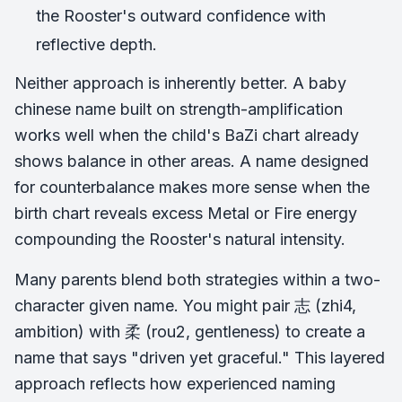
the Rooster's outward confidence with
reflective depth.
Neither approach is inherently better. A baby
chinese name built on strength-amplification
works well when the child's BaZi chart already
shows balance in other areas. A name designed
for counterbalance makes more sense when the
birth chart reveals excess Metal or Fire energy
compounding the Rooster's natural intensity.
Many parents blend both strategies within a two-
character given name. You might pair 志 (zhi4,
ambition) with 柔 (rou2, gentleness) to create a
name that says "driven yet graceful." This layered
approach reflects how experienced naming