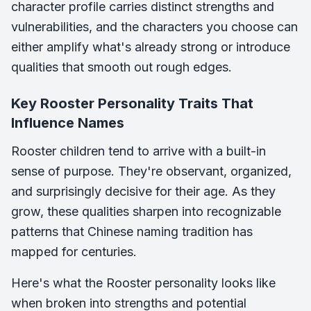
character profile carries distinct strengths and
vulnerabilities, and the characters you choose can
either amplify what's already strong or introduce
qualities that smooth out rough edges.
Key Rooster Personality Traits That
Influence Names
Rooster children tend to arrive with a built-in
sense of purpose. They're observant, organized,
and surprisingly decisive for their age. As they
grow, these qualities sharpen into recognizable
patterns that Chinese naming tradition has
mapped for centuries.
Here's what the Rooster personality looks like
when broken into strengths and potential