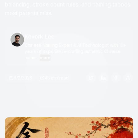
balancing, stroke count rules, and naming taboos
most parents miss.
Kevork Lee
Chinese Naming Expert & AI Technologist with 10+
years of experience crafting authentic Chinese
name...
more
6/2/2026
45 min read