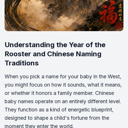
Understanding the Year of the
Rooster and Chinese Naming
Traditions
When you pick a name for your baby in the West,
you might focus on how it sounds, what it means,
or whether it honors a family member. Chinese
baby names operate on an entirely different level.
They function as a kind of energetic blueprint,
designed to shape a child's fortune from the
moment they enter the world.