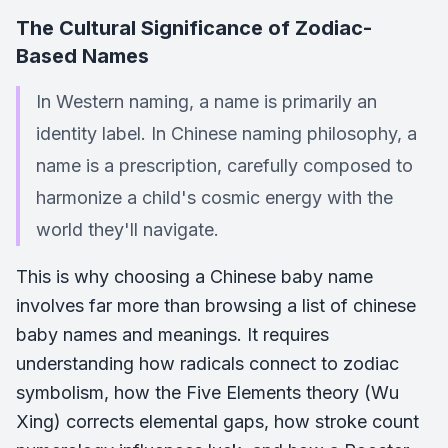
The Cultural Significance of Zodiac-
Based Names
In Western naming, a name is primarily an
identity label. In Chinese naming philosophy, a
name is a prescription, carefully composed to
harmonize a child's cosmic energy with the
world they'll navigate.
This is why choosing a Chinese baby name
involves far more than browsing a list of chinese
baby names and meanings. It requires
understanding how radicals connect to zodiac
symbolism, how the Five Elements theory (Wu
Xing) corrects elemental gaps, how stroke count