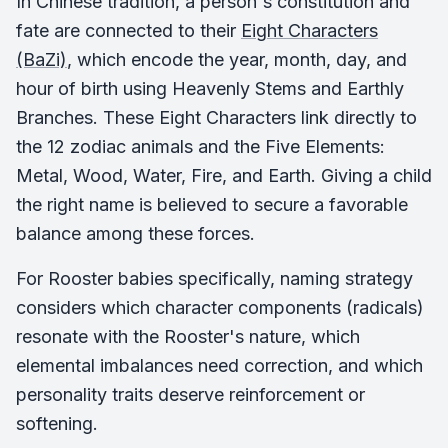
In Chinese tradition, a person's constitution and
fate are connected to their
Eight Characters
(BaZi)
, which encode the year, month, day, and
hour of birth using Heavenly Stems and Earthly
Branches. These Eight Characters link directly to
the 12 zodiac animals and the Five Elements:
Metal, Wood, Water, Fire, and Earth. Giving a child
the right name is believed to secure a favorable
balance among these forces.
For Rooster babies specifically, naming strategy
considers which character components (radicals)
resonate with the Rooster's nature, which
elemental imbalances need correction, and which
personality traits deserve reinforcement or
softening.