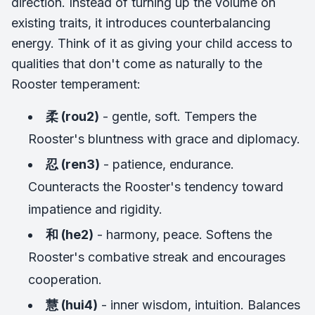
direction. Instead of turning up the volume on
existing traits, it introduces counterbalancing
energy. Think of it as giving your child access to
qualities that don't come as naturally to the
Rooster temperament:
柔 (rou2)
- gentle, soft. Tempers the
Rooster's bluntness with grace and diplomacy.
忍 (ren3)
- patience, endurance.
Counteracts the Rooster's tendency toward
impatience and rigidity.
和 (he2)
- harmony, peace. Softens the
Rooster's combative streak and encourages
cooperation.
慧 (hui4)
- inner wisdom, intuition. Balances