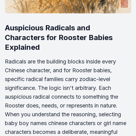
Auspicious Radicals and
Characters for Rooster Babies
Explained
Radicals are the building blocks inside every
Chinese character, and for Rooster babies,
specific radical families carry zodiac-level
significance. The logic isn't arbitrary. Each
auspicious radical connects to something the
Rooster does, needs, or represents in nature.
When you understand the reasoning, selecting
baby boy names chinese characters or girl name
characters becomes a deliberate, meaningful