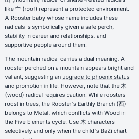
like 宀 (roof) represent a protected environment.
A Rooster baby whose name includes these
radicals is symbolically given a safe perch,
stability in career and relationships, and
supportive people around them.
The mountain radical carries a dual meaning. A
rooster perched on a mountain appears bright and
valiant, suggesting an
upgrade to phoenix status
and promotion in life. However, note that the 木
(wood) radical requires caution. While roosters
roost in trees, the Rooster's Earthly Branch (酉)
belongs to Metal, which conflicts with Wood in
the Five Elements cycle. Use 木 characters
selectively and only when the child's BaZi chart