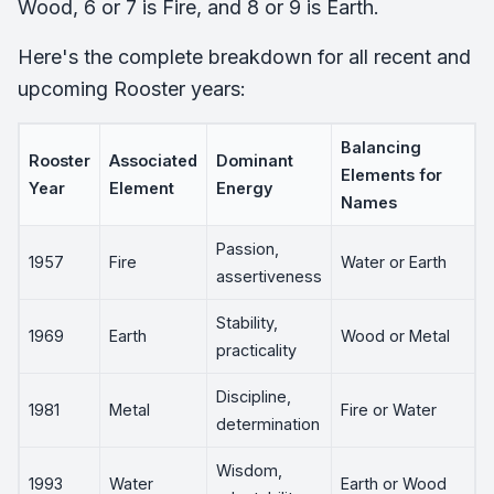
Wood, 6 or 7 is Fire, and 8 or 9 is Earth.
Here's the complete breakdown for all recent and
upcoming Rooster years:
Balancing
Rooster
Associated
Dominant
Elements for
Year
Element
Energy
Names
Passion,
1957
Fire
Water or Earth
assertiveness
Stability,
1969
Earth
Wood or Metal
practicality
Discipline,
1981
Metal
Fire or Water
determination
Wisdom,
1993
Water
Earth or Wood