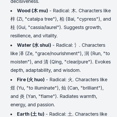
decisiveness.
Wood (木 mu)
- Radical: 木. Characters like
梓 (Zi, "catalpa tree"), 柏 (Bai, "cypress"), and
桂 (Gui, "cassia/laurel"). Suggests growth,
resilience, and vitality.
Water (水 shui)
- Radical: 氵. Characters
like 泽 (Ze, "grace/nourishment"), 润 (Run, "to
moisten"), and 清 (Qing, "clear/pure"). Evokes
depth, adaptability, and wisdom.
Fire (火 huo)
- Radical: 火. Characters like
煜 (Yu, "to illuminate"), 灿 (Can, "brilliant"),
and 炎 (Yan, "flame"). Radiates warmth,
energy, and passion.
Earth (土 tu)
- Radical: 土. Characters like