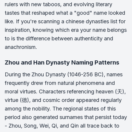
rulers with new taboos, and evolving literary
tastes that reshaped what a "good" name looked
like. If you're scanning a chinese dynasties list for
inspiration, knowing which era your name belongs
to is the difference between authenticity and
anachronism.
Zhou and Han Dynasty Naming Patterns
During the Zhou Dynasty (1046-256 BC), names
frequently drew from natural phenomena and
moral virtues. Characters referencing heaven (天),
virtue (德), and cosmic order appeared regularly
among the nobility. The regional states of this
period also generated surnames that persist today
- Zhou, Song, Wei, Qi, and Qin all trace back to