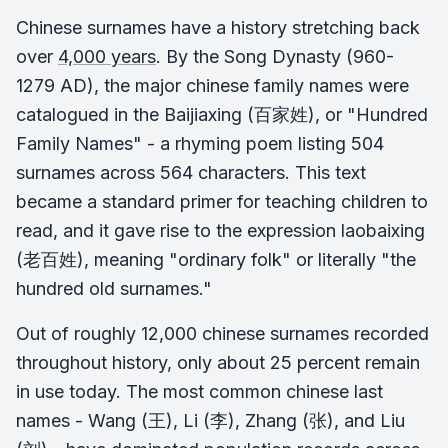
Chinese surnames have a history stretching back
over
4,000 years
. By the Song Dynasty (960-
1279 AD), the major chinese family names were
catalogued in the Baijiaxing (百家姓), or "Hundred
Family Names" - a rhyming poem listing 504
surnames across 564 characters. This text
became a standard primer for teaching children to
read, and it gave rise to the expression laobaixing
(老百姓), meaning "ordinary folk" or literally "the
hundred old surnames."
Out of roughly 12,000 chinese surnames recorded
throughout history, only about 25 percent remain
in use today. The most common chinese last
names - Wang (王), Li (李), Zhang (张), and Liu