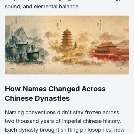
sound, and elemental balance.
How Names Changed Across
Chinese Dynasties
Naming conventions didn't stay frozen across
two thousand years of imperial chinese history.
Each dynasty brought shifting philosophies, new