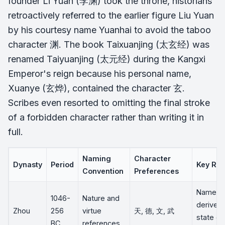
founder Li Yuan (李渊) took the throne, historians
retroactively referred to the earlier figure Liu Yuan
by his courtesy name Yuanhai to avoid the taboo
character 渊. The book
Taixuanjing
(太玄经) was
renamed
Taiyuanjing
(太元经) during the Kangxi
Emperor's reign because his personal name,
Xuanye (玄烨), contained the character 玄.
Scribes even resorted to omitting the final stroke
of a forbidden character rather than writing it in
full.
Naming
Character
Dynasty
Period
Key Rul
Convention
Preferences
Names o
1046-
Nature and
derived
Zhou
256
virtue
天, 德, 文, 武
state or 
BC
references