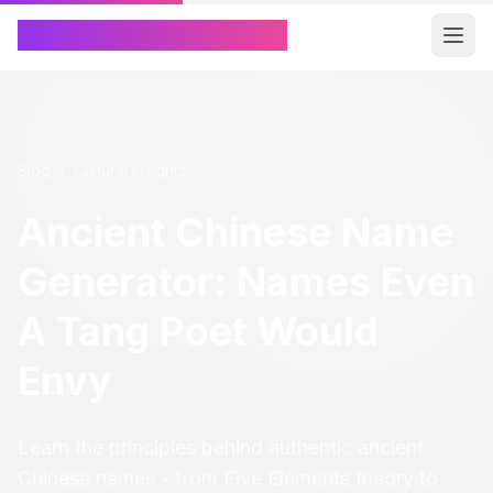
Chinese Name Generator
Blog
/
Cultural Insights
Ancient Chinese Name
Generator: Names Even
A Tang Poet Would
Envy
Learn the principles behind authentic ancient
Chinese names - from Five Elements theory to