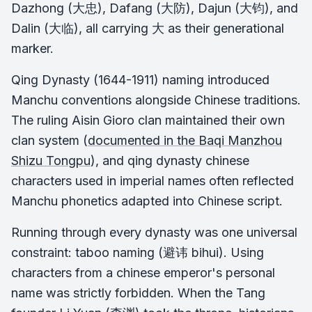
Dazhong (大忠), Dafang (大防), Dajun (大钧), and
Dalin (大临), all carrying 大 as their generational
marker.
Qing Dynasty (1644-1911) naming introduced
Manchu conventions alongside Chinese traditions.
The ruling Aisin Gioro clan maintained their own
clan system (
documented in the
Baqi Manzhou
Shizu Tongpu
), and qing dynasty chinese
characters used in imperial names often reflected
Manchu phonetics adapted into Chinese script.
Running through every dynasty was one universal
constraint: taboo naming (避讳 bihui). Using
characters from a chinese emperor's personal
name was strictly forbidden. When the Tang