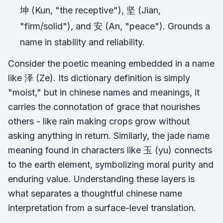
坤 (Kun, "the receptive"), 坚 (Jian,
"firm/solid"), and 安 (An, "peace"). Grounds a
name in stability and reliability.
Consider the poetic meaning embedded in a name
like 泽 (Ze). Its dictionary definition is simply
"moist," but in chinese names and meanings, it
carries the connotation of grace that nourishes
others - like rain making crops grow without
asking anything in return. Similarly, the jade name
meaning found in characters like 玉 (yu) connects
to the earth element, symbolizing moral purity and
enduring value. Understanding these layers is
what separates a thoughtful chinese name
interpretation from a surface-level translation.