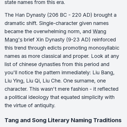
state names from this era.
The Han Dynasty (206 BC - 220 AD) brought a
dramatic shift. Single-character given names
became the overwhelming norm, and
Wang
Mang's
brief Xin Dynasty (9-23 AD) reinforced
this trend through edicts promoting monosyllabic
names as more classical and proper. Look at any
list of chinese dynasties from this period and
you'll notice the pattern immediately: Liu Bang,
Liu Ying, Liu Qi, Liu Che. One surname, one
character. This wasn't mere fashion - it reflected
a political ideology that equated simplicity with
the virtue of antiquity.
Tang and Song Literary Naming Traditions