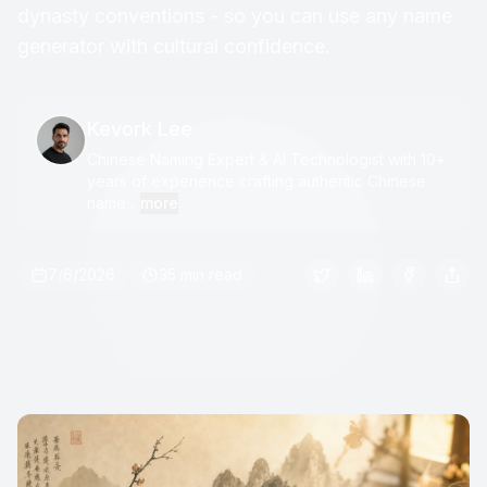
dynasty conventions - so you can use any name
generator with cultural confidence.
Kevork Lee
Chinese Naming Expert & AI Technologist with 10+
years of experience crafting authentic Chinese
name...
more
7/6/2026
35 min read