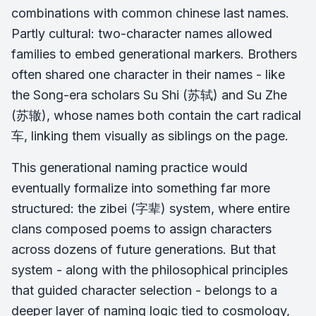
combinations with common chinese last names.
Partly cultural: two-character names allowed
families to embed generational markers. Brothers
often shared one character in their names - like
the Song-era scholars Su Shi (苏轼) and Su Zhe
(苏辙), whose names both contain the cart radical
车, linking them visually as siblings on the page.
This generational naming practice would
eventually formalize into something far more
structured: the zibei (字辈) system, where entire
clans composed poems to assign characters
across dozens of future generations. But that
system - along with the philosophical principles
that guided character selection - belongs to a
deeper layer of naming logic tied to cosmology,