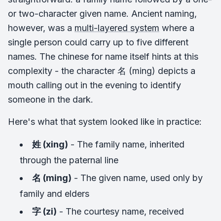
or two-character given name. Ancient naming,
however, was a
multi-layered system
where a
single person could carry up to five different
names. The chinese for name itself hints at this
complexity - the character 名 (ming) depicts a
mouth calling out in the evening to identify
someone in the dark.
Here's what that system looked like in practice:
姓 (xing)
- The family name, inherited
through the paternal line
名 (ming)
- The given name, used only by
family and elders
字 (zi)
- The courtesy name, received