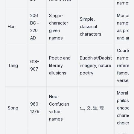
names
206
Single-
Monosyl
Simple,
BC -
character
names 
Han
classical
220
given
as prop
characters
AD
names
and anci
Courtes
Poetic and
Buddhist/Daoist
names o
618-
Tang
literary
imagery, nature
referen
907
allusions
poetry
famous
verses
Moral
Neo-
philoso
960-
Confucian
Song
仁, 义, 道, 理
encoded
1279
virtue
characte
names
choice