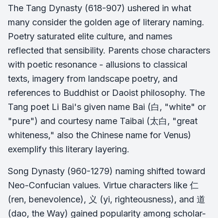
The Tang Dynasty (618-907) ushered in what
many consider the golden age of literary naming.
Poetry saturated elite culture, and names
reflected that sensibility. Parents chose characters
with poetic resonance - allusions to classical
texts, imagery from landscape poetry, and
references to Buddhist or Daoist philosophy. The
Tang poet Li Bai's given name Bai (白, "white" or
"pure") and courtesy name Taibai (太白, "great
whiteness," also the Chinese name for Venus)
exemplify this literary layering.
Song Dynasty (960-1279) naming shifted toward
Neo-Confucian values. Virtue characters like 仁
(ren, benevolence), 义 (yi, righteousness), and 道
(dao, the Way) gained popularity among scholar-