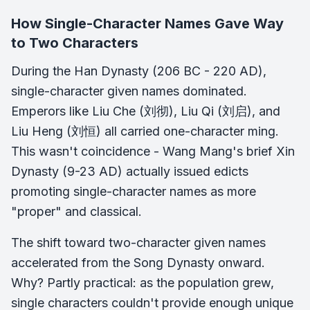
How Single-Character Names Gave Way
to Two Characters
During the Han Dynasty (206 BC - 220 AD),
single-character given names dominated.
Emperors like Liu Che (刘彻), Liu Qi (刘启), and
Liu Heng (刘恒) all carried one-character ming.
This wasn't coincidence - Wang Mang's brief Xin
Dynasty (9-23 AD) actually issued edicts
promoting single-character names as more
"proper" and classical.
The shift toward two-character given names
accelerated from the Song Dynasty onward.
Why? Partly practical: as the population grew,
single characters couldn't provide enough unique