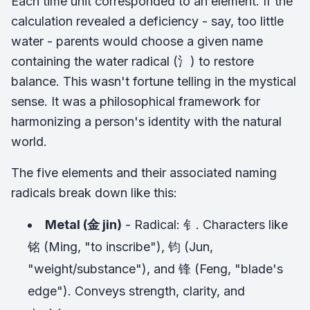
Each time unit corresponded to an element. If the
calculation revealed a deficiency - say, too little
water - parents would choose a given name
containing the water radical (氵) to restore
balance. This wasn't fortune telling in the mystical
sense. It was a philosophical framework for
harmonizing a person's identity with the natural
world.
The five elements and their associated naming
radicals break down like this:
Metal (金 jin)
- Radical: 钅. Characters like
铭 (Ming, "to inscribe"), 钧 (Jun,
"weight/substance"), and 锋 (Feng, "blade's
edge"). Conveys strength, clarity, and