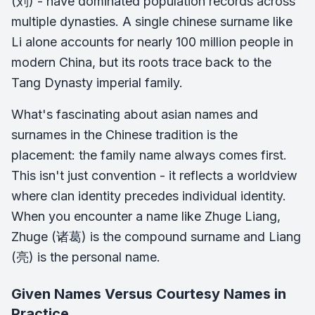
(刘) - have dominated population records across
multiple dynasties. A single chinese surname like
Li alone accounts for nearly 100 million people in
modern China, but its roots trace back to the
Tang Dynasty imperial family.
What's fascinating about asian names and
surnames in the Chinese tradition is the
placement: the family name always comes first.
This isn't just convention - it reflects a worldview
where clan identity precedes individual identity.
When you encounter a name like Zhuge Liang,
Zhuge (诸葛) is the compound surname and Liang
(亮) is the personal name.
Given Names Versus Courtesy Names in
Practice