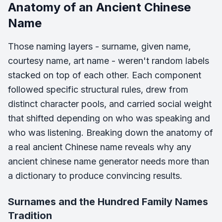
Anatomy of an Ancient Chinese
Name
Those naming layers - surname, given name,
courtesy name, art name - weren't random labels
stacked on top of each other. Each component
followed specific structural rules, drew from
distinct character pools, and carried social weight
that shifted depending on who was speaking and
who was listening. Breaking down the anatomy of
a real ancient Chinese name reveals why any
ancient chinese name generator needs more than
a dictionary to produce convincing results.
Surnames and the Hundred Family Names
Tradition