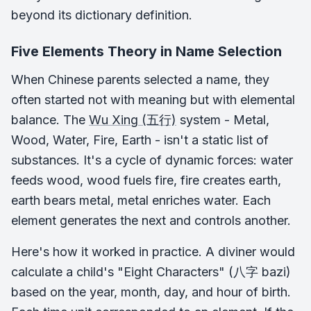
beyond its dictionary definition.
Five Elements Theory in Name Selection
When Chinese parents selected a name, they
often started not with meaning but with elemental
balance. The
Wu Xing (五行)
system - Metal,
Wood, Water, Fire, Earth - isn't a static list of
substances. It's a cycle of dynamic forces: water
feeds wood, wood fuels fire, fire creates earth,
earth bears metal, metal enriches water. Each
element generates the next and controls another.
Here's how it worked in practice. A diviner would
calculate a child's "Eight Characters" (八字 bazi)
based on the year, month, day, and hour of birth.