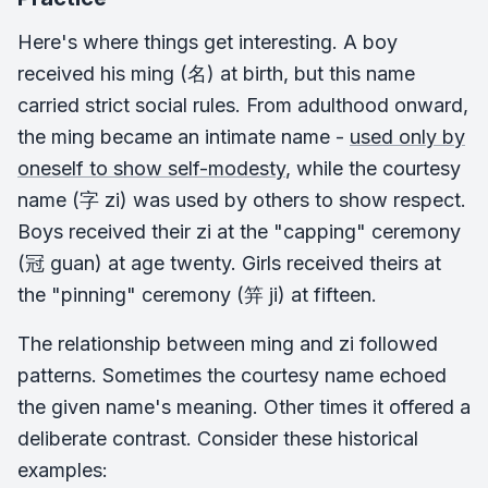
Here's where things get interesting. A boy
received his ming (名) at birth, but this name
carried strict social rules. From adulthood onward,
the ming became an intimate name -
used only by
oneself to show self-modesty
, while the courtesy
name (字 zi) was used by others to show respect.
Boys received their zi at the "capping" ceremony
(冠 guan) at age twenty. Girls received theirs at
the "pinning" ceremony (笄 ji) at fifteen.
The relationship between ming and zi followed
patterns. Sometimes the courtesy name echoed
the given name's meaning. Other times it offered a
deliberate contrast. Consider these historical
examples: