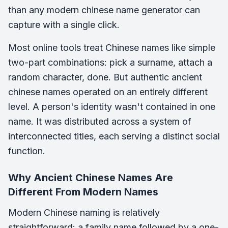
than any modern chinese name generator can
capture with a single click.
Most online tools treat Chinese names like simple
two-part combinations: pick a surname, attach a
random character, done. But authentic ancient
chinese names operated on an entirely different
level. A person's identity wasn't contained in one
name. It was distributed across a system of
interconnected titles, each serving a distinct social
function.
Why Ancient Chinese Names Are
Different From Modern Names
Modern Chinese naming is relatively
straightforward: a family name followed by a one-