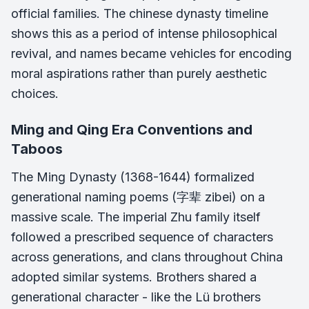
official families. The chinese dynasty timeline
shows this as a period of intense philosophical
revival, and names became vehicles for encoding
moral aspirations rather than purely aesthetic
choices.
Ming and Qing Era Conventions and
Taboos
The Ming Dynasty (1368-1644) formalized
generational naming poems (字辈 zibei) on a
massive scale. The imperial Zhu family itself
followed a prescribed sequence of characters
across generations, and clans throughout China
adopted similar systems. Brothers shared a
generational character - like the Lü brothers