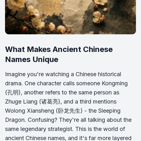
What Makes Ancient Chinese
Names Unique
Imagine you're watching a Chinese historical
drama. One character calls someone Kongming
(孔明), another refers to the same person as
Zhuge Liang (诸葛亮), and a third mentions
Wolong Xiansheng (卧龙先生) - the Sleeping
Dragon. Confusing? They're all talking about the
same legendary strategist. This is the world of
ancient Chinese names, and it's far more layered