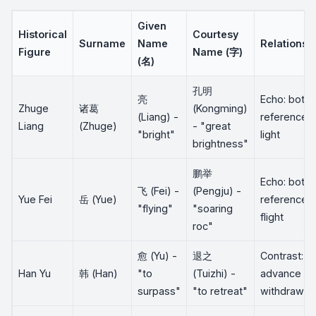
Given
Historical
Courtesy
Surname
Name
Relationsh
Figure
Name (字)
(名)
孔明
亮
Echo: both
Zhuge
诸葛
(Kongming)
(Liang) -
reference
Liang
(Zhuge)
- "great
"bright"
light
brightness"
鹏举
Echo: both
飞 (Fei) -
(Pengju) -
Yue Fei
岳 (Yue)
reference
"flying"
"soaring
flight
roc"
愈 (Yu) -
退之
Contrast:
Han Yu
韩 (Han)
"to
(Tuizhi) -
advance vs
surpass"
"to retreat"
withdraw