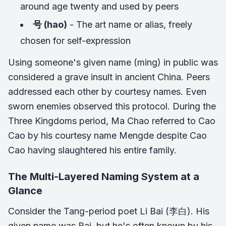
around age twenty and used by peers
号 (hao)
- The art name or alias, freely
chosen for self-expression
Using someone's given name (ming) in public was
considered a grave insult in ancient China. Peers
addressed each other by courtesy names. Even
sworn enemies observed this protocol. During the
Three Kingdoms period, Ma Chao referred to Cao
Cao by his courtesy name Mengde despite Cao
Cao having slaughtered his entire family.
The Multi-Layered Naming System at a
Glance
Consider the Tang-period poet Li Bai (李白). His
given name was Bai, but he's often known by his