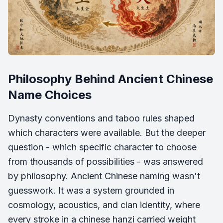
Philosophy Behind Ancient Chinese
Name Choices
Dynasty conventions and taboo rules shaped
which characters were available. But the deeper
question - which specific character to choose
from thousands of possibilities - was answered
by philosophy. Ancient Chinese naming wasn't
guesswork. It was a system grounded in
cosmology, acoustics, and clan identity, where
every stroke in a chinese hanzi carried weight