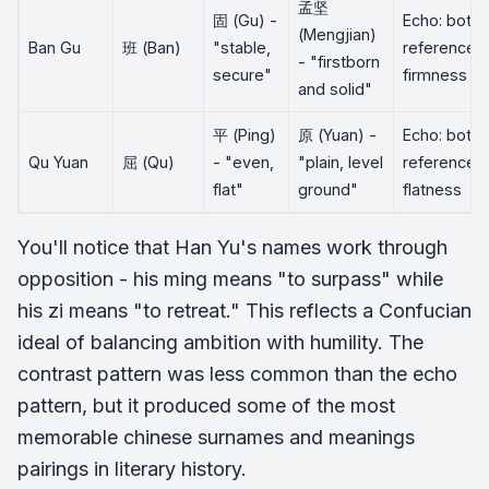
孟坚
固 (Gu) -
Echo: both
(Mengjian)
Ban Gu
班 (Ban)
"stable,
reference
- "firstborn
secure"
firmness
and solid"
平 (Ping)
原 (Yuan) -
Echo: both
Qu Yuan
屈 (Qu)
- "even,
"plain, level
reference
flat"
ground"
flatness
You'll notice that Han Yu's names work through
opposition - his ming means "to surpass" while
his zi means "to retreat." This reflects a Confucian
ideal of balancing ambition with humility. The
contrast pattern was less common than the echo
pattern, but it produced some of the most
memorable chinese surnames and meanings
pairings in literary history.