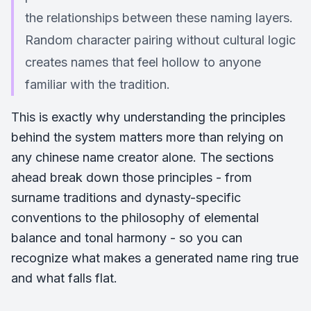
the relationships between these naming layers.
Random character pairing without cultural logic
creates names that feel hollow to anyone
familiar with the tradition.
This is exactly why understanding the principles
behind the system matters more than relying on
any chinese name creator alone. The sections
ahead break down those principles - from
surname traditions and dynasty-specific
conventions to the philosophy of elemental
balance and tonal harmony - so you can
recognize what makes a generated name ring true
and what falls flat.