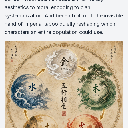
aesthetics to moral encoding to clan
systematization. And beneath all of it, the invisible
hand of imperial taboo quietly reshaping which
characters an entire population could use.