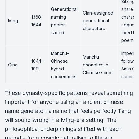
Siblings
Generational
share o
Clan-assigned
1368-
naming
characte
Ming
generational
1644
poems
sequen
characters
(zibei)
fixed by
poem
Manchu-
Imperial
Manchu
1644-
Chinese
followe
Qing
phonetics in
1911
hybrid
Aisin Gi
Chinese script
conventions
naming 
These dynasty-specific patterns reveal something
important for anyone using an ancient chinese
name generator: a name that feels perfectly Tang
will sound wrong in a Ming-era setting. The
philosophical underpinnings shifted with each
period - from cosmic naturalism to literary