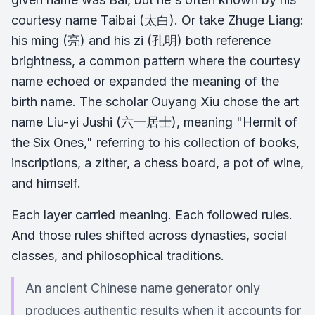
courtesy name Taibai (太白). Or take Zhuge Liang:
his ming (亮) and his zi (孔明) both reference
brightness, a common pattern where the courtesy
name echoed or expanded the meaning of the
birth name. The scholar Ouyang Xiu chose the art
name Liu-yi Jushi (六一居士), meaning "Hermit of
the Six Ones," referring to his collection of books,
inscriptions, a zither, a chess board, a pot of wine,
and himself.
Each layer carried meaning. Each followed rules.
And those rules shifted across dynasties, social
classes, and philosophical traditions.
An ancient Chinese name generator only
produces authentic results when it accounts for