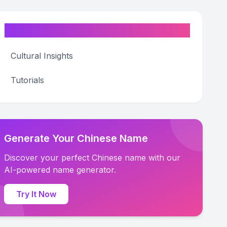
Categories
Cultural Insights
Tutorials
Generate Your Chinese Name
Discover your perfect Chinese name with our
AI-powered name generator.
Try It Now