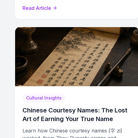
name generator with cultural confidence.
Read Article
Cultural Insights
Chinese Courtesy Names: The Lost
Art of Earning Your True Name
Learn how Chinese courtesy names (字 zi)