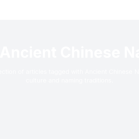
 Ancient Chinese 
ection of articles tagged with Ancient Chinese
culture and naming traditions.