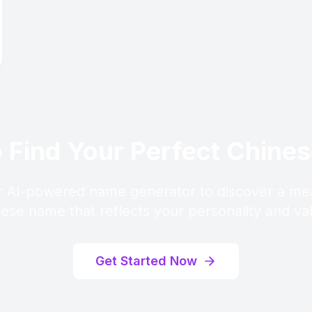
 Find Your Perfect Chin
 AI-powered name generator to discover a me
ese name that reflects your personality and va
Get Started Now