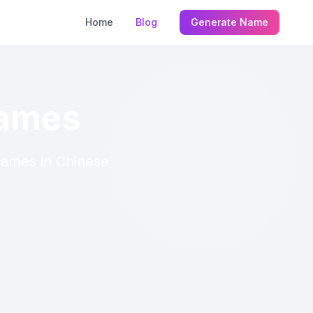
Home
Blog
Generate Name
Names
 Names in Chinese