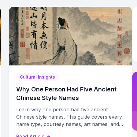
Cultural Insights
Why One Person Had Five Ancient
Chinese Style Names
Learn why one person had five ancient
Chinese style names. This guide covers every
name type, courtesy names, art names, and
how to create authentic ones.
Read Article