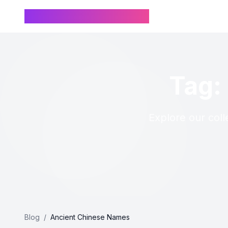
Chinese Name Generator
Tag:
Explore our coll
Blog
/
Ancient Chinese Names