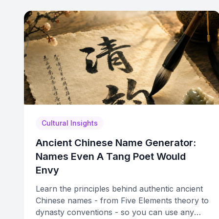
Cultural Insights
Ancient Chinese Name Generator:
Names Even A Tang Poet Would
Envy
Learn the principles behind authentic ancient
Chinese names - from Five Elements theory to
dynasty conventions - so you can use any