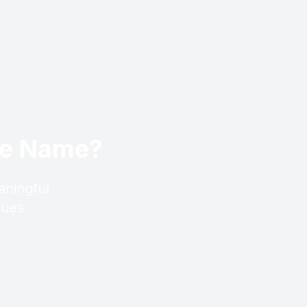
ese Name?
aningful
lues.