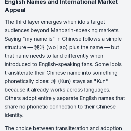
English Names and International Market
Appeal
The third layer emerges when idols target
audiences beyond Mandarin-speaking markets.
Saying "my name is" in Chinese follows a simple
structure — 我叫 (wo jiao) plus the name — but
that name needs to land differently when
introduced to English-speaking fans. Some idols
transliterate their Chinese name into something
phonetically close: 坤 (Kun) stays as "Kun"
because it already works across languages.
Others adopt entirely separate English names that
share no phonetic connection to their Chinese
identity.
The choice between transliteration and adoption