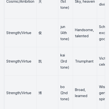
Cosmic/Ambition
天
(1st
Sky, heaven
divine
tone)
jun
Schola
Handsome,
Strength/Virtue
俊
(4th
excel
talented
tone)
good 
kai
Victor
Strength/Virtue
凯
(3rd
Triumphant
celeb
tone)
bo
Wisd
Broad,
Strength/Virtue
博
(2nd
gener
learned
tone)
spirit