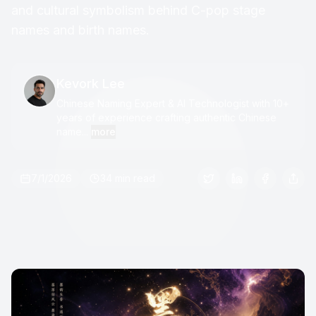
and cultural symbolism behind C-pop stage
names and birth names.
Kevork Lee
Chinese Naming Expert & AI Technologist with 10+
years of experience crafting authentic Chinese
name...
more
7/1/2026
34 min read