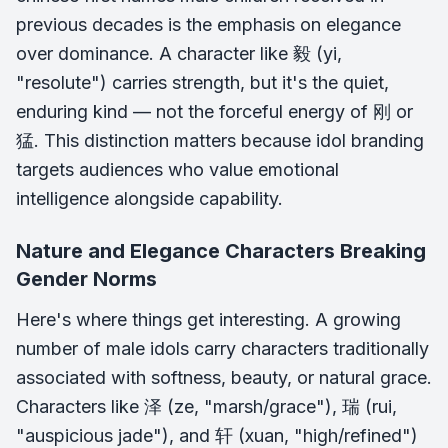
previous decades is the emphasis on elegance
over dominance. A character like 毅 (yi,
"resolute") carries strength, but it's the quiet,
enduring kind — not the forceful energy of 刚 or
猛. This distinction matters because idol branding
targets audiences who value emotional
intelligence alongside capability.
Nature and Elegance Characters Breaking
Gender Norms
Here's where things get interesting. A growing
number of male idols carry characters traditionally
associated with softness, beauty, or natural grace.
Characters like 泽 (ze, "marsh/grace"), 瑞 (rui,
"auspicious jade"), and 轩 (xuan, "high/refined")