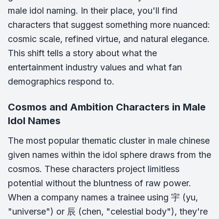
male idol naming. In their place, you'll find
characters that suggest something more nuanced:
cosmic scale, refined virtue, and natural elegance.
This shift tells a story about what the
entertainment industry values and what fan
demographics respond to.
Cosmos and Ambition Characters in Male
Idol Names
The most popular thematic cluster in male chinese
given names within the idol sphere draws from the
cosmos. These characters project limitless
potential without the bluntness of raw power.
When a company names a trainee using 宇 (yu,
"universe") or 辰 (chen, "celestial body"), they're