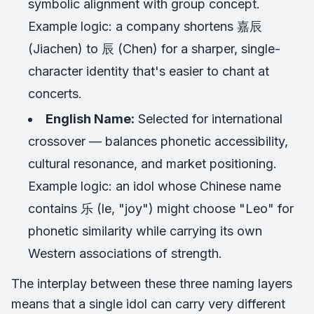
symbolic alignment with group concept.
Example logic: a company shortens 嘉辰
(Jiachen) to 辰 (Chen) for a sharper, single-
character identity that's easier to chant at
concerts.
English Name:
Selected for international
crossover — balances phonetic accessibility,
cultural resonance, and market positioning.
Example logic: an idol whose Chinese name
contains 乐 (le, "joy") might choose "Leo" for
phonetic similarity while carrying its own
Western associations of strength.
The interplay between these three naming layers
means that a single idol can carry very different