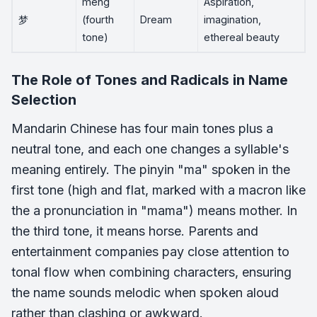
meng
Aspiration,
梦
(fourth
Dream
imagination,
tone)
ethereal beauty
The Role of Tones and Radicals in Name
Selection
Mandarin Chinese has four main tones plus a
neutral tone, and each one changes a syllable's
meaning entirely. The pinyin "ma" spoken in the
first tone (high and flat, marked with a macron like
the a pronunciation in "mama") means mother. In
the third tone, it means horse. Parents and
entertainment companies pay close attention to
tonal flow when combining characters, ensuring
the name sounds melodic when spoken aloud
rather than clashing or awkward.