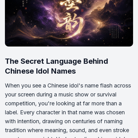
The Secret Language Behind
Chinese Idol Names
When you see a Chinese idol's name flash across
your screen during a music show or survival
competition, you're looking at far more than a
label. Every character in that name was chosen
with intention, drawing on centuries of naming
tradition where meaning, sound, and even stroke