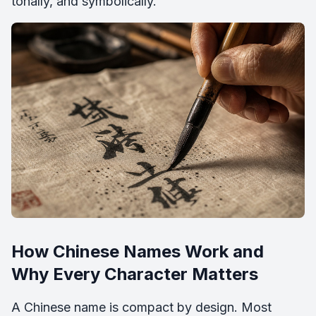
tonally, and symbolically.
How Chinese Names Work and
Why Every Character Matters
A Chinese name is compact by design. Most