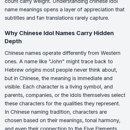
count carry weight. Understanding chinese idol
name meanings opens a layer of appreciation that
subtitles and fan translations rarely capture.
Why Chinese Idol Names Carry Hidden
Depth
Chinese names operate differently from Western
ones. A name like "John" might trace back to
Hebrew origins most people never think about,
but in Chinese, the meaning is immediate and
visible. Each character is a living symbol, and
parents, companies, or the idols themselves select
these characters for the qualities they represent.
In Chinese naming tradition, characters are
chosen based on their meanings, tonal harmony,
and even their connection to the
Five Elements