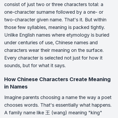
consist of just two or three characters total: a
one-character surname followed by a one- or
two-character given name. That's it. But within
those few syllables, meaning is packed tightly.
Unlike English names where etymology is buried
under centuries of use, Chinese names and
characters wear their meaning on the surface.
Every character is selected not just for how it
sounds, but for what it says.
How Chinese Characters Create Meaning
in Names
Imagine parents choosing a name the way a poet
chooses words. That's essentially what happens.
A family name like 王 (wang) meaning "king"