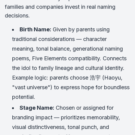
families and companies invest in real naming
decisions.
Birth Name:
Given by parents using
traditional considerations — character
meaning, tonal balance, generational naming
poems, Five Elements compatibility. Connects
the idol to family lineage and cultural identity.
Example logic: parents choose 浩宇 (Haoyu,
"vast universe") to express hope for boundless
potential.
Stage Name:
Chosen or assigned for
branding impact — prioritizes memorability,
visual distinctiveness, tonal punch, and