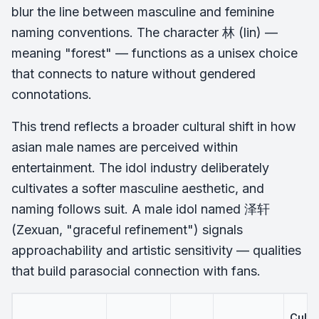
blur the line between masculine and feminine
naming conventions. The character 林 (lin) —
meaning "forest" — functions as a unisex choice
that connects to nature without gendered
connotations.
This trend reflects a broader cultural shift in how
asian male names are perceived within
entertainment. The idol industry deliberately
cultivates a softer masculine aesthetic, and
naming follows suit. A male idol named 泽轩
(Zexuan, "graceful refinement") signals
approachability and artistic sensitivity — qualities
that build parasocial connection with fans.
Cultu