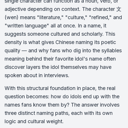
single character can function as a noun, verb, or
adjective depending on context. The character 文
(wen) means "literature," "culture," "refined," and
"written language" all at once. In a name, it
suggests someone cultured and scholarly. This
density is what gives Chinese naming its poetic
quality — and why fans who dig into the syllables
meaning behind their favorite idol's name often
discover layers the idol themselves may have
spoken about in interviews.
With this structural foundation in place, the real
question becomes: how do idols end up with the
names fans know them by? The answer involves
three distinct naming paths, each with its own
logic and cultural weight.