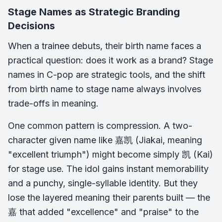
Stage Names as Strategic Branding
Decisions
When a trainee debuts, their birth name faces a
practical question: does it work as a brand? Stage
names in C-pop are strategic tools, and the shift
from birth name to stage name always involves
trade-offs in meaning.
One common pattern is compression. A two-
character given name like 嘉凯 (Jiakai, meaning
"excellent triumph") might become simply 凯 (Kai)
for stage use. The idol gains instant memorability
and a punchy, single-syllable identity. But they
lose the layered meaning their parents built — the
嘉 that added "excellence" and "praise" to the