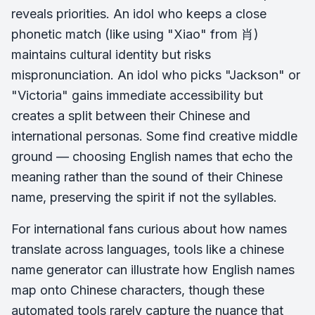
reveals priorities. An idol who keeps a close
phonetic match (like using "Xiao" from 肖)
maintains cultural identity but risks
mispronunciation. An idol who picks "Jackson" or
"Victoria" gains immediate accessibility but
creates a split between their Chinese and
international personas. Some find creative middle
ground — choosing English names that echo the
meaning rather than the sound of their Chinese
name, preserving the spirit if not the syllables.
For international fans curious about how names
translate across languages, tools like a chinese
name generator can illustrate how English names
map onto Chinese characters, though these
automated tools rarely capture the nuance that