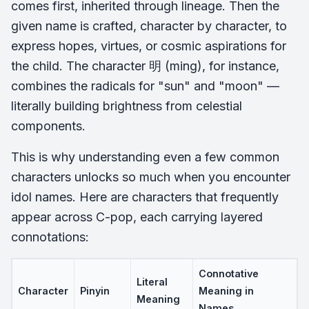
comes first, inherited through lineage. Then the
given name is crafted, character by character, to
express hopes, virtues, or cosmic aspirations for
the child. The character 明 (ming), for instance,
combines the radicals for "sun" and "moon" —
literally building brightness from celestial
components.
This is why understanding even a few common
characters unlocks so much when you encounter
idol names. Here are characters that frequently
appear across C-pop, each carrying layered
connotations:
Connotative
Literal
Character
Pinyin
Meaning in
Meaning
Names