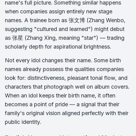
name's full picture. Something similar happens
when companies assign entirely new stage
names. A trainee born as 张文博 (Zhang Wenbo,
suggesting "cultured and learned") might debut
as 张星 (Zhang Xing, meaning "star") — trading
scholarly depth for aspirational brightness.
Not every idol changes their name. Some birth
names already possess the qualities companies
look for: distinctiveness, pleasant tonal flow, and
characters that photograph well on album covers.
When an idol keeps their birth name, it often
becomes a point of pride — a signal that their
family's original vision aligned perfectly with their
public identity.