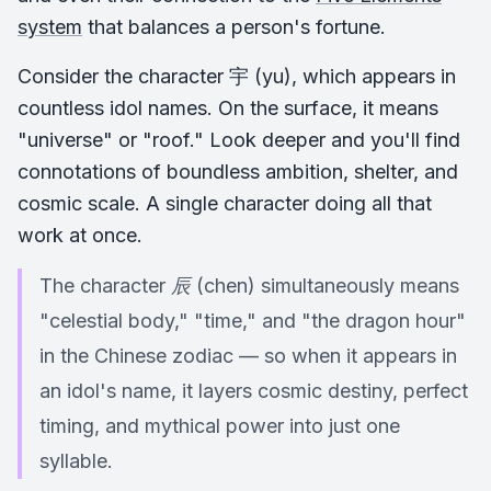
system
that balances a person's fortune.
Consider the character 宇 (yu), which appears in
countless idol names. On the surface, it means
"universe" or "roof." Look deeper and you'll find
connotations of boundless ambition, shelter, and
cosmic scale. A single character doing all that
work at once.
The character 辰 (chen) simultaneously means
"celestial body," "time," and "the dragon hour"
in the Chinese zodiac — so when it appears in
an idol's name, it layers cosmic destiny, perfect
timing, and mythical power into just one
syllable.