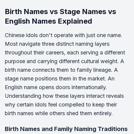
Birth Names vs Stage Names vs
English Names Explained
Chinese idols don't operate with just one name.
Most navigate three distinct naming layers
throughout their careers, each serving a different
purpose and carrying different cultural weight. A
birth name connects them to family lineage. A
stage name positions them in the market. An
English name opens doors internationally.
Understanding how these layers interact reveals
why certain idols feel compelled to keep their
birth names while others shed them entirely.
Birth Names and Family Naming Traditions