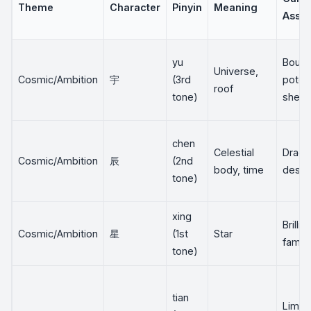
Theme
Character
Pinyin
Meaning
Assoc
yu
Bound
Universe,
Cosmic/Ambition
宇
(3rd
potent
roof
tone)
shelte
chen
Celestial
Drago
Cosmic/Ambition
辰
(2nd
body, time
desti
tone)
xing
Brillia
Cosmic/Ambition
星
(1st
Star
fame
tone)
tian
Limit