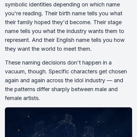
symbolic identities depending on which name
you're reading. Their birth name tells you what
their family hoped they'd become. Their stage
name tells you what the industry wants them to
represent. And their English name tells you how
they want the world to meet them.
These naming decisions don't happen in a
vacuum, though. Specific characters get chosen
again and again across the idol industry — and
the patterns differ sharply between male and
female artists.