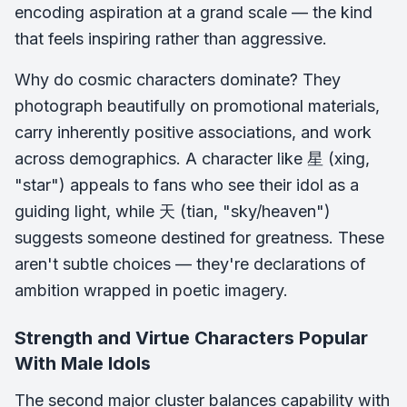
encoding aspiration at a grand scale — the kind
that feels inspiring rather than aggressive.
Why do cosmic characters dominate? They
photograph beautifully on promotional materials,
carry inherently positive associations, and work
across demographics. A character like 星 (xing,
"star") appeals to fans who see their idol as a
guiding light, while 天 (tian, "sky/heaven")
suggests someone destined for greatness. These
aren't subtle choices — they're declarations of
ambition wrapped in poetic imagery.
Strength and Virtue Characters Popular
With Male Idols
The second major cluster balances capability with