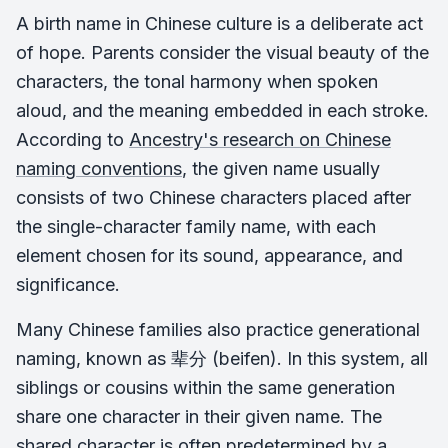
A birth name in Chinese culture is a deliberate act
of hope. Parents consider the visual beauty of the
characters, the tonal harmony when spoken
aloud, and the meaning embedded in each stroke.
According to
Ancestry's research on Chinese
naming conventions
, the given name usually
consists of two Chinese characters placed after
the single-character family name, with each
element chosen for its sound, appearance, and
significance.
Many Chinese families also practice generational
naming, known as 辈分 (beifen). In this system, all
siblings or cousins within the same generation
share one character in their given name. The
shared character is often predetermined by a