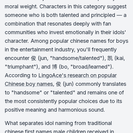
moral weight. Characters in this category suggest
someone who is both talented and principled — a
combination that resonates deeply with fan
communities who invest emotionally in their idols'
character. Among popular chinese names for boys
in the entertainment industry, you'll frequently
encounter 俊 (jun, "handsome/talented"), 凯 (kai,
"triumphant"), and 博 (bo, "broad/learned").
According to
LingoAce's research on popular
Chinese boy names
, 俊 (jun) commonly translates
to "handsome" or "talented" and remains one of
the most consistently popular choices due to its
positive meaning and harmonious sound.
What separates idol naming from traditional
chinese first names male children received in