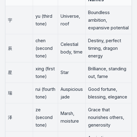
Boundless
yu (third
Universe,
宇
ambition,
tone)
roof
expansive potential
chen
Destiny, perfect
Celestial
辰
(second
timing, dragon
body, time
tone)
energy
xing (first
Brilliance, standing
星
Star
tone)
out, fame
rui (fourth
Auspicious
Good fortune,
瑞
tone)
jade
blessing, elegance
ze
Grace that
Marsh,
泽
(second
nourishes others,
moisture
tone)
generosity