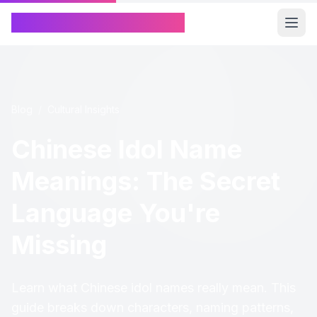
Chinese Name Generator
Blog
/
Cultural Insights
Chinese Idol Name
Meanings: The Secret
Language You're
Missing
Learn what Chinese idol names really mean. This
guide breaks down characters, naming patterns,