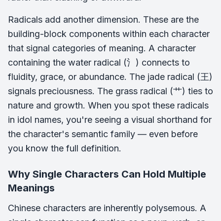
Radicals add another dimension. These are the
building-block components within each character
that signal categories of meaning. A character
containing the water radical (氵) connects to
fluidity, grace, or abundance. The jade radical (王)
signals preciousness. The grass radical (艹) ties to
nature and growth. When you spot these radicals
in idol names, you're seeing a visual shorthand for
the character's semantic family — even before
you know the full definition.
Why Single Characters Can Hold Multiple
Meanings
Chinese characters are inherently polysemous. A