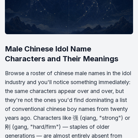
Male Chinese Idol Name
Characters and Their Meanings
Browse a roster of chinese male names in the idol
industry and you'll notice something immediately:
the same characters appear over and over, but
they're not the ones you'd find dominating a list
of conventional chinese boy names from twenty
years ago. Characters like 强 (qiang, "strong") or
刚 (gang, "hard/firm") — staples of older
generations — are almost entirely absent from