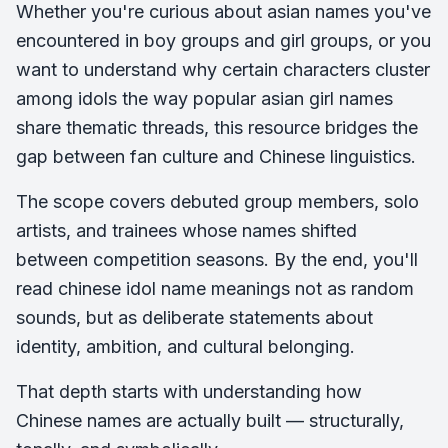
Whether you're curious about asian names you've
encountered in boy groups and girl groups, or you
want to understand why certain characters cluster
among idols the way popular asian girl names
share thematic threads, this resource bridges the
gap between fan culture and Chinese linguistics.
The scope covers debuted group members, solo
artists, and trainees whose names shifted
between competition seasons. By the end, you'll
read chinese idol name meanings not as random
sounds, but as deliberate statements about
identity, ambition, and cultural belonging.
That depth starts with understanding how
Chinese names are actually built — structurally,