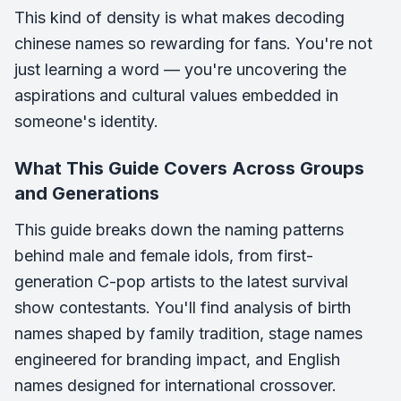
This kind of density is what makes decoding
chinese names so rewarding for fans. You're not
just learning a word — you're uncovering the
aspirations and cultural values embedded in
someone's identity.
What This Guide Covers Across Groups
and Generations
This guide breaks down the naming patterns
behind male and female idols, from first-
generation C-pop artists to the latest survival
show contestants. You'll find analysis of birth
names shaped by family tradition, stage names
engineered for branding impact, and English
names designed for international crossover.