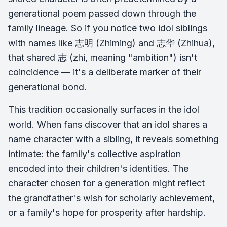
generational poem passed down through the
family lineage. So if you notice two idol siblings
with names like 志明 (Zhiming) and 志华 (Zhihua),
that shared 志 (zhi, meaning "ambition") isn't
coincidence — it's a deliberate marker of their
generational bond.
This tradition occasionally surfaces in the idol
world. When fans discover that an idol shares a
name character with a sibling, it reveals something
intimate: the family's collective aspiration
encoded into their children's identities. The
character chosen for a generation might reflect
the grandfather's wish for scholarly achievement,
or a family's hope for prosperity after hardship.