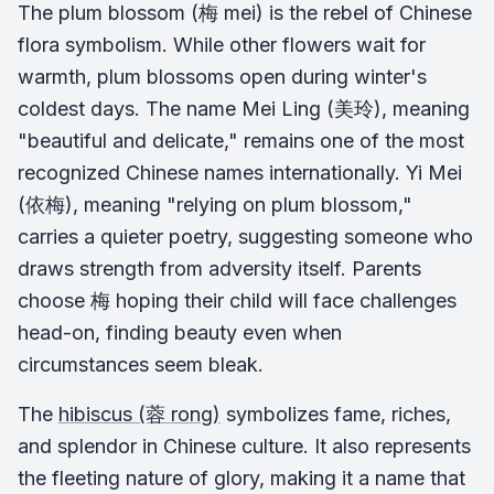
The plum blossom (梅 mei) is the rebel of Chinese
flora symbolism. While other flowers wait for
warmth, plum blossoms open during winter's
coldest days. The name Mei Ling (美玲), meaning
"beautiful and delicate," remains one of the most
recognized Chinese names internationally. Yi Mei
(依梅), meaning "relying on plum blossom,"
carries a quieter poetry, suggesting someone who
draws strength from adversity itself. Parents
choose 梅 hoping their child will face challenges
head-on, finding beauty even when
circumstances seem bleak.
The
hibiscus (蓉 rong)
symbolizes fame, riches,
and splendor in Chinese culture. It also represents
the fleeting nature of glory, making it a name that