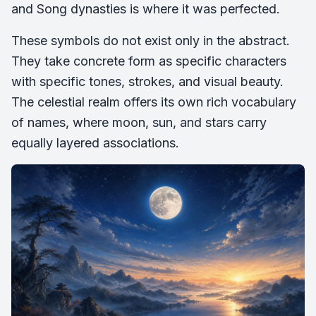
and Song dynasties is where it was perfected.
These symbols do not exist only in the abstract.
They take concrete form as specific characters
with specific tones, strokes, and visual beauty.
The celestial realm offers its own rich vocabulary
of names, where moon, sun, and stars carry
equally layered associations.