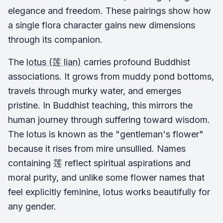
elegance and freedom. These pairings show how
a single flora character gains new dimensions
through its companion.
The
lotus (莲 lian)
carries profound Buddhist
associations. It grows from muddy pond bottoms,
travels through murky water, and emerges
pristine. In Buddhist teaching, this mirrors the
human journey through suffering toward wisdom.
The lotus is known as the "gentleman's flower"
because it rises from mire unsullied. Names
containing 莲 reflect spiritual aspirations and
moral purity, and unlike some flower names that
feel explicitly feminine, lotus works beautifully for
any gender.