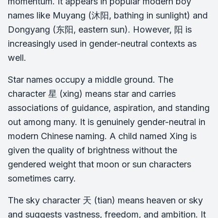
momentum. It appears in popular modern boy
names like Muyang (沐阳, bathing in sunlight) and
Dongyang (东阳, eastern sun). However, 阳 is
increasingly used in gender-neutral contexts as
well.
Star names occupy a middle ground. The
character 星 (xing) means star and carries
associations of guidance, aspiration, and standing
out among many. It is genuinely gender-neutral in
modern Chinese naming. A child named Xing is
given the quality of brightness without the
gendered weight that moon or sun characters
sometimes carry.
The sky character 天 (tian) means heaven or sky
and suggests vastness, freedom, and ambition. It