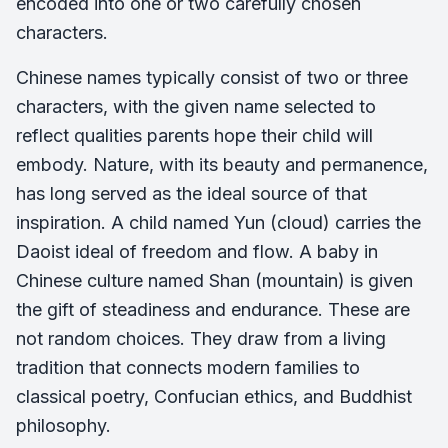
encoded into one or two carefully chosen
characters.
Chinese names typically consist of two or three
characters, with the given name selected to
reflect qualities parents hope their child will
embody. Nature, with its beauty and permanence,
has long served as the ideal source of that
inspiration. A child named Yun (cloud) carries the
Daoist ideal of freedom and flow. A baby in
Chinese culture named Shan (mountain) is given
the gift of steadiness and endurance. These are
not random choices. They draw from a living
tradition that connects modern families to
classical poetry, Confucian ethics, and Buddhist
philosophy.