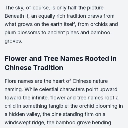
The sky, of course, is only half the picture.
Beneath it, an equally rich tradition draws from
what grows on the earth itself, from orchids and
plum blossoms to ancient pines and bamboo
groves.
Flower and Tree Names Rooted in
Chinese Tradition
Flora names are the heart of Chinese nature
naming. While celestial characters point upward
toward the infinite, flower and tree names root a
child in something tangible: the orchid blooming in
a hidden valley, the pine standing firm on a
windswept ridge, the bamboo grove bending