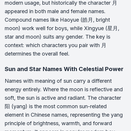
modern usage, but historically the character 月
appeared in both male and female names.
Compound names like Haoyue (皓月, bright
moon) work well for boys, while Xingyue (星月,
star and moon) suits any gender. The key is
context: which characters you pair with 月
determines the overall feel.
Sun and Star Names With Celestial Power
Names with meaning of sun carry a different
energy entirely. Where the moon is reflective and
soft, the sun is active and radiant. The character
阳 (yang) is the most common sun-related
element in Chinese names, representing the yang
principle of brightness, warmth, and forward