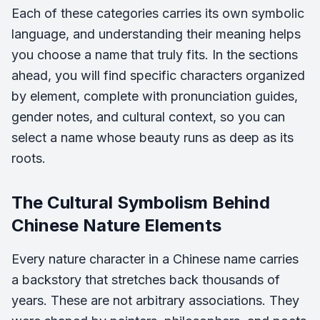
Each of these categories carries its own symbolic
language, and understanding their meaning helps
you choose a name that truly fits. In the sections
ahead, you will find specific characters organized
by element, complete with pronunciation guides,
gender notes, and cultural context, so you can
select a name whose beauty runs as deep as its
roots.
The Cultural Symbolism Behind
Chinese Nature Elements
Every nature character in a Chinese name carries
a backstory that stretches back thousands of
years. These are not arbitrary associations. They