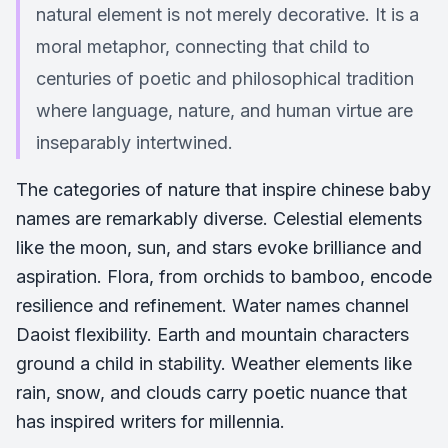
natural element is not merely decorative. It is a
moral metaphor, connecting that child to
centuries of poetic and philosophical tradition
where language, nature, and human virtue are
inseparably intertwined.
The categories of nature that inspire chinese baby
names are remarkably diverse. Celestial elements
like the moon, sun, and stars evoke brilliance and
aspiration. Flora, from orchids to bamboo, encode
resilience and refinement. Water names channel
Daoist flexibility. Earth and mountain characters
ground a child in stability. Weather elements like
rain, snow, and clouds carry poetic nuance that
has inspired writers for millennia.