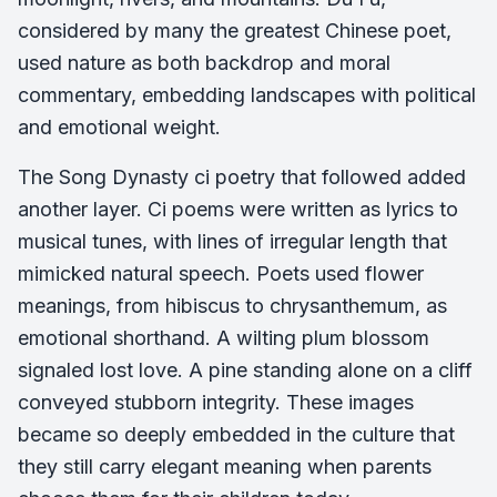
considered by many the greatest Chinese poet,
used nature as both backdrop and moral
commentary, embedding landscapes with political
and emotional weight.
The Song Dynasty ci poetry that followed added
another layer. Ci poems were written as lyrics to
musical tunes, with lines of irregular length that
mimicked natural speech. Poets used flower
meanings, from hibiscus to chrysanthemum, as
emotional shorthand. A wilting plum blossom
signaled lost love. A pine standing alone on a cliff
conveyed stubborn integrity. These images
became so deeply embedded in the culture that
they still carry elegant meaning when parents