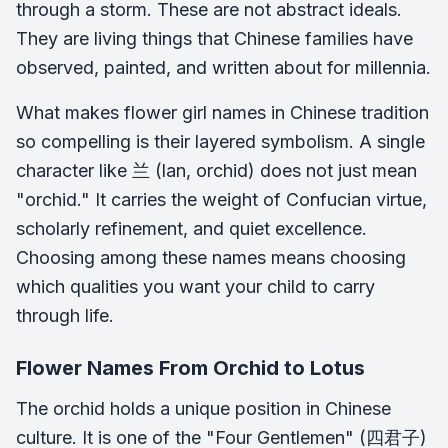
through a storm. These are not abstract ideals.
They are living things that Chinese families have
observed, painted, and written about for millennia.
What makes flower girl names in Chinese tradition
so compelling is their layered symbolism. A single
character like 兰 (lan, orchid) does not just mean
"orchid." It carries the weight of Confucian virtue,
scholarly refinement, and quiet excellence.
Choosing among these names means choosing
which qualities you want your child to carry
through life.
Flower Names From Orchid to Lotus
The orchid holds a unique position in Chinese
culture. It is one of the "Four Gentlemen" (四君子)