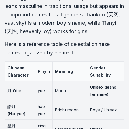
leans masculine in traditional usage but appears in
compound names for all genders. Tiankuo (天阔,
vast sky) is a modern boy's name, while Tianyi
(天怡, heavenly joy) works for girls.
Here is a reference table of celestial chinese
names organized by element:
Chinese
Gender
Pinyin
Meaning
Character
Suitability
Unisex (leans
月 (Yue)
yue
Moon
feminine)
皓月
hao
Bright moon
Boys / Unisex
(Haoyue)
yue
星月
xing