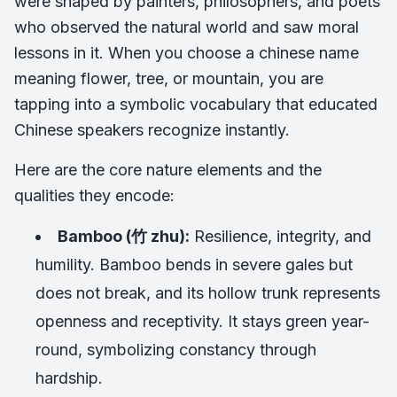
were shaped by painters, philosophers, and poets
who observed the natural world and saw moral
lessons in it. When you choose a chinese name
meaning flower, tree, or mountain, you are
tapping into a symbolic vocabulary that educated
Chinese speakers recognize instantly.
Here are the core nature elements and the
qualities they encode:
Bamboo (竹 zhu):
Resilience, integrity, and
humility. Bamboo bends in severe gales but
does not break, and its hollow trunk represents
openness and receptivity. It stays green year-
round, symbolizing constancy through
hardship.