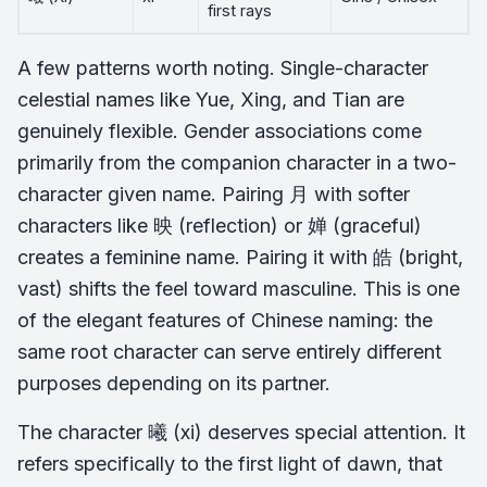
first rays
A few patterns worth noting. Single-character
celestial names like Yue, Xing, and Tian are
genuinely flexible. Gender associations come
primarily from the companion character in a two-
character given name. Pairing 月 with softer
characters like 映 (reflection) or 婵 (graceful)
creates a feminine name. Pairing it with 皓 (bright,
vast) shifts the feel toward masculine. This is one
of the elegant features of Chinese naming: the
same root character can serve entirely different
purposes depending on its partner.
The character 曦 (xi) deserves special attention. It
refers specifically to the first light of dawn, that