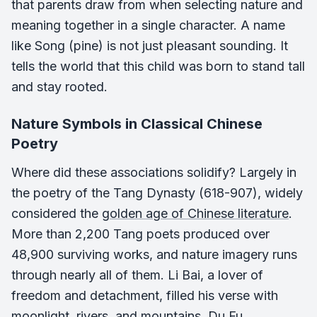
that parents draw from when selecting nature and
meaning together in a single character. A name
like Song (pine) is not just pleasant sounding. It
tells the world that this child was born to stand tall
and stay rooted.
Nature Symbols in Classical Chinese
Poetry
Where did these associations solidify? Largely in
the poetry of the Tang Dynasty (618-907), widely
considered the
golden age of Chinese literature
.
More than 2,200 Tang poets produced over
48,900 surviving works, and nature imagery runs
through nearly all of them. Li Bai, a lover of
freedom and detachment, filled his verse with
moonlight, rivers, and mountains. Du Fu,