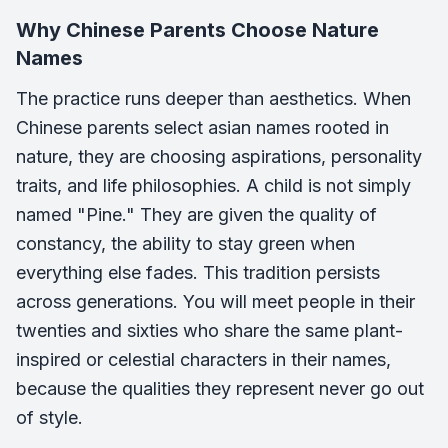
Why Chinese Parents Choose Nature
Names
The practice runs deeper than aesthetics. When
Chinese parents select asian names rooted in
nature, they are choosing aspirations, personality
traits, and life philosophies. A child is not simply
named "Pine." They are given the quality of
constancy, the ability to stay green when
everything else fades. This tradition persists
across generations. You will meet people in their
twenties and sixties who share the same plant-
inspired or celestial characters in their names,
because the qualities they represent never go out
of style.