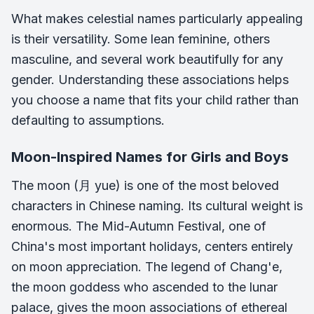
What makes celestial names particularly appealing
is their versatility. Some lean feminine, others
masculine, and several work beautifully for any
gender. Understanding these associations helps
you choose a name that fits your child rather than
defaulting to assumptions.
Moon-Inspired Names for Girls and Boys
The moon (月 yue) is one of the most beloved
characters in Chinese naming. Its cultural weight is
enormous. The Mid-Autumn Festival, one of
China's most important holidays, centers entirely
on moon appreciation. The legend of Chang'e,
the moon goddess who ascended to the lunar
palace, gives the moon associations of ethereal