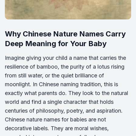
Why Chinese Nature Names Carry
Deep Meaning for Your Baby
Imagine giving your child a name that carries the
resilience of bamboo, the purity of a lotus rising
from still water, or the quiet brilliance of
moonlight. In Chinese naming tradition, this is
exactly what parents do. They look to the natural
world and find a single character that holds
centuries of philosophy, poetry, and aspiration.
Chinese nature names for babies are not
decorative labels. They are moral wishes,