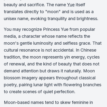
beauty and sacrifice. The name
Yue
itself
translates directly to "moon" and is used as a
unisex name, evoking tranquility and brightness.
You may recognize Princess Yue from popular
media, a character whose name reflects the
moon's gentle luminosity and selfless grace. That
cultural resonance is not accidental. In Chinese
tradition, the moon represents yin energy, cycles
of renewal, and the kind of beauty that does not
demand attention but draws it naturally. Moon
blossom imagery appears throughout classical
poetry, pairing lunar light with flowering branches
to create scenes of quiet perfection.
Moon-based names tend to skew feminine in