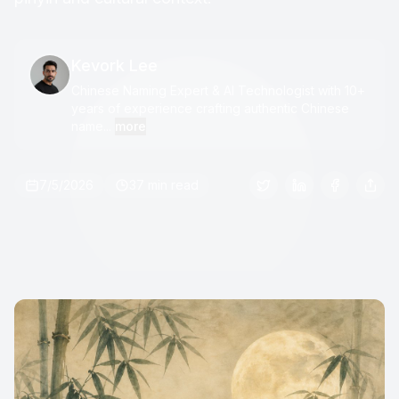
Kevork Lee
Chinese Naming Expert & AI Technologist with 10+
years of experience crafting authentic Chinese
name...
more
7/5/2026
37 min read