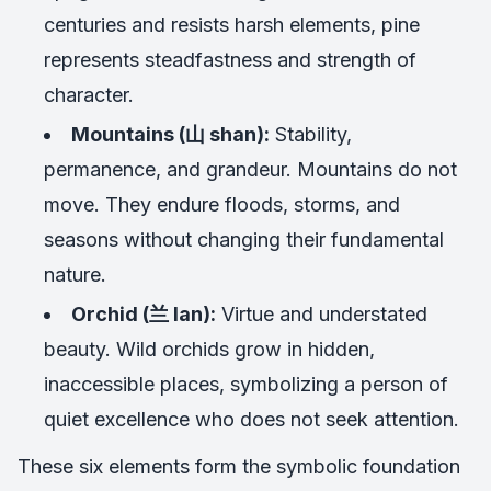
centuries and resists harsh elements, pine
represents steadfastness and strength of
character.
Mountains (山 shan):
Stability,
permanence, and grandeur. Mountains do not
move. They endure floods, storms, and
seasons without changing their fundamental
nature.
Orchid (兰 lan):
Virtue and understated
beauty. Wild orchids grow in hidden,
inaccessible places, symbolizing a person of
quiet excellence who does not seek attention.
These six elements form the symbolic foundation