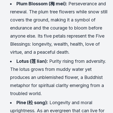
Plum Blossom (梅 mei):
Perseverance and
renewal. The plum tree flowers while snow still
covers the ground, making it a symbol of
endurance and the courage to bloom before
anyone else. Its five petals represent the Five
Blessings: longevity, wealth, health, love of
virtue, and a peaceful death.
Lotus (莲 lian):
Purity rising from adversity.
The lotus grows from muddy water yet
produces an unblemished flower, a Buddhist
metaphor for spiritual clarity emerging from a
troubled world.
Pine (松 song):
Longevity and moral
uprightness. As an evergreen that can live for