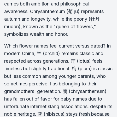
carries both ambition and philosophical
awareness. Chrysanthemum (菊 ju) represents
autumn and longevity, while the peony (牡丹
mudan), known as the "queen of flowers,"
symbolizes wealth and honor.
Which flower names feel current versus dated? In
modern China, 兰 (orchid) remains classic and
respected across generations. 莲 (lotus) feels
timeless but slightly traditional. 梅 (plum) is classic
but less common among younger parents, who
sometimes perceive it as belonging to their
grandmothers' generation. 菊 (chrysanthemum)
has fallen out of favor for baby names due to
unfortunate internet slang associations, despite its
noble heritage. 蓉 (hibiscus) stays fresh because