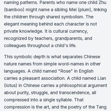
naming patterns. Parents who name one child Zhu
(bamboo) might name a sibling Mei (plum), linking
the children through shared symbolism. The
elegant meaning behind each character is not
private knowledge. It is cultural currency,
recognized by teachers, grandparents, and
colleagues throughout a child's life.
This symbolic depth is what separates Chinese
nature names from simple word-names in other
languages. A child named "Rose" in English
carries a pleasant association. A child named Lian
(lotus) in Chinese carries a philosophical argument
about purity, struggle, and transcendence, all
compressed into a single syllable. That
compression is the art, and the poetry of the Tang