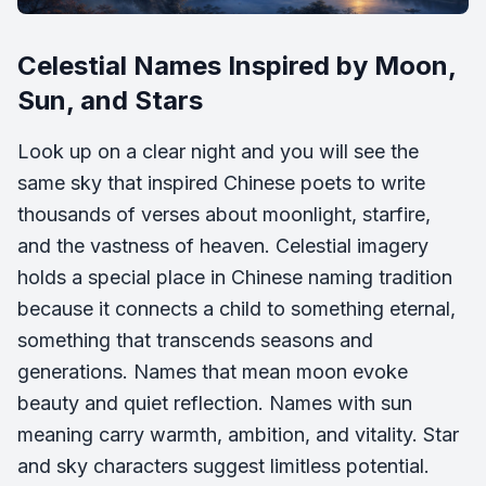
Celestial Names Inspired by Moon,
Sun, and Stars
Look up on a clear night and you will see the
same sky that inspired Chinese poets to write
thousands of verses about moonlight, starfire,
and the vastness of heaven. Celestial imagery
holds a special place in Chinese naming tradition
because it connects a child to something eternal,
something that transcends seasons and
generations. Names that mean moon evoke
beauty and quiet reflection. Names with sun
meaning carry warmth, ambition, and vitality. Star
and sky characters suggest limitless potential.