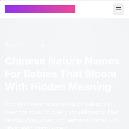
Chinese Name Generator
Blog
/
Cultural Insights
Chinese Nature Names
For Babies That Bloom
With Hidden Meaning
Explore chinese nature names for babies with
meanings rooted in poetry and philosophy. Find
celestial, flora, water, and elemental names with
pinyin and cultural context.