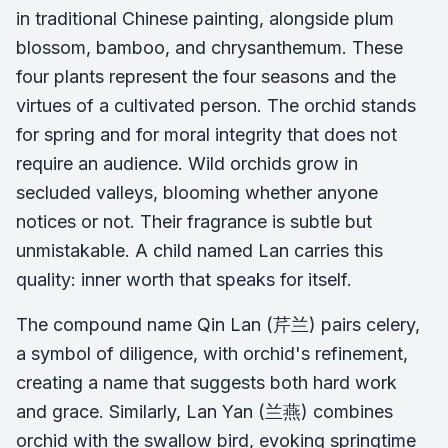
in traditional Chinese painting, alongside plum
blossom, bamboo, and chrysanthemum. These
four plants represent the four seasons and the
virtues of a cultivated person. The orchid stands
for spring and for moral integrity that does not
require an audience. Wild orchids grow in
secluded valleys, blooming whether anyone
notices or not. Their fragrance is subtle but
unmistakable. A child named Lan carries this
quality: inner worth that speaks for itself.
The compound name Qin Lan (芹兰) pairs celery,
a symbol of diligence, with orchid's refinement,
creating a name that suggests both hard work
and grace. Similarly, Lan Yan (兰燕) combines
orchid with the swallow bird, evoking springtime