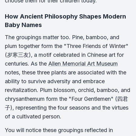
choose them for their children today.
How Ancient Philosophy Shapes Modern
Baby Names
The groupings matter too. Pine, bamboo, and
plum together form the "Three Friends of Winter"
(岁寒三友), a motif celebrated in Chinese art for
centuries. As the
Allen Memorial Art Museum
notes, these three plants are associated with the
ability to survive adversity and embrace
revitalization. Plum blossom, orchid, bamboo, and
chrysanthemum form the "Four Gentlemen" (四君
子), representing the four seasons and the virtues
of a cultivated person.
You will notice these groupings reflected in