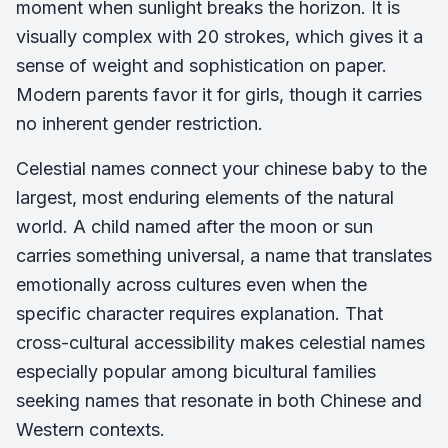
moment when sunlight breaks the horizon. It is
visually complex with 20 strokes, which gives it a
sense of weight and sophistication on paper.
Modern parents favor it for girls, though it carries
no inherent gender restriction.
Celestial names connect your chinese baby to the
largest, most enduring elements of the natural
world. A child named after the moon or sun
carries something universal, a name that translates
emotionally across cultures even when the
specific character requires explanation. That
cross-cultural accessibility makes celestial names
especially popular among bicultural families
seeking names that resonate in both Chinese and
Western contexts.