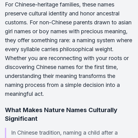
For Chinese-heritage families, these names
preserve cultural identity and honor ancestral
customs. For non-Chinese parents drawn to asian
girl names or boy names with precious meaning,
they offer something rare: a naming system where
every syllable carries philosophical weight.
Whether you are reconnecting with your roots or
discovering Chinese names for the first time,
understanding their meaning transforms the
naming process from a simple decision into a
meaningful act.
What Makes Nature Names Culturally
Significant
In Chinese tradition, naming a child after a