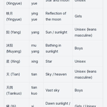
Star and moon
Unisex
(Xingyue)
yue
映月
ying
Reflection of
Girls
(Yingyue)
yue
the moon
Unisex (leans
阳 (Yang)
yang
Sun / sunlight
masculine)
沐阳
mu
Bathing in
Boys
(Muyang)
yang
sunlight
星 (Xing)
xing
Star
Unisex
Unisex (leans
天 (Tian)
tian
Sky / heaven
masculine)
天阔
tian
Vast sky
Boys
(Tiankuo)
kuo
Dawn sunlight /
曦 (Xi)
xi
Girls / Unisex