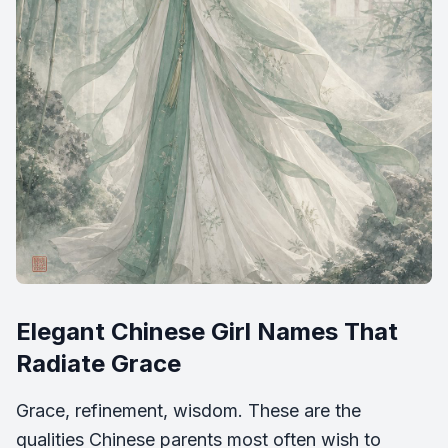
Elegant Chinese Girl Names That
Radiate Grace
Grace, refinement, wisdom. These are the
qualities Chinese parents most often wish to