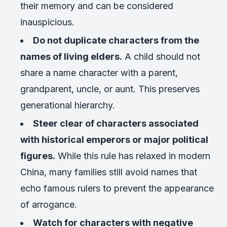
their memory and can be considered
inauspicious.
Do not duplicate characters from the
names of living elders.
A child should not
share a name character with a parent,
grandparent, uncle, or aunt. This preserves
generational hierarchy.
Steer clear of characters associated
with historical emperors or major political
figures.
While this rule has relaxed in modern
China, many families still avoid names that
echo famous rulers to prevent the appearance
of arrogance.
Watch for characters with negative