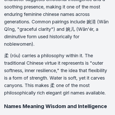
soothing presence, making it one of the most
enduring feminine chinese names across
generations. Common pairings include 婉清 (Wǎn
Qīng, "graceful clarity") and 婉儿 (Wǎn'ér, a
diminutive form used historically for
noblewomen).
柔 (róu) carries a philosophy within it. The
traditional Chinese virtue it represents is "outer
softness, inner resilience," the idea that flexibility
is a form of strength. Water is soft, yet it carves
canyons. This makes 柔 one of the most
philosophically rich elegant girl names available.
Names Meaning Wisdom and Intelligence