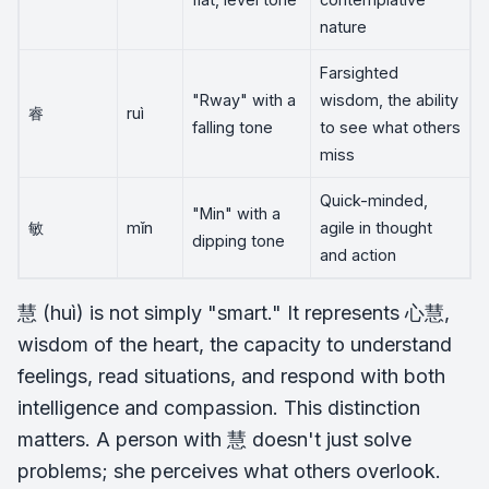
nature
Farsighted
"Rway" with a
wisdom, the ability
睿
ruì
falling tone
to see what others
miss
Quick-minded,
"Min" with a
敏
mǐn
agile in thought
dipping tone
and action
慧 (huì) is not simply "smart." It represents 心慧,
wisdom of the heart, the capacity to understand
feelings, read situations, and respond with both
intelligence and compassion. This distinction
matters. A person with 慧 doesn't just solve
problems; she perceives what others overlook.