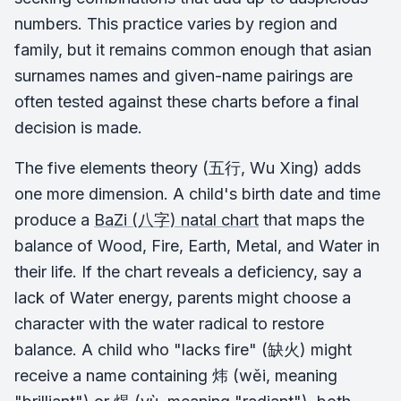
numbers. This practice varies by region and
family, but it remains common enough that asian
surnames names and given-name pairings are
often tested against these charts before a final
decision is made.
The five elements theory (五行, Wu Xing) adds
one more dimension. A child's birth date and time
produce a
BaZi (八字) natal chart
that maps the
balance of Wood, Fire, Earth, Metal, and Water in
their life. If the chart reveals a deficiency, say a
lack of Water energy, parents might choose a
character with the water radical to restore
balance. A child who "lacks fire" (缺火) might
receive a name containing 炜 (wěi, meaning