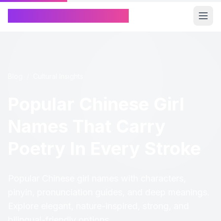
Chinese Name Generator
Blog
/
Cultural Insights
Popular Chinese Girl
Names That Carry
Poetry In Every Stroke
Popular Chinese girl names with characters,
pinyin, pronunciation guides, and deep meanings.
Explore elegant, nature-inspired, strong, and
bilingual-friendly options.