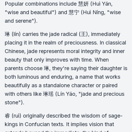
Popular combinations include 慧妍 (Huì Yán,
"wise and beautiful") and 慧宁 (Huì Níng, "wise
and serene").
琳 (lín) carries the jade radical (王), immediately
placing it in the realm of preciousness. In classical
Chinese, jade represents moral integrity and inner
beauty that only improves with time. When
parents choose 琳, they're saying their daughter is
both luminous and enduring, a name that works
beautifully as a standalone character or paired
with others like 琳瑶 (Lín Yáo, "jade and precious
stone").
睿 (ruì) originally described the wisdom of sage-
kings in Confucian texts. It implies vision that