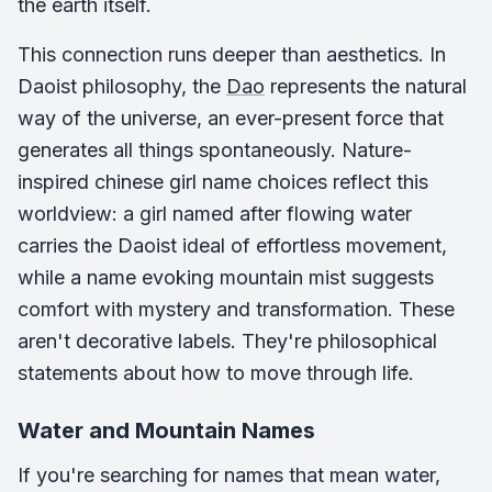
the earth itself.
This connection runs deeper than aesthetics. In
Daoist philosophy, the
Dao
represents the natural
way of the universe, an ever-present force that
generates all things spontaneously. Nature-
inspired chinese girl name choices reflect this
worldview: a girl named after flowing water
carries the Daoist ideal of effortless movement,
while a name evoking mountain mist suggests
comfort with mystery and transformation. These
aren't decorative labels. They're philosophical
statements about how to move through life.
Water and Mountain Names
If you're searching for names that mean water,