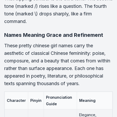
tone (marked /) rises like a question. The fourth
tone (marked \) drops sharply, like a firm
command.
Names Meaning Grace and Refinement
These pretty chinese girl names carry the
aesthetic of classical Chinese femininity: poise,
composure, and a beauty that comes from within
rather than surface appearance. Each one has
appeared in poetry, literature, or philosophical
texts spanning thousands of years.
Pronunciation
Character
Pinyin
Meaning
Guide
Elegance,