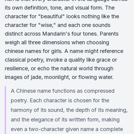
its own definition, tone, and visual form. The
character for "beautiful" looks nothing like the
character for "wise," and each one sounds
distinct across Mandarin's four tones. Parents
weigh all three dimensions when choosing
chinese names for girls. A name might reference
classical poetry, invoke a quality like grace or
resilience, or echo the natural world through
images of jade, moonlight, or flowing water.
A Chinese name functions as compressed
poetry. Each character is chosen for the
harmony of its sound, the depth of its meaning,
and the elegance of its written form, making
even a two-character given name a complete