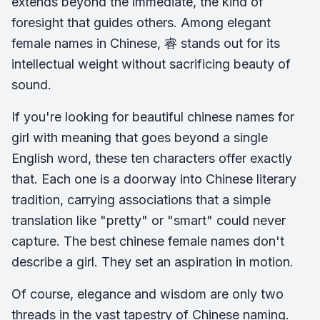
extends beyond the immediate, the kind of
foresight that guides others. Among elegant
female names in Chinese, 睿 stands out for its
intellectual weight without sacrificing beauty of
sound.
If you're looking for beautiful chinese names for
girl with meaning that goes beyond a single
English word, these ten characters offer exactly
that. Each one is a doorway into Chinese literary
tradition, carrying associations that a simple
translation like "pretty" or "smart" could never
capture. The best chinese female names don't
describe a girl. They set an aspiration in motion.
Of course, elegance and wisdom are only two
threads in the vast tapestry of Chinese naming.