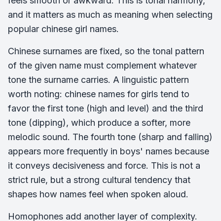
feels smooth or awkward. This is tonal harmony,
and it matters as much as meaning when selecting
popular chinese girl names.
Chinese surnames are fixed, so the tonal pattern
of the given name must complement whatever
tone the surname carries. A linguistic pattern
worth noting: chinese names for girls tend to
favor the first tone (high and level) and the third
tone (dipping), which produce a softer, more
melodic sound. The fourth tone (sharp and falling)
appears more frequently in boys' names because
it conveys decisiveness and force. This is not a
strict rule, but a strong cultural tendency that
shapes how names feel when spoken aloud.
Homophones add another layer of complexity.