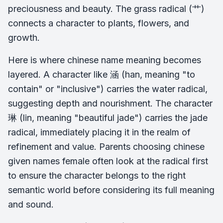
preciousness and beauty. The grass radical (艹)
connects a character to plants, flowers, and
growth.
Here is where chinese name meaning becomes
layered. A character like 涵 (han, meaning "to
contain" or "inclusive") carries the water radical,
suggesting depth and nourishment. The character
琳 (lin, meaning "beautiful jade") carries the jade
radical, immediately placing it in the realm of
refinement and value. Parents choosing chinese
given names female often look at the radical first
to ensure the character belongs to the right
semantic world before considering its full meaning
and sound.