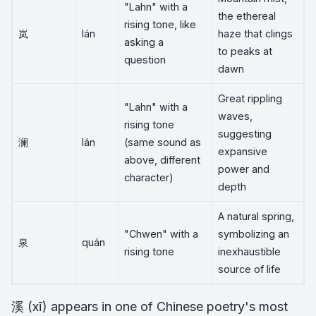
"Lahn" with a
the ethereal
rising tone, like
岚
lán
haze that clings
asking a
to peaks at
question
dawn
Great rippling
"Lahn" with a
waves,
rising tone
suggesting
澜
lán
(same sound as
expansive
above, different
power and
character)
depth
A natural spring,
"Chwen" with a
symbolizing an
泉
quán
rising tone
inexhaustible
source of life
溪 (xī) appears in one of Chinese poetry's most