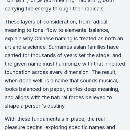
"brilliant") or 煜 (yù, meaning "radiant"), both
carrying fire energy through their radicals.
These layers of consideration, from radical
meaning to tonal flow to elemental balance,
explain why Chinese naming is treated as both an
art and a science. Surnames asian families have
carried for thousands of years set the stage, and
the given name must harmonize with that inherited
foundation across every dimension. The result,
when done well, is a name that sounds musical,
looks balanced on paper, carries deep meaning,
and aligns with the natural forces believed to
shape a person's destiny.
With these fundamentals in place, the real
pleasure begins: exploring specific names and