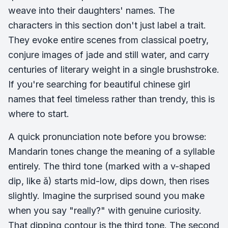
weave into their daughters' names. The
characters in this section don't just label a trait.
They evoke entire scenes from classical poetry,
conjure images of jade and still water, and carry
centuries of literary weight in a single brushstroke.
If you're searching for beautiful chinese girl
names that feel timeless rather than trendy, this is
where to start.
A quick pronunciation note before you browse:
Mandarin tones change the meaning of a syllable
entirely. The third tone (marked with a v-shaped
dip, like ǎ) starts mid-low, dips down, then rises
slightly. Imagine the surprised sound you make
when you say "really?" with genuine curiosity.
That dipping contour is the third tone. The second