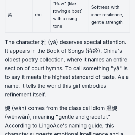
"Row" (like
Softness with
rowing a boat)
柔
róu
inner resilience,
with a rising
gentle strength
tone
The character 雅 (yǎ) deserves special attention.
It appears in the Book of Songs (诗经), China's
oldest poetry collection, where it names an entire
section of court hymns. To call something "yǎ" is
to say it meets the highest standard of taste. As a
name, it tells the world this girl embodies
refinement itself.
婉 (wǎn) comes from the classical idiom 温婉
(wēnwǎn), meaning "gentle and graceful."
According to
LingoAce's naming guide
, this
character suggests emotional intelligence and a