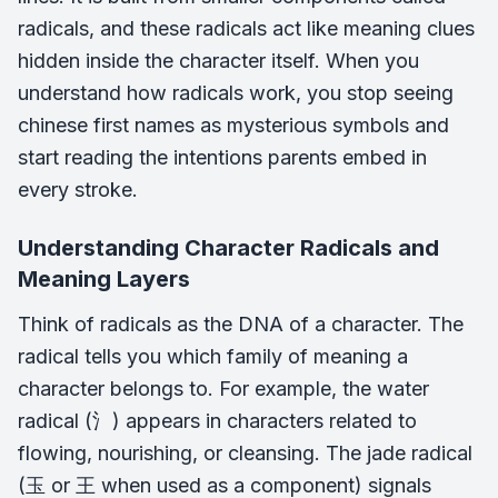
radicals, and these radicals act like meaning clues
hidden inside the character itself. When you
understand how radicals work, you stop seeing
chinese first names as mysterious symbols and
start reading the intentions parents embed in
every stroke.
Understanding Character Radicals and
Meaning Layers
Think of radicals as the DNA of a character. The
radical tells you which family of meaning a
character belongs to. For example, the water
radical (氵) appears in characters related to
flowing, nourishing, or cleansing. The jade radical
(玉 or 王 when used as a component) signals