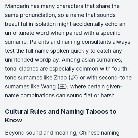
Mandarin has many characters that share the
same pronunciation, so a name that sounds
beautiful in isolation might accidentally echo an
unfortunate word when paired with a specific
surname. Parents and naming consultants always
test the full name spoken quickly to catch any
unintended wordplay. Among asian surnames,
tonal clashes are especially common with fourth-
tone surnames like Zhao (赵) or with second-tone
surnames like Wang (王), where certain given-
name combinations can sound flat or harsh.
Cultural Rules and Naming Taboos to
Know
Beyond sound and meaning, Chinese naming