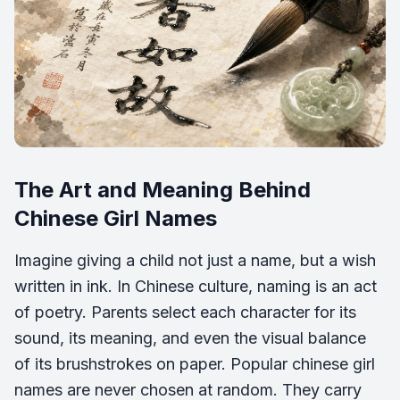
The Art and Meaning Behind
Chinese Girl Names
Imagine giving a child not just a name, but a wish
written in ink. In Chinese culture, naming is an act
of poetry. Parents select each character for its
sound, its meaning, and even the visual balance
of its brushstrokes on paper. Popular chinese girl
names are never chosen at random. They carry