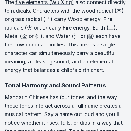
The
five elements (Wu Xing)
also connect directly
to radicals. Characters with the wood radical (木)
or grass radical (艹) carry Wood energy. Fire
radicals (火 or 灬) carry Fire energy. Earth (土),
Metal (金 or 钅), and Water (氵 or 雨) each have
their own radical families. This means a single
character can simultaneously carry a beautiful
meaning, a pleasing sound, and an elemental
energy that balances a child's birth chart.
Tonal Harmony and Sound Patterns
Mandarin Chinese has four tones, and the way
those tones interact across a full name creates a
musical pattern. Say a name out loud and you'll
notice whether it rises, falls, or dips in a way that