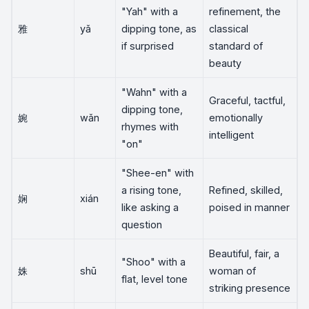
"Yah" with a
refinement, the
雅
yǎ
dipping tone, as
classical
if surprised
standard of
beauty
"Wahn" with a
Graceful, tactful,
dipping tone,
婉
wǎn
emotionally
rhymes with
intelligent
"on"
"Shee-en" with
a rising tone,
Refined, skilled,
娴
xián
like asking a
poised in manner
question
Beautiful, fair, a
"Shoo" with a
姝
shū
woman of
flat, level tone
striking presence