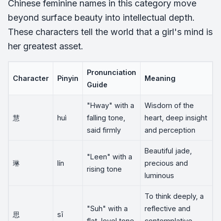
Chinese feminine names in this category move
beyond surface beauty into intellectual depth.
These characters tell the world that a girl's mind is
her greatest asset.
Pronunciation
Character
Pinyin
Meaning
Guide
"Hway" with a
Wisdom of the
慧
huì
falling tone,
heart, deep insight
said firmly
and perception
Beautiful jade,
"Leen" with a
琳
lín
precious and
rising tone
luminous
To think deeply, a
"Suh" with a
reflective and
思
sī
flat, level tone
contemplative