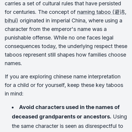
carries a set of cultural rules that have persisted
for centuries. The concept of
naming taboo (避讳,
bihuì)
originated in imperial China, where using a
character from the emperor's name was a
punishable offense. While no one faces legal
consequences today, the underlying respect these
taboos represent still shapes how families choose
names.
If you are exploring chinese name interpretation
for a child or for yourself, keep these key taboos
in mind:
Avoid characters used in the names of
deceased grandparents or ancestors.
Using
the same character is seen as disrespectful to