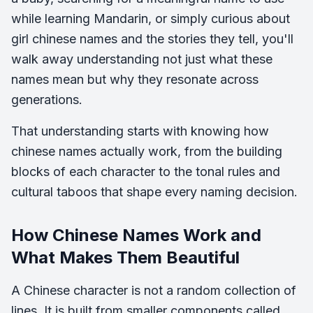
while learning Mandarin, or simply curious about
girl chinese names and the stories they tell, you'll
walk away understanding not just what these
names mean but why they resonate across
generations.
That understanding starts with knowing how
chinese names actually work, from the building
blocks of each character to the tonal rules and
cultural taboos that shape every naming decision.
How Chinese Names Work and
What Makes Them Beautiful
A Chinese character is not a random collection of
lines. It is built from smaller components called