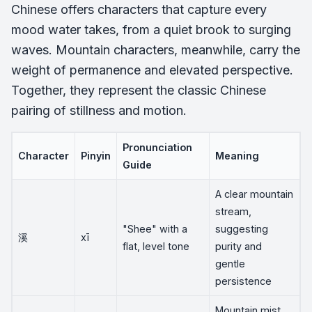
Chinese offers characters that capture every
mood water takes, from a quiet brook to surging
waves. Mountain characters, meanwhile, carry the
weight of permanence and elevated perspective.
Together, they represent the classic Chinese
pairing of stillness and motion.
Pronunciation
Character
Pinyin
Meaning
Guide
A clear mountain
stream,
"Shee" with a
suggesting
溪
xī
flat, level tone
purity and
gentle
persistence
Mountain mist,