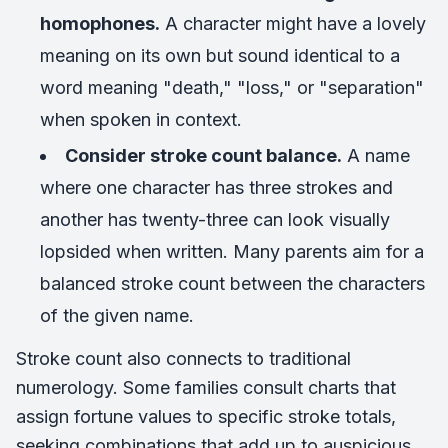
homophones.
A character might have a lovely
meaning on its own but sound identical to a
word meaning "death," "loss," or "separation"
when spoken in context.
Consider stroke count balance.
A name
where one character has three strokes and
another has twenty-three can look visually
lopsided when written. Many parents aim for a
balanced stroke count between the characters
of the given name.
Stroke count also connects to traditional
numerology. Some families consult charts that
assign fortune values to specific stroke totals,
seeking combinations that add up to auspicious