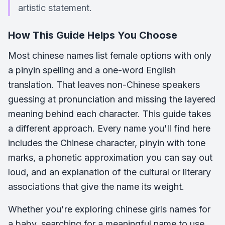
artistic statement.
How This Guide Helps You Choose
Most chinese names list female options with only
a pinyin spelling and a one-word English
translation. That leaves non-Chinese speakers
guessing at pronunciation and missing the layered
meaning behind each character. This guide takes
a different approach. Every name you'll find here
includes the Chinese character, pinyin with tone
marks, a phonetic approximation you can say out
loud, and an explanation of the cultural or literary
associations that give the name its weight.
Whether you're exploring chinese girls names for
a baby, searching for a meaningful name to use