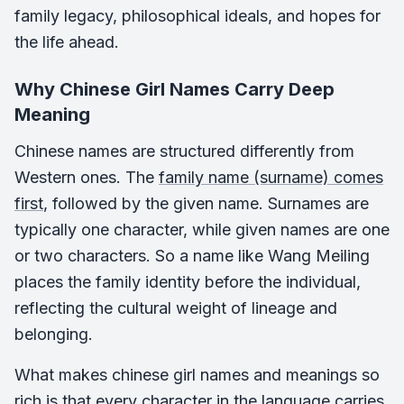
family legacy, philosophical ideals, and hopes for
the life ahead.
Why Chinese Girl Names Carry Deep
Meaning
Chinese names are structured differently from
Western ones. The
family name (surname) comes
first
, followed by the given name. Surnames are
typically one character, while given names are one
or two characters. So a name like Wang Meiling
places the family identity before the individual,
reflecting the cultural weight of lineage and
belonging.
What makes chinese girl names and meanings so
rich is that every character in the language carries