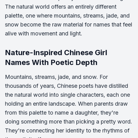
The natural world offers an entirely different
palette, one where mountains, streams, jade, and
snow become the raw material for names that feel
alive with movement and light.
Nature-Inspired Chinese Girl
Names With Poetic Depth
Mountains, streams, jade, and snow. For
thousands of years, Chinese poets have distilled
the natural world into single characters, each one
holding an entire landscape. When parents draw
from this palette to name a daughter, they're
doing something more than picking a pretty word.
They're connecting her identity to the rhythms of