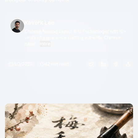
Kevork Lee
Chinese Naming Expert & AI Technologist with 10+
years of experience crafting authentic Chinese
name...
more
6/3/2026
42 min read