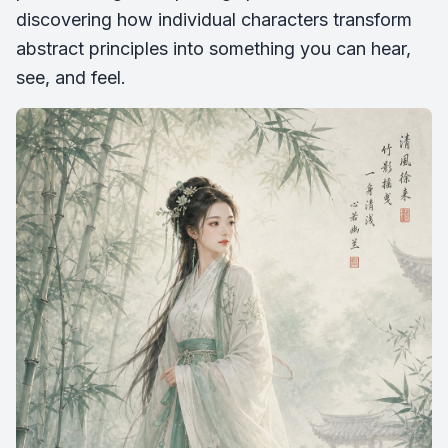
discovering how individual characters transform
abstract principles into something you can hear,
see, and feel.