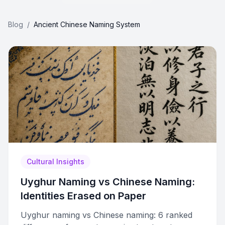
Blog
/
Ancient Chinese Naming System
Cultural Insights
Uyghur Naming vs Chinese Naming:
Identities Erased on Paper
Uyghur naming vs Chinese naming: 6 ranked