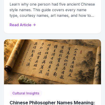
Learn why one person had five ancient Chinese
style names. This guide covers every name
type, courtesy names, art names, and how to
create authentic ones.
Read Article
Cultural Insights
Chinese Philosopher Names Meaning: