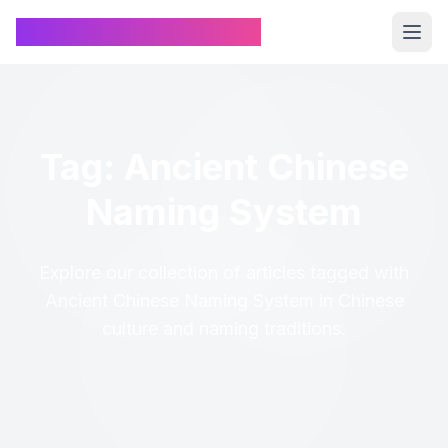
Chinese Name Generator
Tag: Ancient Chinese
Naming System
Explore our collection of articles tagged with
Ancient Chinese Naming System in Chinese
culture and naming traditions.