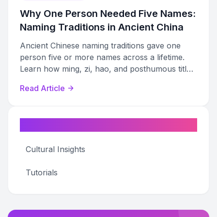
Why One Person Needed Five Names:
Naming Traditions in Ancient China
Ancient Chinese naming traditions gave one
person five or more names across a lifetime.
Learn how ming, zi, hao, and posthumous titles
shaped identity from birth to death.
Read Article
Categories
Cultural Insights
Tutorials