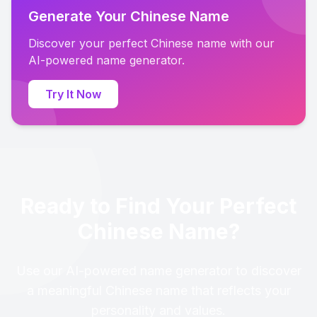
Generate Your Chinese Name
Discover your perfect Chinese name with our
AI-powered name generator.
Try It Now
Ready to Find Your Perfect
Chinese Name?
Use our AI-powered name generator to discover
a meaningful Chinese name that reflects your
personality and values.