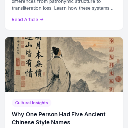
differences from patronymic structure to
transliteration loss. Learn how these systems
clash on documents and identity.
Read Article
Cultural Insights
Why One Person Had Five Ancient
Chinese Style Names