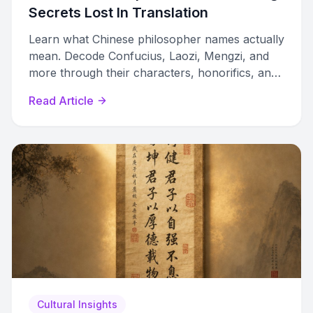
Secrets Lost In Translation
Learn what Chinese philosopher names actually
mean. Decode Confucius, Laozi, Mengzi, and
more through their characters, honorifics, and
lost translations.
Read Article
Cultural Insights