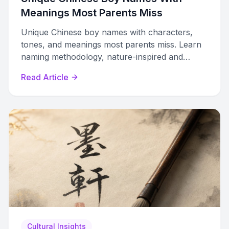
Meanings Most Parents Miss
Unique Chinese boy names with characters,
tones, and meanings most parents miss. Learn
naming methodology, nature-inspired and
literary names, plus cross-cultural tips.
Read Article
Cultural Insights