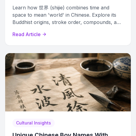
Learn how 世界 (shijie) combines time and
space to mean 'world' in Chinese. Explore its
Buddhist origins, stroke order, compounds, and
cultural significance.
Read Article
Cultural Insights
Unique Chinese Boy Names With