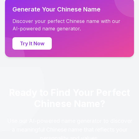
Generate Your Chinese Name
Discover your perfect Chinese name with our
AI-powered name generator.
Try It Now
Ready to Find Your Perfect
Chinese Name?
Use our AI-powered name generator to discover
a meaningful Chinese name that reflects your
personality and values.