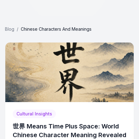
Blog
/
Chinese Characters And Meanings
Cultural Insights
世界 Means Time Plus Space: World
Chinese Character Meaning Revealed