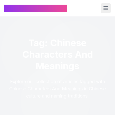
Chinese Name Generator
Tag: Chinese
Characters And
Meanings
Explore our collection of articles tagged with
Chinese Characters And Meanings in Chinese
culture and naming traditions.