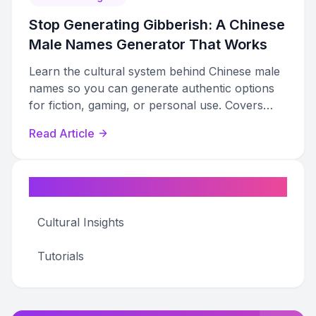
Stop Generating Gibberish: A Chinese
Male Names Generator That Works
Learn the cultural system behind Chinese male
names so you can generate authentic options
for fiction, gaming, or personal use. Covers
structure, radicals, tones, and genre
Read Article
conventions.
Categories
Cultural Insights
Tutorials