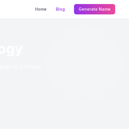
Home
Blog
Generate Name
logy
logy in Chinese