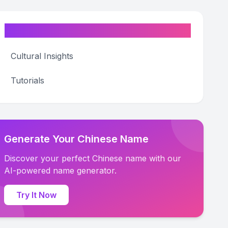
Categories
Cultural Insights
Tutorials
Generate Your Chinese Name
Discover your perfect Chinese name with our
AI-powered name generator.
Try It Now