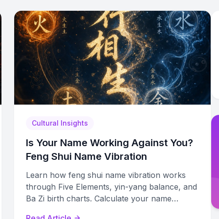
Cultural Insights
Is Your Name Working Against You?
Feng Shui Name Vibration
Learn how feng shui name vibration works
through Five Elements, yin-yang balance, and
Ba Zi birth charts. Calculate your name
number and assess its energetic alignment.
Read Article