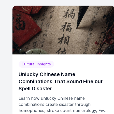
Cultural Insights
Unlucky Chinese Name
Combinations That Sound Fine but
Spell Disaster
Learn how unlucky Chinese name
combinations create disaster through
homophones, stroke count numerology, Five