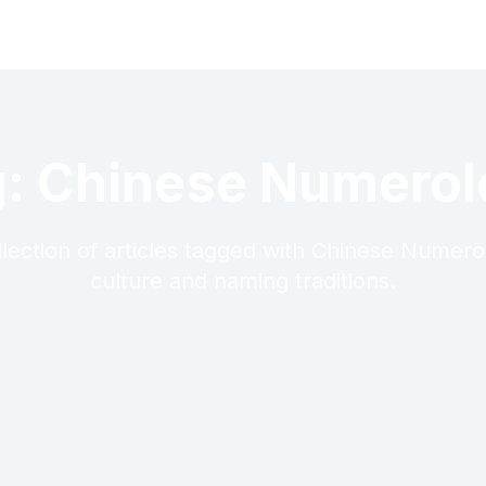
: Chinese Numero
llection of articles tagged with Chinese Numero
culture and naming traditions.