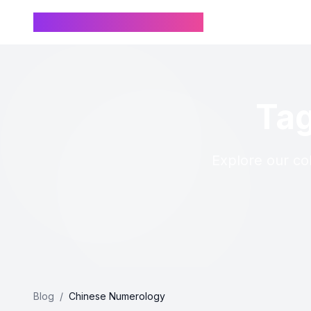
Chinese Name Generator
Tag
Explore our co
Blog
/
Chinese Numerology