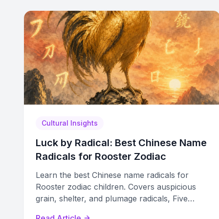
Cultural Insights
Luck by Radical: Best Chinese Name
Radicals for Rooster Zodiac
Learn the best Chinese name radicals for
Rooster zodiac children. Covers auspicious
grain, shelter, and plumage radicals, Five
Elements sub-cycles, and clashes to avoid.
Read Article