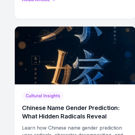
Cultural Insights
Chinese Name Gender Prediction:
What Hidden Radicals Reveal
Learn how Chinese name gender prediction