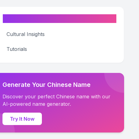
Categories
Cultural Insights
Tutorials
Generate Your Chinese Name
Discover your perfect Chinese name with our
AI-powered name generator.
Try It Now