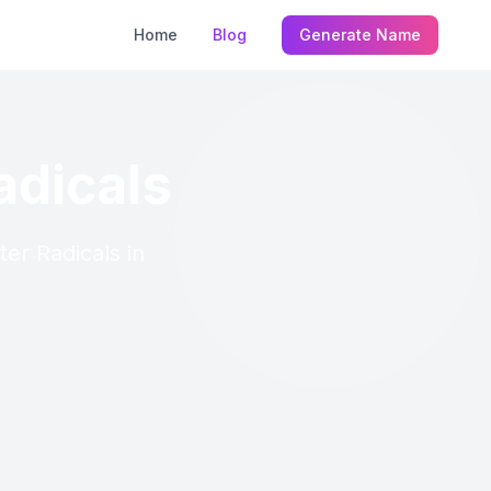
Home
Blog
Generate Name
adicals
ter Radicals in