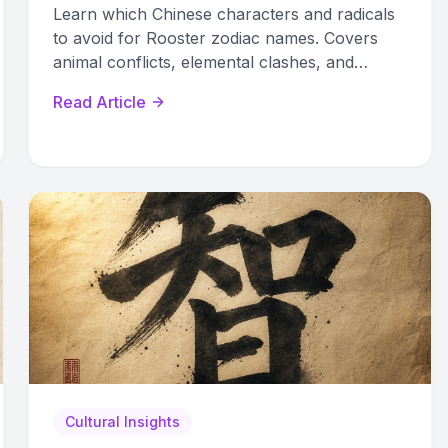
Learn which Chinese characters and radicals
to avoid for Rooster zodiac names. Covers
animal conflicts, elemental clashes, and
symbolic taboos with a complete reference
Read Article
guide.
Cultural Insights