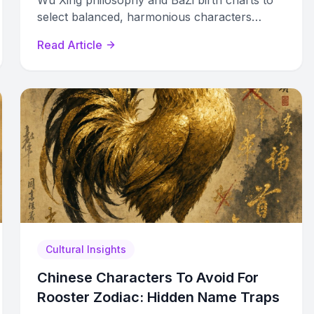
Wu Xing philosophy and BaZi birth charts to
select balanced, harmonious characters
based on Wood, Fire, Earth, Metal, and Water.
Read Article
Cultural Insights
Chinese Characters To Avoid For
Rooster Zodiac: Hidden Name Traps