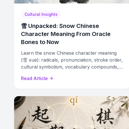
Cultural Insights
雪 Unpacked: Snow Chinese
Character Meaning From Oracle
Bones to Now
Learn the snow Chinese character meaning
(雪 xue): radicals, pronunciation, stroke order,
cultural symbolism, vocabulary compounds,
and naming traditions explained.
Read Article