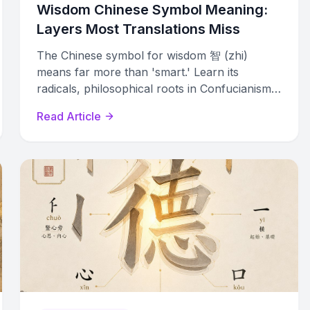
Wisdom Chinese Symbol Meaning:
Layers Most Translations Miss
The Chinese symbol for wisdom 智 (zhi)
means far more than 'smart.' Learn its
radicals, philosophical roots in Confucianism,
Daoism, and Buddhism, and modern usage.
Read Article