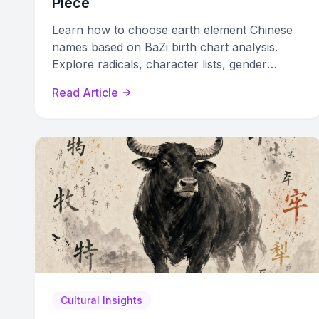
Piece
Learn how to choose earth element Chinese
names based on BaZi birth chart analysis.
Explore radicals, character lists, gender
options, and naming pitfalls to find your
Read Article
perfect name.
Cultural Insights