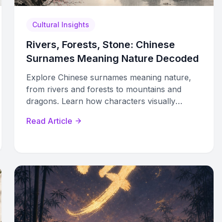
Cultural Insights
Rivers, Forests, Stone: Chinese
Surnames Meaning Nature Decoded
Explore Chinese surnames meaning nature,
from rivers and forests to mountains and
dragons. Learn how characters visually
encode water, wood, earth, and sky elements.
Read Article