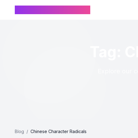
Chinese Name Generator
Tag: C
Explore our co
Blog
/
Chinese Character Radicals