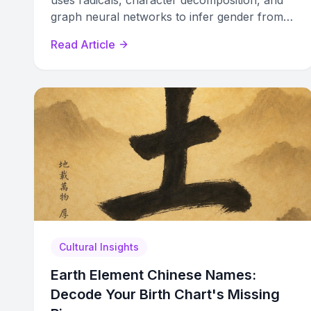
uses radicals, character decomposition, and
graph neural networks to infer gender from
names with up to 93% accuracy.
Read Article
Cultural Insights
Earth Element Chinese Names:
Decode Your Birth Chart's Missing