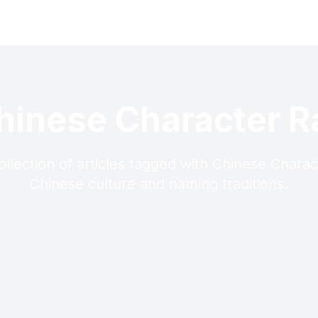
hinese Character R
llection of articles tagged with Chinese Charac
Chinese culture and naming traditions.