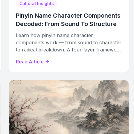
Cultural Insights
Pinyin Name Character Components
Decoded: From Sound To Structure
Learn how pinyin name character
components work — from sound to character
to radical breakdown. A four-layer framework
for decoding any Chinese name.
Read Article