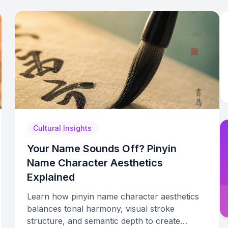
Cultural Insights
Your Name Sounds Off? Pinyin
Name Character Aesthetics
Explained
Learn how pinyin name character aesthetics
balances tonal harmony, visual stroke
structure, and semantic depth to create