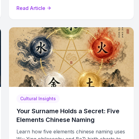
beautiful Chinese names across all three
Read Article
dimensions.
Cultural Insights
Your Surname Holds a Secret: Five
Elements Chinese Naming
Learn how five elements chinese naming uses