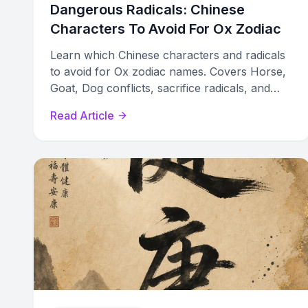
Dangerous Radicals: Chinese
Characters To Avoid For Ox Zodiac
Learn which Chinese characters and radicals
to avoid for Ox zodiac names. Covers Horse,
Goat, Dog conflicts, sacrifice radicals, and
elemental clashes by Ox sub-type.
Read Article