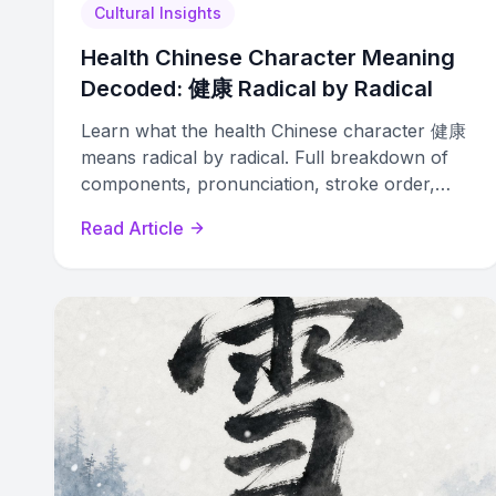
Cultural Insights
Health Chinese Character Meaning
Decoded: 健康 Radical by Radical
Learn what the health Chinese character 健康
means radical by radical. Full breakdown of
components, pronunciation, stroke order,
phrases, and tattoo tips.
Read Article