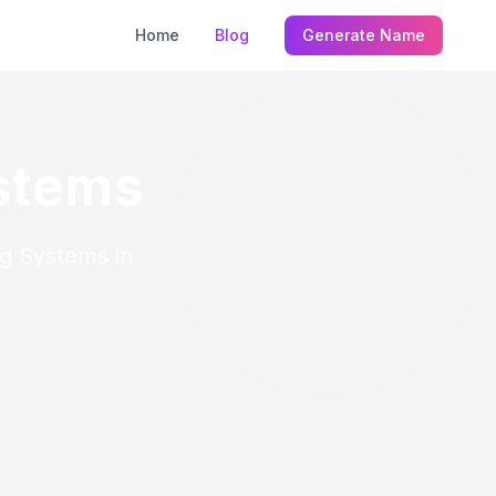
Home
Blog
Generate Name
ystems
ng Systems in