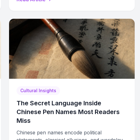
strategies.
Cultural Insights
The Secret Language Inside
Chinese Pen Names Most Readers
Miss
Chinese pen names encode political