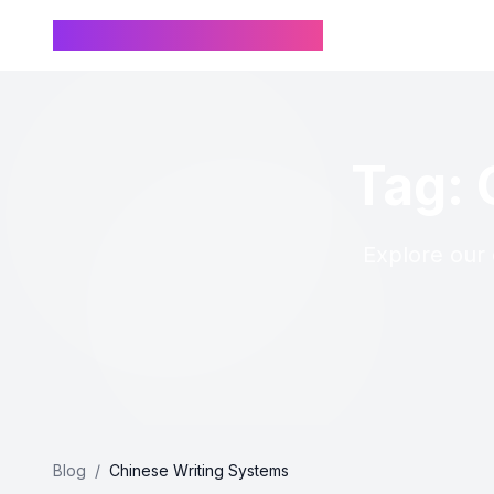
Chinese Name Generator
Tag: 
Explore our 
Blog
/
Chinese Writing Systems