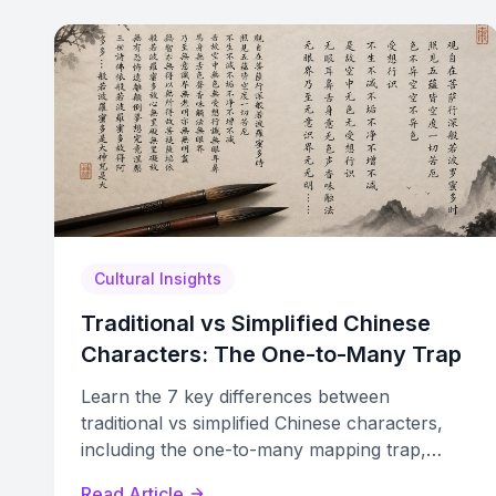
Cultural Insights
Traditional vs Simplified Chinese
Characters: The One-to-Many Trap
Learn the 7 key differences between
traditional vs simplified Chinese characters,
including the one-to-many mapping trap,
stroke reduction, and radical substitution
Read Article