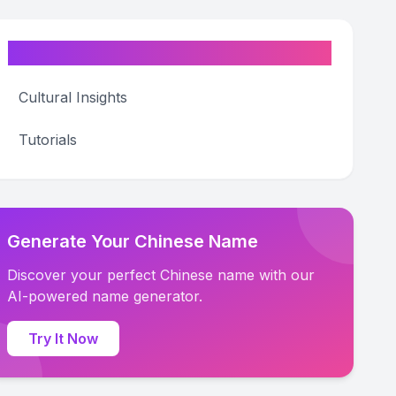
Categories
Cultural Insights
Tutorials
Generate Your Chinese Name
Discover your perfect Chinese name with our
AI-powered name generator.
Try It Now