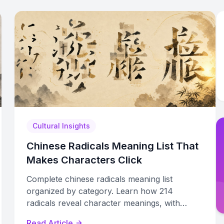
Cultural Insights
Chinese Radicals Meaning List That
Makes Characters Click
Complete chinese radicals meaning list
organized by category. Learn how 214
radicals reveal character meanings, with
examples, variant forms, and practical study
Read Article