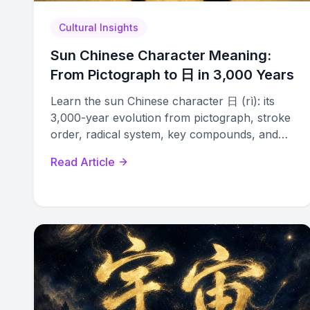
Cultural Insights
Sun Chinese Character Meaning:
From Pictograph to 日 in 3,000 Years
Learn the sun Chinese character 日 (rì): its
3,000-year evolution from pictograph, stroke
order, radical system, key compounds, and
cultural significance explained.
Read Article