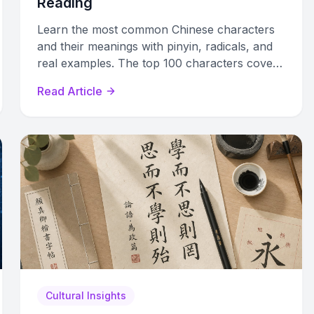
Reading
Learn the most common Chinese characters
and their meanings with pinyin, radicals, and
real examples. The top 100 characters cover
42% of all written Chinese text.
Read Article
Cultural Insights