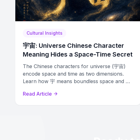
Cultural Insights
宇宙: Universe Chinese Character
Meaning Hides a Space-Time Secret
The Chinese characters for universe (宇宙)
encode space and time as two dimensions.
Learn how 宇 means boundless space and 宙
means infinite time in this deep etymology
Read Article
guide.