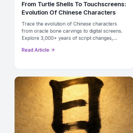
From Turtle Shells To Touchscreens:
Evolution Of Chinese Characters
Trace the evolution of Chinese characters
from oracle bone carvings to digital screens.
Explore 3,000+ years of script changes,
formation methods, and the traditional vs
Read Article
simplified divide.