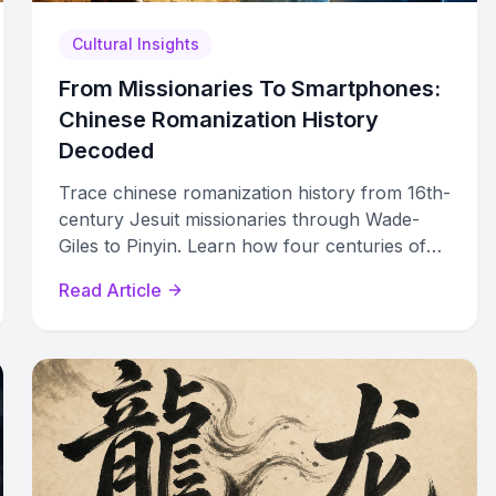
Cultural Insights
From Missionaries To Smartphones:
Chinese Romanization History
Decoded
Trace chinese romanization history from 16th-
century Jesuit missionaries through Wade-
Giles to Pinyin. Learn how four centuries of
competing systems shaped modern Chinese
Read Article
typing and global standards.