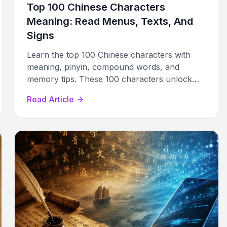
Top 100 Chinese Characters
Meaning: Read Menus, Texts, And
Signs
Learn the top 100 Chinese characters with
meaning, pinyin, compound words, and
memory tips. These 100 characters unlock
nearly half of everyday written Chinese.
Read Article