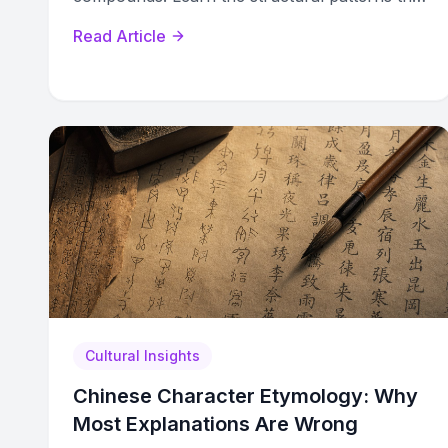
turn memorization into decoding.
Read Article
Cultural Insights
Chinese Character Etymology: Why
Most Explanations Are Wrong