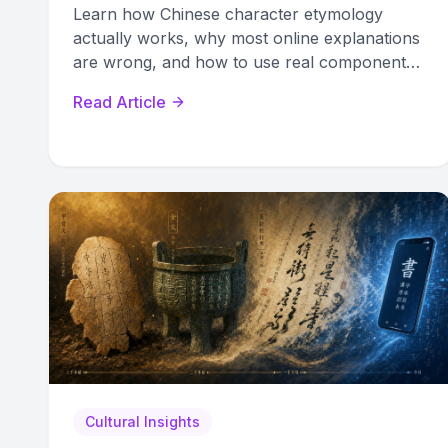
Learn how Chinese character etymology
actually works, why most online explanations
are wrong, and how to use real component
analysis to remember characters faster.
Read Article
Cultural Insights