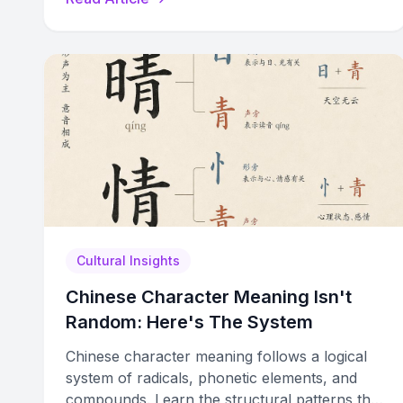
patterns.
Cultural Insights
Chinese Character Meaning Isn't
Random: Here's The System
Chinese character meaning follows a logical
system of radicals, phonetic elements, and
compounds. Learn the structural patterns that