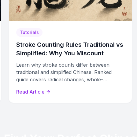
Tutorials
Stroke Counting Rules Traditional vs
Simplified: Why You Miscount
Learn why stroke counts differ between
traditional and simplified Chinese. Ranked
guide covers radical changes, whole-
character replacements, cursive forms, and
Read Article
regional standard disputes.