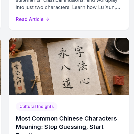
statements, classical allusions, and wordplay
into just two characters. Learn how Lu Xun,
Ba Jin, and others built hidden meaning into
Read Article
their names.
Cultural Insights
Most Common Chinese Characters
Meaning: Stop Guessing, Start