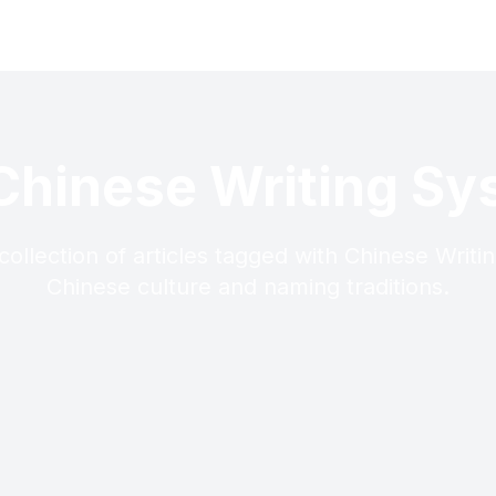
Chinese Writing S
collection of articles tagged with Chinese Writi
Chinese culture and naming traditions.